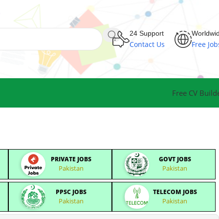
24 Support
Worldwi
Contact Us
Free Job
Free CV Build
PRIVATE JOBS
GOVT JOBS
Pakistan
Pakistan
PPSC JOBS
TELECOM JOBS
Pakistan
Pakistan