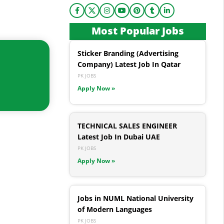
Most Popular Jobs
Sticker Branding (Advertising
Company) Latest Job In Qatar
PK JOBS
Apply Now »
TECHNICAL SALES ENGINEER
Latest Job In Dubai UAE
PK JOBS
Apply Now »
Jobs in NUML National University
of Modern Languages
PK JOBS