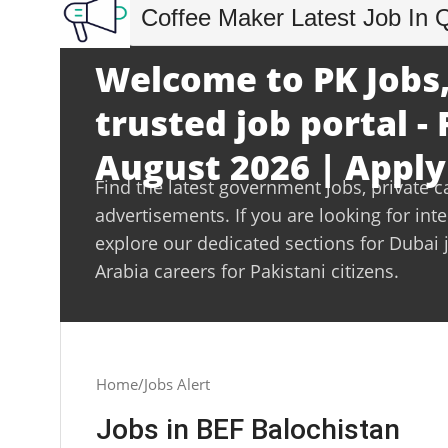
Coffee Maker Latest Job In 
Welcome to PK Jobs,
trusted job portal - 
August 2026 | Apply
Find the latest government jobs, private c
advertisements. If you are looking for int
explore our dedicated sections for Dubai 
Arabia careers for Pakistani citizens.
Home
Jobs Alert
Jobs in BEF Balochistan