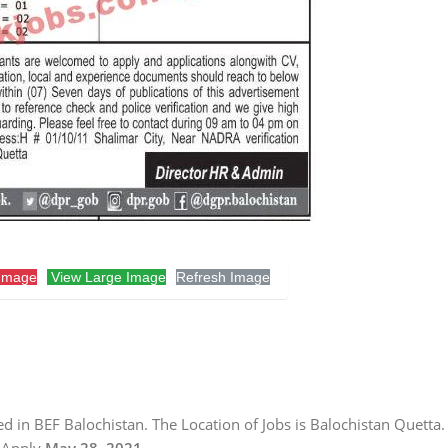
Image
View Large Image
Refresh Image
d in BEF Balochistan. The Location of Jobs is Balochistan Quetta.