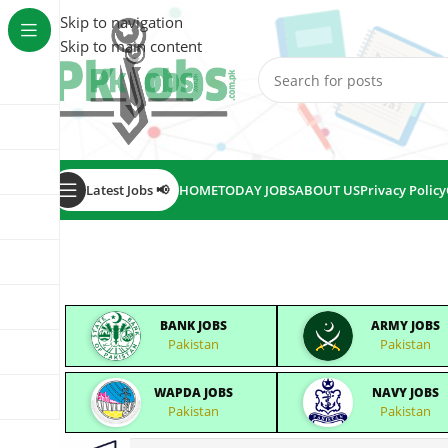
Skip to navigation
Skip to main content
Latest Jobs 📢
HOME
TODAY JOBS
ABOUT US
Privacy Policy
BANK JOBS
ARMY JOBS
Pakistan
Pakistan
WAPDA JOBS
NAVY JOBS
Pakistan
Pakistan