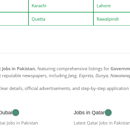
Karachi
Lahore
Quetta
Rawalpindi
st
Jobs in Pakistan
, featuring comprehensive listings for
Governme
t reputable newspapers, including
Jang, Express, Dunya, Nawaiwaq
lear details, official advertisements, and step-by-step applicatio
 Dubai
Jobs in Qatar
bai Jobs in Pakistan
Latest Qatar Jobs in Pakista