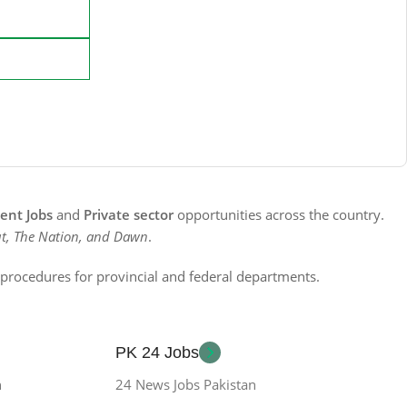
nt Jobs
and
Private sector
opportunities across the country.
t, The Nation, and Dawn
.
n procedures for provincial and federal departments.
PK 24 Jobs
n
24 News Jobs Pakistan