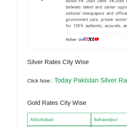
About PK Jobs Desk: PKJobs is 
between talent and career oppor
national newspapers and officia
government jobs, private secto
for 100% authentic, accurate, a
Follow Us:
Silver Rates City Wise
Today Pakistan Silver Ra
Click Now :
Gold Rates City Wise
Abbottabad
Bahawalpur