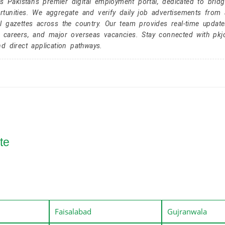
Pakistan's premier digital employment portal, dedicated to brid
tunities. We aggregate and verify daily job advertisements from a
l gazettes across the country. Our team provides real-time update
r careers, and major overseas vacancies. Stay connected with pk
nd direct application pathways.
te
Faisalabad
Gujranwala