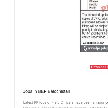
Download 
Jobs in BEF Balochistan
Latest PK Jobs of Field Officers have been announce