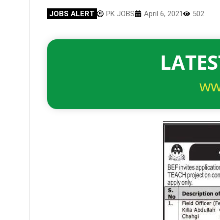
JOBS ALERT
PK JOBS
April 6, 2021
502
LATES
ww