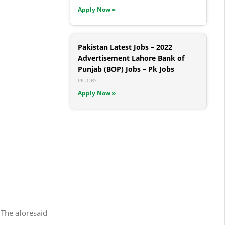
Apply Now »
Pakistan Latest Jobs – 2022
Advertisement Lahore Bank of
Punjab (BOP) Jobs – Pk Jobs
PK JOBS
Apply Now »
 The aforesaid