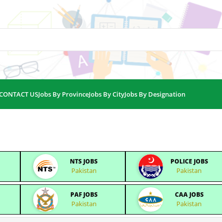
CONTACT US
Jobs By Province
Jobs By City
Jobs By Designation
NTS JOBS
POLICE JOBS
Pakistan
Pakistan
PAF JOBS
CAA JOBS
Pakistan
Pakistan