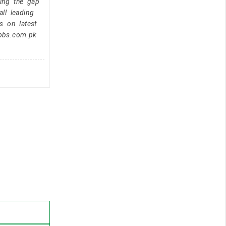
ging the gap
ll leading
s on latest
jobs.com.pk