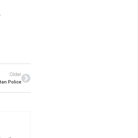
.
Older
tan Police