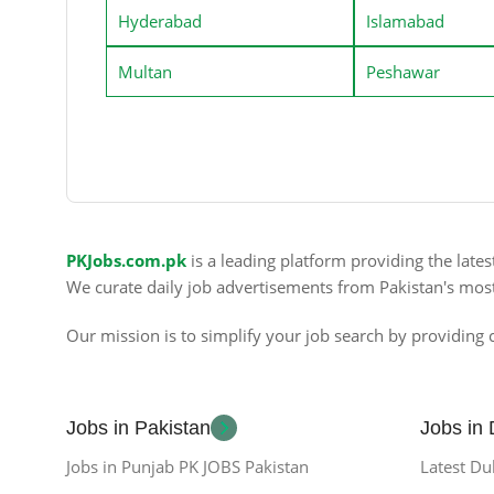
Hyderabad
Islamabad
Multan
Peshawar
PKJobs.com.pk
is a leading platform providing the late
We curate daily job advertisements from Pakistan's mos
Our mission is to simplify your job search by providing c
Jobs in Pakistan
Jobs in
Jobs in Punjab PK JOBS Pakistan
Latest Du