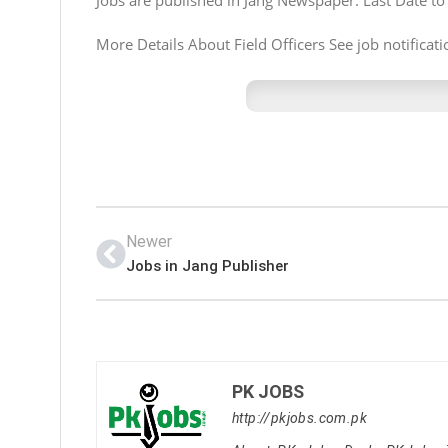
Jobs are published in Jang Newspaper. Last Date to
More Details About Field Officers See job notificati
Newer
Jobs in Jang Publisher
PK JOBS
http://pkjobs.com.pk