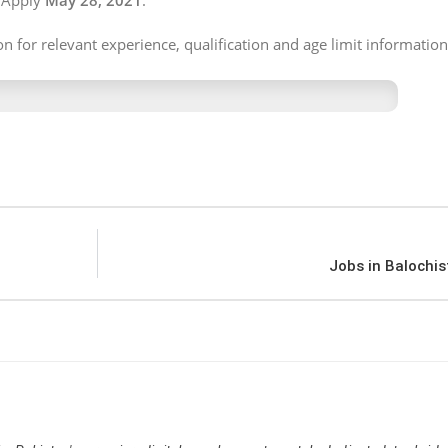
 Apply
May 28, 2021
.
on for relevant experience, qualification and age limit information
Jobs in Balochis