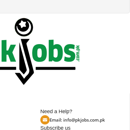
Need a Help?
Email:
info@pkjobs.com.pk
Subscribe us