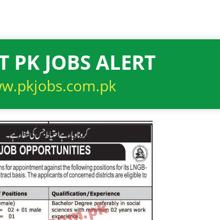
T PK JOBS ALERT
w.pkjobs.com.pk