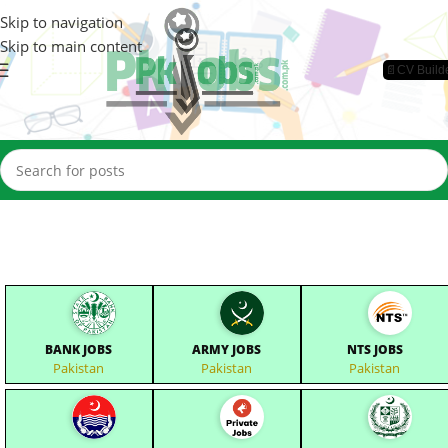
Skip to navigation
Skip to main content
📄CV Build
BANK JOBS
ARMY JOBS
NTS JOBS
Pakistan
Pakistan
Pakistan