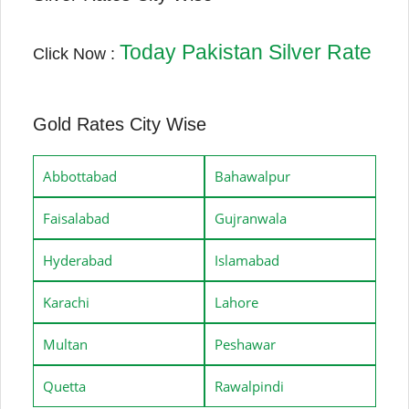
Today Pakistan Silver Rate
Click Now :
Gold Rates City Wise
Abbottabad
Bahawalpur
Faisalabad
Gujranwala
Hyderabad
Islamabad
Karachi
Lahore
Multan
Peshawar
Quetta
Rawalpindi