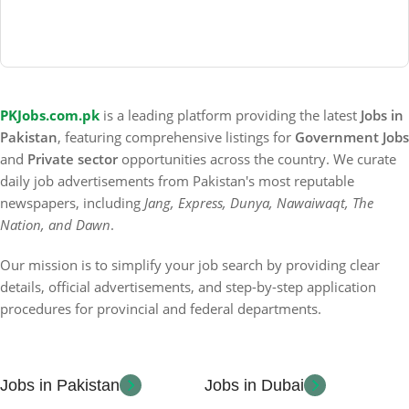
PKJobs.com.pk
is a leading platform providing the latest
Jobs in
Pakistan
, featuring comprehensive listings for
Government Jobs
and
Private sector
opportunities across the country. We curate
daily job advertisements from Pakistan's most reputable
newspapers, including
Jang, Express, Dunya, Nawaiwaqt, The
Nation, and Dawn
.
Our mission is to simplify your job search by providing clear
details, official advertisements, and step-by-step application
procedures for provincial and federal departments.
Jobs in Pakistan
Jobs in Dubai