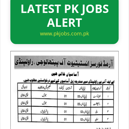
LATEST PK JOBS
ALERT
www.pkjobs.com.pk