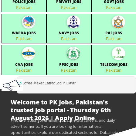
POLICE JOBS
PRIVATE JOBS
GOVT JOBS
Pakistan
Pakistan
Pakistan
WAPDA JOBS
NAVY JOBS
PAF JOBS
Pakistan
Pakistan
Pakistan
CAA JOBS
PPSC JOBS
TELECOM JOBS
Pakistan
Pakistan
Pakistan
Coffee Maker Latest Job In Qatar
Welcome to PK Jobs, Pakistan's
trusted job portal - Thursday 6th
August 2026 | Apply Online
Find the latest government jobs, private careers, and daily
advertisements. If you are looking for international
opportunities, explore our dedicated sections for Dubai jobs,