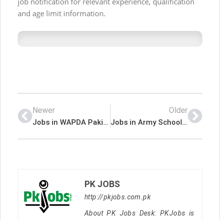
job notification for relevant experience, qualification
and age limit information.
Newer
Older
Jobs in WAPDA Pakistan
Jobs in Army School of Technicians
PK JOBS
http://pkjobs.com.pk
About PK Jobs Desk: PKJobs is