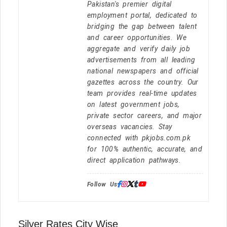
Pakistan's premier digital
employment portal, dedicated to
bridging the gap between talent
and career opportunities. We
aggregate and verify daily job
advertisements from all leading
national newspapers and official
gazettes across the country. Our
team provides real-time updates
on latest government jobs,
private sector careers, and major
overseas vacancies. Stay
connected with pkjobs.com.pk
for 100% authentic, accurate, and
direct application pathways.
Follow Us:
Silver Rates City Wise