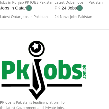
Jobs in Punjab PK JOBS Pakistan
Latest Dubai Jobs in Pakistan
Jobs in Qatar
PK 24 Jobs
Latest Qatar Jobs in Pakistan
24 News Jobs Pakistan
PKJobs
is Pakistan's leading platform for
the latest Government and Private jobs.