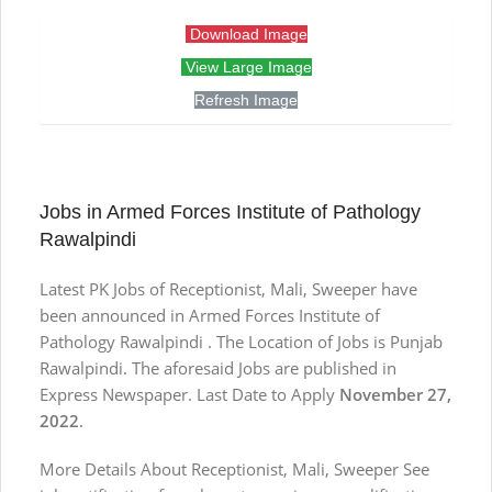
Download Image
View Large Image
Refresh Image
Jobs in Armed Forces Institute of Pathology
Rawalpindi
Latest PK Jobs of Receptionist, Mali, Sweeper have
been announced in Armed Forces Institute of
Pathology Rawalpindi . The Location of Jobs is Punjab
Rawalpindi. The aforesaid Jobs are published in
Express Newspaper. Last Date to Apply
November 27,
2022
.
More Details About Receptionist, Mali, Sweeper See