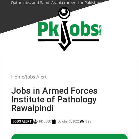
Qatar jobs, and Saudi Arabia careers for Pakistani citizens.
Home
Jobs Alert
Jobs in Armed Forces
Institute of Pathology
Rawalpindi
JOBS ALERT
PK JOBS
October 3, 2022
325