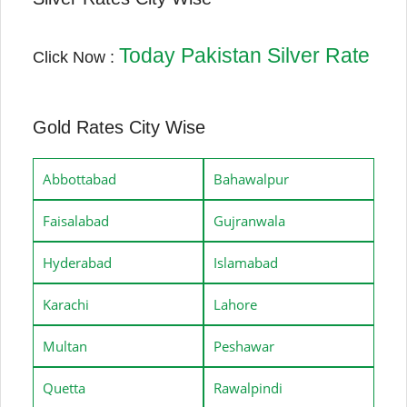
Today Pakistan Silver Rate
Click Now :
Gold Rates City Wise
Abbottabad
Bahawalpur
Faisalabad
Gujranwala
Hyderabad
Islamabad
Karachi
Lahore
Multan
Peshawar
Quetta
Rawalpindi