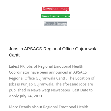
Download Image
View Large Image
Refresh Image
Jobs in APSACS Regional Office Gujranwala
Cantt
Latest PK Jobs of Regional Emotional Health
Coordinator have been announced in APSACS
Regional Office Gujranwala Cantt . The Location of
Jobs is Punjab Gujranwala. The aforesaid Jobs are
published in Nawaiwaqt Newspaper. Last Date to
Apply
July 24, 2021
.
More Details About Regional Emotional Health