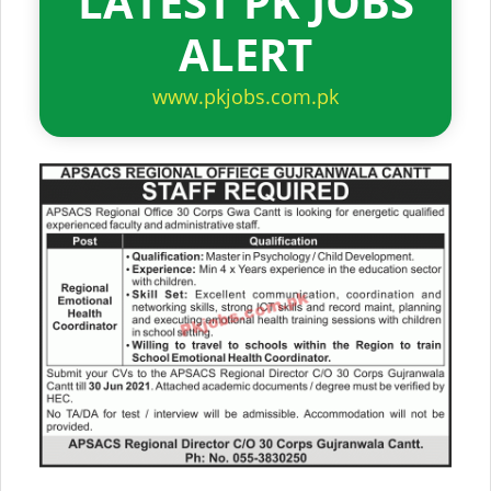
LATEST PK JOBS
ALERT
www.pkjobs.com.pk