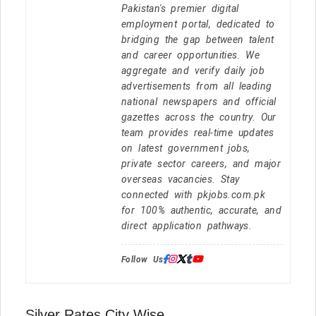
Pakistan's premier digital
employment portal, dedicated to
bridging the gap between talent
and career opportunities. We
aggregate and verify daily job
advertisements from all leading
national newspapers and official
gazettes across the country. Our
team provides real-time updates
on latest government jobs,
private sector careers, and major
overseas vacancies. Stay
connected with pkjobs.com.pk
for 100% authentic, accurate, and
direct application pathways.
Follow Us:
Silver Rates City Wise