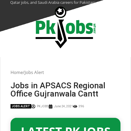
Qatar jobs, and Saudi Arabia careers for Pakistani citizens.
Home
Jobs Alert
Jobs in APSACS Regional
Office Gujranwala Cantt
JOBS ALERT
PK JOBS
June 24, 2021
396