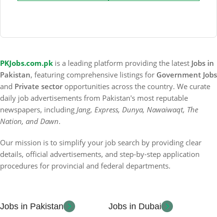
PKJobs.com.pk
is a leading platform providing the latest
Jobs in
Pakistan
, featuring comprehensive listings for
Government Jobs
and
Private sector
opportunities across the country. We curate
daily job advertisements from Pakistan's most reputable
newspapers, including
Jang, Express, Dunya, Nawaiwaqt, The
Nation, and Dawn
.
Our mission is to simplify your job search by providing clear
details, official advertisements, and step-by-step application
procedures for provincial and federal departments.
Jobs in Pakistan
Jobs in Dubai