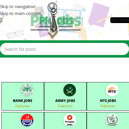
Skip to navigation
Skip to main content
📄CV Build
BANK JOBS
ARMY JOBS
NTS JOBS
Pakistan
Pakistan
Pakistan