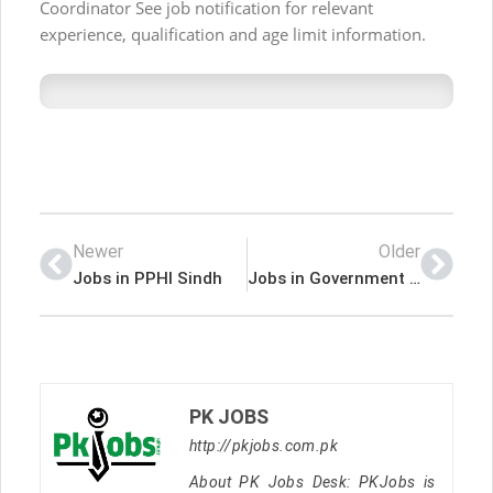
Coordinator See job notification for relevant
experience, qualification and age limit information.
Newer
Older
Jobs in PPHI Sindh
Jobs in Government of the Punjab Canal Division Rahim Yar Khan
PK JOBS
http://pkjobs.com.pk
About PK Jobs Desk: PKJobs is