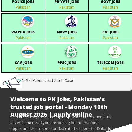
POLICE JOBS
PRIVATE JOBS
GOVT JOBS
Pakistan
Pakistan
Pakistan
WAPDA JOBS
NAVY JOBS
PAF JOBS
Pakistan
Pakistan
Pakistan
CAA JOBS
PPSC JOBS
TELECOM JOBS
Pakistan
Pakistan
Pakistan
Coffee Maker Latest Job In Qatar
Welcome to PK Jobs, Pakistan's
trusted job portal - Monday 10th
August 2026 | Apply Online
Find the latest government jobs, private careers, and daily
advertisements. If you are looking for international
opportunities, explore our dedicated sections for Dubai jobs,