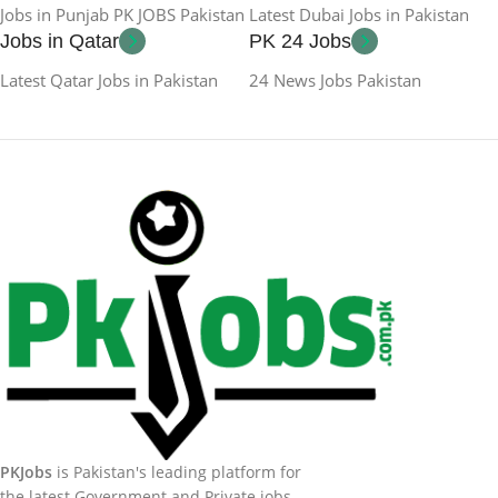
Jobs in Punjab PK JOBS Pakistan
Latest Dubai Jobs in Pakistan
Jobs in Qatar
PK 24 Jobs
Latest Qatar Jobs in Pakistan
24 News Jobs Pakistan
PKJobs
is Pakistan's leading platform for
the latest Government and Private jobs.