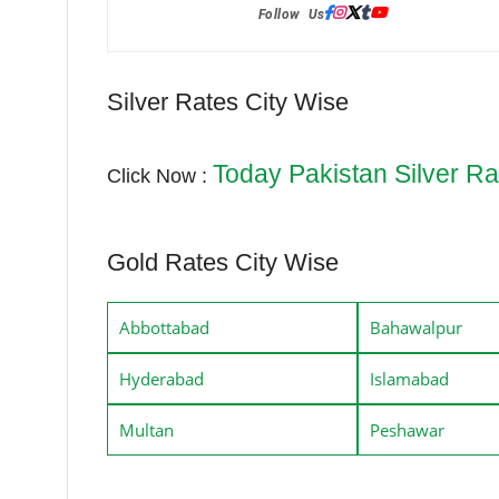
Follow Us:
Silver Rates City Wise
Today Pakistan Silver Ra
Click Now :
Gold Rates City Wise
Abbottabad
Bahawalpur
Hyderabad
Islamabad
Multan
Peshawar