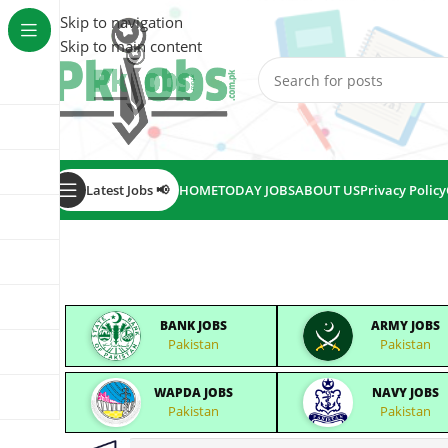
Skip to navigation
Skip to main content
Latest Jobs 📢
HOME
TODAY JOBS
ABOUT US
Privacy Policy
BANK JOBS
ARMY JOBS
Pakistan
Pakistan
WAPDA JOBS
NAVY JOBS
Pakistan
Pakistan