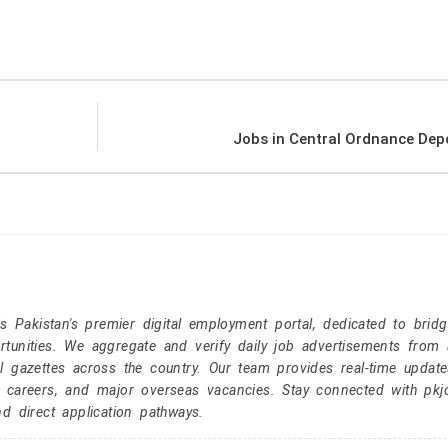
Jobs in Central Ordnance Dep
Pakistan's premier digital employment portal, dedicated to brid
tunities. We aggregate and verify daily job advertisements from a
l gazettes across the country. Our team provides real-time update
r careers, and major overseas vacancies. Stay connected with pk
nd direct application pathways.