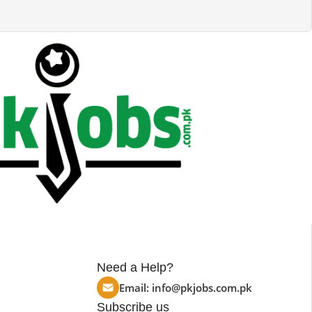
Need a Help?
Email:
info@pkjobs.com.pk
Subscribe us