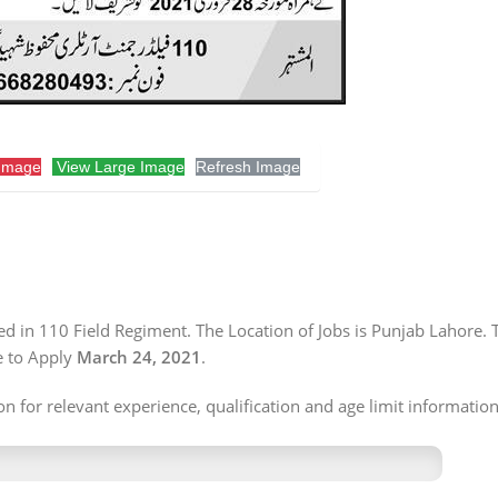
Image
View Large Image
Refresh Image
 in 110 Field Regiment. The Location of Jobs is Punjab Lahore. 
e to Apply
March 24, 2021
.
n for relevant experience, qualification and age limit information