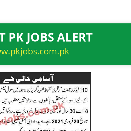
T PK JOBS ALERT
w.pkjobs.com.pk