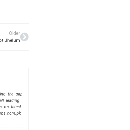
Older
ot Jhelum
ging the gap
ll leading
s on latest
jobs.com.pk