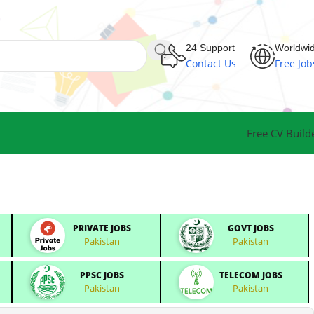
24 Support
Worldwi
Contact Us
Free Job
Free CV Build
PRIVATE JOBS
GOVT JOBS
Pakistan
Pakistan
PPSC JOBS
TELECOM JOBS
Pakistan
Pakistan