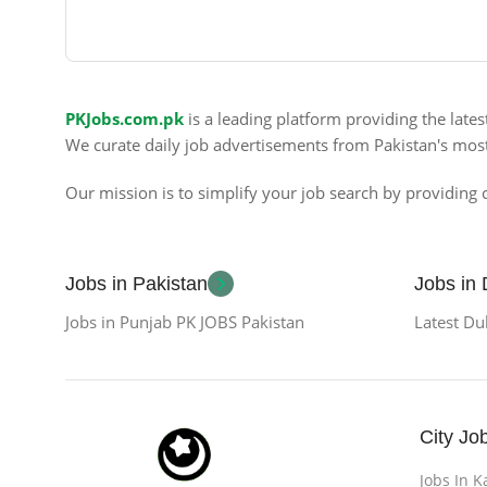
PKJobs.com.pk
is a leading platform providing the late
We curate daily job advertisements from Pakistan's mos
Our mission is to simplify your job search by providing c
Jobs in Pakistan
Jobs in
Jobs in Punjab PK JOBS Pakistan
Latest Du
City Jo
Jobs In K