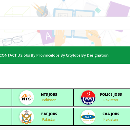
CONTACT US
Jobs By Province
Jobs By City
Jobs By Designation
NTS JOBS
POLICE JOBS
Pakistan
Pakistan
PAF JOBS
CAA JOBS
Pakistan
Pakistan