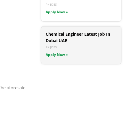
PK JOBS
Apply Now »
Chemical Engineer Latest Job In
Dubai UAE
PK JOBS
Apply Now »
The aforesaid
.