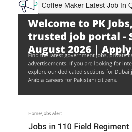
Coffee Maker Latest Job In 
Welcome to PK Jobs,
trusted job portal -
August 2026 | Apply
Find the latest government jobs, private c
advertisements. If you are looking for int
explore our dedicated sections for Dubai 
Arabia careers for Pakistani citizens.
Home
Jobs Alert
Jobs in 110 Field Regiment