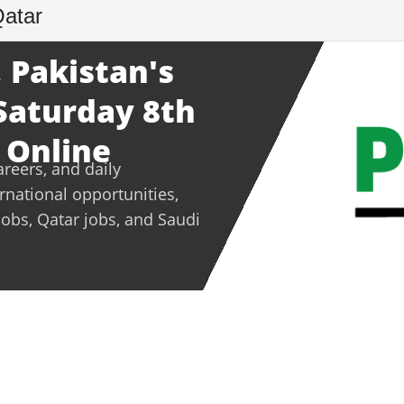
Qatar
 Pakistan's
 Saturday 8th
 Online
areers, and daily
ernational opportunities,
jobs, Qatar jobs, and Saudi