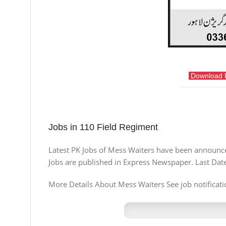
Download 
Jobs in 110 Field Regiment
Latest PK Jobs of Mess Waiters have been announced
Jobs are published in Express Newspaper. Last Dat
More Details About Mess Waiters See job notificatio