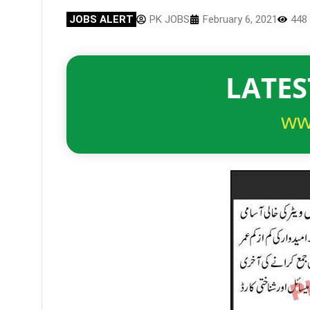
JOBS ALERT
PK JOBS
February 6, 2021
448
LATES
ww