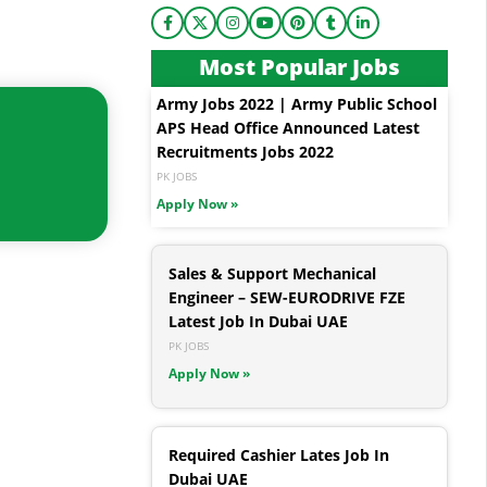
Most Popular Jobs
Army Jobs 2022 | Army Public School
APS Head Office Announced Latest
Recruitments Jobs 2022
PK JOBS
Apply Now »
Sales & Support Mechanical
Engineer – SEW-EURODRIVE FZE
Latest Job In Dubai UAE
PK JOBS
Apply Now »
Required Cashier Lates Job In
Dubai UAE