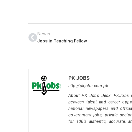
Newer
Jobs in Teaching Fellow
PK JOBS
http://pkjobs.com.pk
About PK Jobs Desk: PKJobs is 
between talent and career oppor
national newspapers and officia
government jobs, private secto
for 100% authentic, accurate, a