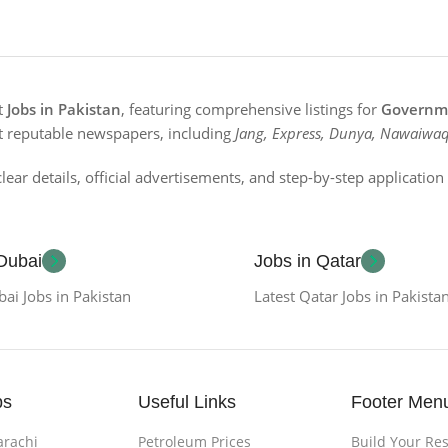
st
Jobs in Pakistan
, featuring comprehensive listings for
Governme
t reputable newspapers, including
Jang, Express, Dunya, Nawaiwaq
lear details, official advertisements, and step-by-step applicatio
 Dubai
Jobs in Qatar
bai Jobs in Pakistan
Latest Qatar Jobs in Pakista
bs
Useful Links
Footer Men
arachi
Petroleum Prices
Build Your R