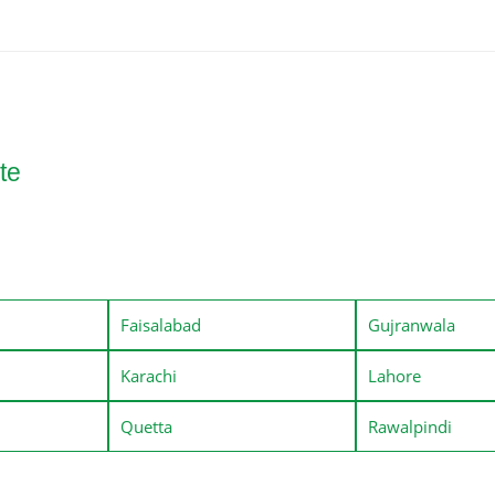
te
Faisalabad
Gujranwala
Karachi
Lahore
Quetta
Rawalpindi