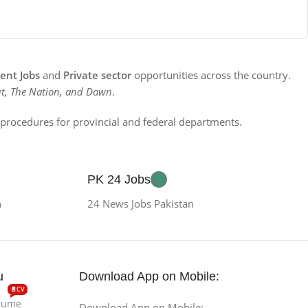
nt Jobs
and
Private sector
opportunities across the country.
t, The Nation, and Dawn
.
n procedures for provincial and federal departments.
PK 24 Jobs
n
24 News Jobs Pakistan
u
Download App on Mobile:
📄CV
esume
Download App on Mobile: