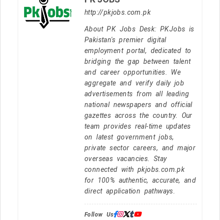
http://pkjobs.com.pk
About PK Jobs Desk: PKJobs is
Pakistan's premier digital
employment portal, dedicated to
bridging the gap between talent
and career opportunities. We
aggregate and verify daily job
advertisements from all leading
national newspapers and official
gazettes across the country. Our
team provides real-time updates
on latest government jobs,
private sector careers, and major
overseas vacancies. Stay
connected with pkjobs.com.pk
for 100% authentic, accurate, and
direct application pathways.
Follow Us: