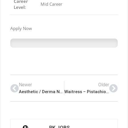
Career
Mid Career
Level:
Apply Now
Newer
Older
Aesthetic / Derma Nurse – Novomed Latest Job In Dubai UAE
Waitress – Pistachio Cafe Latest Job In Dubai UAE
PK JOBS