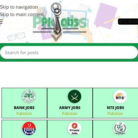
Skip to navigation
Skip to main content
📄CV Build
BANK JOBS
ARMY JOBS
NTS JOBS
Pakistan
Pakistan
Pakistan