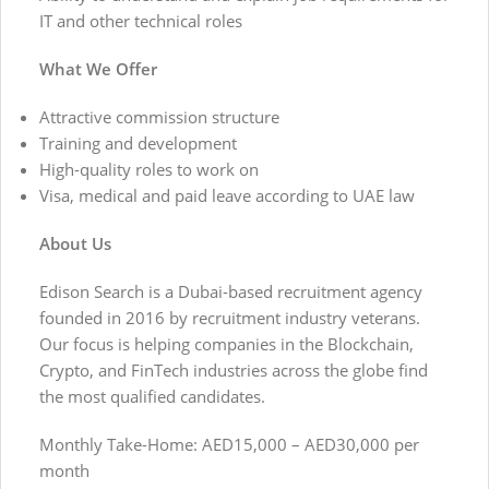
IT and other technical roles
What We Offer
Attractive commission structure
Training and development
High-quality roles to work on
Visa, medical and paid leave according to UAE law
About Us
Edison Search is a Dubai-based recruitment agency
founded in 2016 by recruitment industry veterans.
Our focus is helping companies in the Blockchain,
Crypto, and FinTech industries across the globe find
the most qualified candidates.
Monthly Take-Home: AED15,000 – AED30,000 per
month