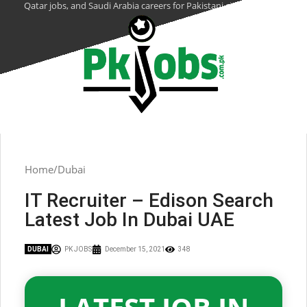
Qatar jobs, and Saudi Arabia careers for Pakistani citizens.
Home
Dubai
IT Recruiter – Edison Search
Latest Job In Dubai UAE
DUBAI
PK JOBS
December 15, 2021
348