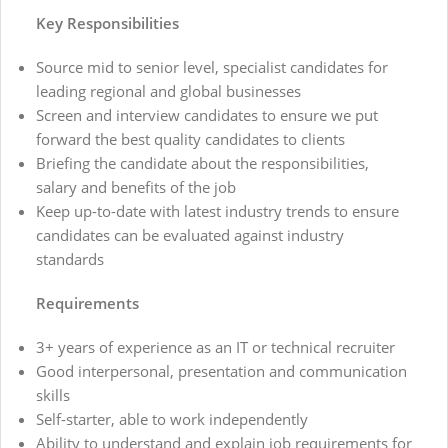
Key Responsibilities
Source mid to senior level, specialist candidates for
leading regional and global businesses
Screen and interview candidates to ensure we put
forward the best quality candidates to clients
Briefing the candidate about the responsibilities,
salary and benefits of the job
Keep up-to-date with latest industry trends to ensure
candidates can be evaluated against industry
standards
Requirements
3+ years of experience as an IT or technical recruiter
Good interpersonal, presentation and communication
skills
Self-starter, able to work independently
Ability to understand and explain job requirements for