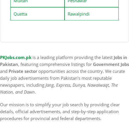
Multan
Peshawar
Quetta
Rawalpindi
PKJobs.com.pk
is a leading platform providing the latest
Jobs in
Pakistan
, featuring comprehensive listings for
Government Jobs
and
Private sector
opportunities across the country. We curate
daily job advertisements from Pakistan's most reputable
newspapers, including
Jang, Express, Dunya, Nawaiwaqt, The
Nation, and Dawn
.
Our mission is to simplify your job search by providing clear
details, official advertisements, and step-by-step application
procedures for provincial and federal departments.