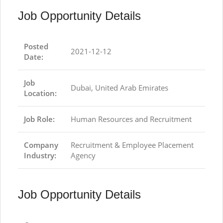
Job Opportunity Details
Posted
2021-12-12
Date:
Job
Dubai, United Arab Emirates
Location:
Job Role:
Human Resources and Recruitment
Company
Recruitment & Employee Placement
Industry:
Agency
Job Opportunity Details