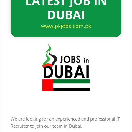
LATEST JOB IN
DUBAI
www.pkjobs.com.pk
We are looking for an experienced and professional IT
Recruiter to join our team in Dubai.