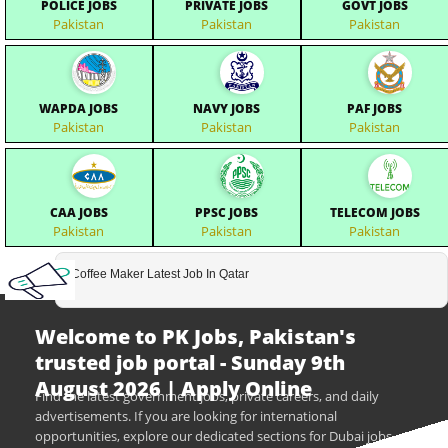
POLICE JOBS
PRIVATE JOBS
GOVT JOBS
Pakistan
Pakistan
Pakistan
WAPDA JOBS
NAVY JOBS
PAF JOBS
Pakistan
Pakistan
Pakistan
CAA JOBS
PPSC JOBS
TELECOM JOBS
Pakistan
Pakistan
Pakistan
Coffee Maker Latest Job In Qatar
Welcome to PK Jobs, Pakistan's
trusted job portal - Sunday 9th
August 2026 | Apply Online
Find the latest government jobs, private careers, and daily
advertisements. If you are looking for international
opportunities, explore our dedicated sections for Dubai jobs,