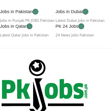
Jobs in Pakistan
Jobs in Dubai
Jobs in Punjab PK JOBS Pakistan
Latest Dubai Jobs in Pakistan
Jobs in Qatar
PK 24 Jobs
Latest Qatar Jobs in Pakistan
24 News Jobs Pakistan