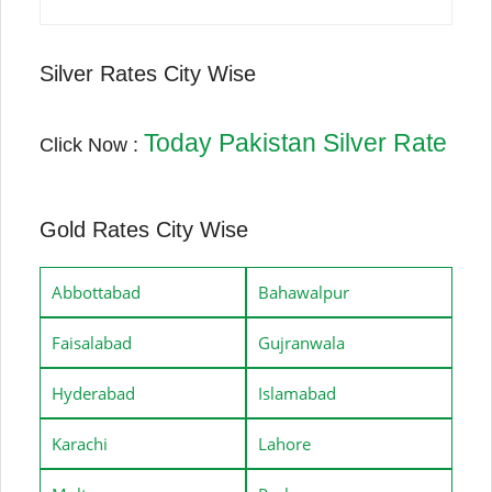
Silver Rates City Wise
Today Pakistan Silver Rate
Click Now :
Gold Rates City Wise
Abbottabad
Bahawalpur
Faisalabad
Gujranwala
Hyderabad
Islamabad
Karachi
Lahore