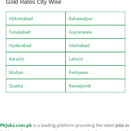
Gold Rates City Wise
Abbottabad
Bahawalpur
Faisalabad
Gujranwala
Hyderabad
Islamabad
Karachi
Lahore
Multan
Peshawar
Quetta
Rawalpindi
PKJobs.com.pk
is a leading platform providing the latest
Jobs in