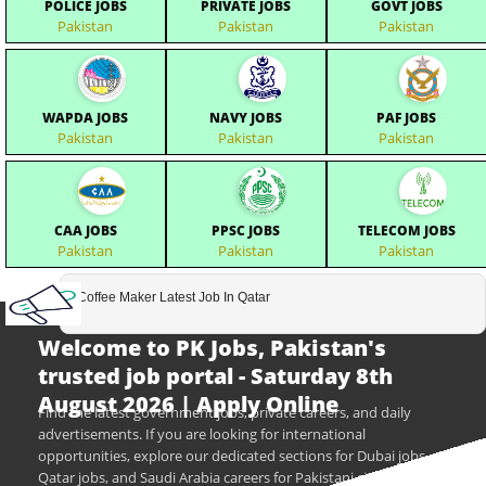
POLICE JOBS
PRIVATE JOBS
GOVT JOBS
Pakistan
Pakistan
Pakistan
WAPDA JOBS
NAVY JOBS
PAF JOBS
Pakistan
Pakistan
Pakistan
CAA JOBS
PPSC JOBS
TELECOM JOBS
Pakistan
Pakistan
Pakistan
Coffee Maker Latest Job In Qatar
Welcome to PK Jobs, Pakistan's
trusted job portal - Saturday 8th
August 2026 | Apply Online
Find the latest government jobs, private careers, and daily
advertisements. If you are looking for international
opportunities, explore our dedicated sections for Dubai jobs,
Qatar jobs, and Saudi Arabia careers for Pakistani citizens.