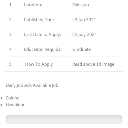
1
Location:
Pakistan
2
Published Date:
23 Jun 2021
3
Last Date to Apply:
22 July 2021
4
Education Requida:
Graduate
5
How To Apply
Read above ad image
Daily Job Ads Available Job:
Colonel
Hawaldar