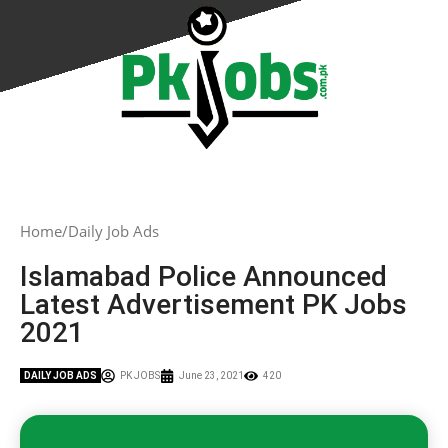
Home
Daily Job Ads
Islamabad Police Announced
Latest Advertisement PK Jobs
2021
DAILY JOB ADS
PK JOBS
June 23, 2021
420