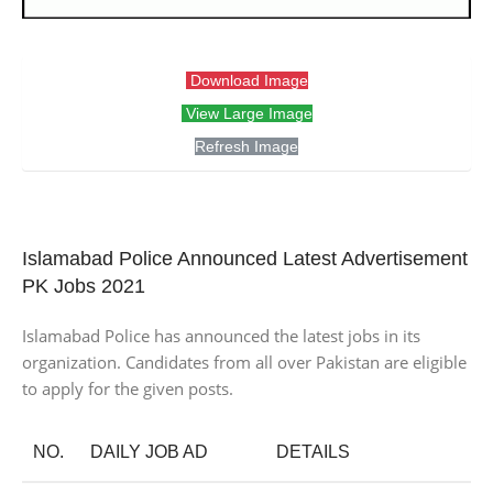
Download Image
View Large Image
Refresh Image
Islamabad Police Announced Latest Advertisement
PK Jobs 2021
Islamabad Police has announced the latest jobs in its
organization. Candidates from all over Pakistan are eligible
to apply for the given posts.
NO.
DAILY JOB AD
DETAILS