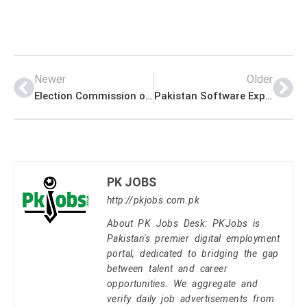
Newer
Older
Election Commission of Pakistan (ECP) Secretariat PK Jobs 2021
Pakistan Software Export Board (PSEB) Management PK Jobs 2021
PK JOBS
http://pkjobs.com.pk
About PK Jobs Desk: PKJobs is
Pakistan's premier digital employment
portal, dedicated to bridging the gap
between talent and career
opportunities. We aggregate and
verify daily job advertisements from