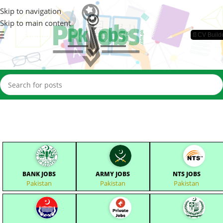
Skip to navigation
Skip to main content
📄CV Build
BANK JOBS
ARMY JOBS
NTS JOBS
Pakistan
Pakistan
Pakistan