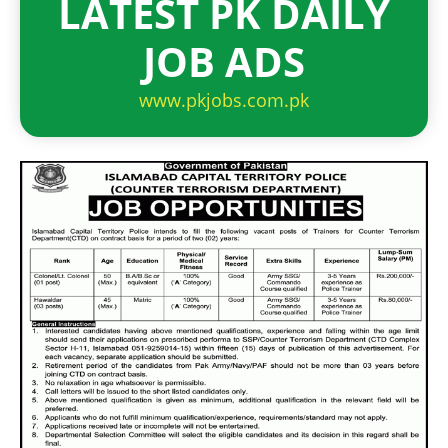
LATEST PK DAILY
JOB ADS
www.pkjobs.com.pk