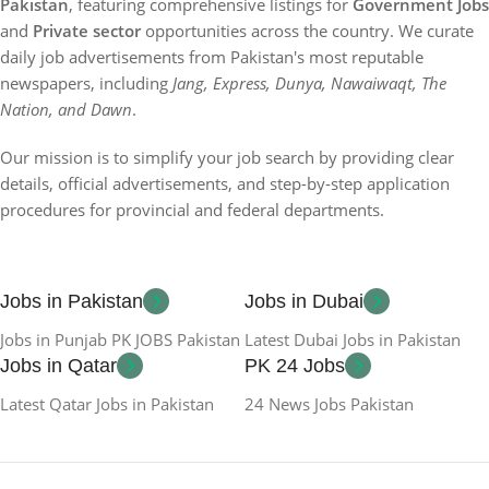
Pakistan
, featuring comprehensive listings for
Government Jobs
and
Private sector
opportunities across the country. We curate
daily job advertisements from Pakistan's most reputable
newspapers, including
Jang, Express, Dunya, Nawaiwaqt, The
Nation, and Dawn
.
Our mission is to simplify your job search by providing clear
details, official advertisements, and step-by-step application
procedures for provincial and federal departments.
Jobs in Pakistan
Jobs in Dubai
Jobs in Punjab PK JOBS Pakistan
Latest Dubai Jobs in Pakistan
Jobs in Qatar
PK 24 Jobs
Latest Qatar Jobs in Pakistan
24 News Jobs Pakistan