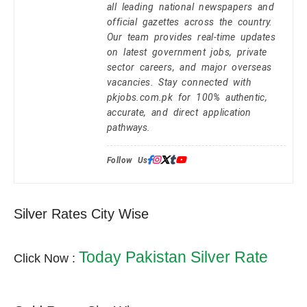
all leading national newspapers and
official gazettes across the country.
Our team provides real-time updates
on latest government jobs, private
sector careers, and major overseas
vacancies. Stay connected with
pkjobs.com.pk for 100% authentic,
accurate, and direct application
pathways.
Follow Us:
Silver Rates City Wise
Today Pakistan Silver Rate
Click Now :