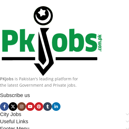
PKJobs
is Pakistan's leading platform for
the latest Government and Private jobs.
Subscribe us
City Jobs
Useful Links
Footer Menu