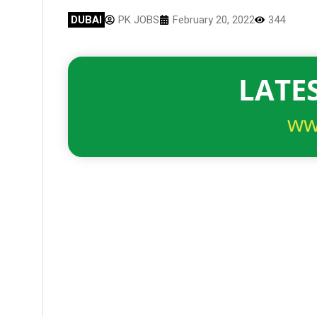
DUBAI
PK JOBS
February 20, 2022
344
LATES
ww