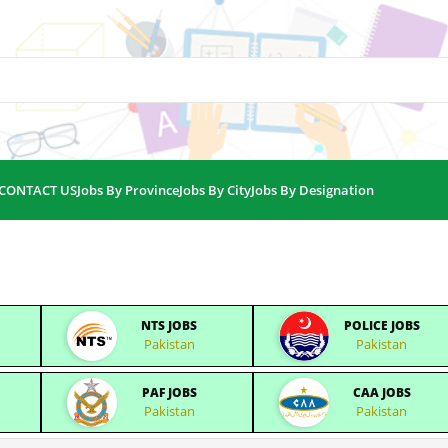
CONTACT US
Jobs By Province
Jobs By City
Jobs By Designation
NTS JOBS
POLICE JOBS
Pakistan
Pakistan
PAF JOBS
CAA JOBS
Pakistan
Pakistan