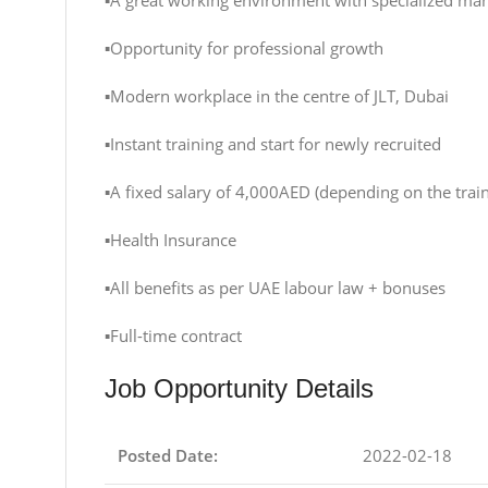
▪️A great working environment with specialized ma
▪️Opportunity for professional growth
▪️Modern workplace in the centre of JLT, Dubai
▪️Instant training and start for newly recruited
▪️A fixed salary of 4,000AED (depending on the t
▪️Health Insurance
▪️All benefits as per UAE labour law + bonuses
▪️Full-time contract
Job Opportunity Details
Posted Date:
2022-02-18