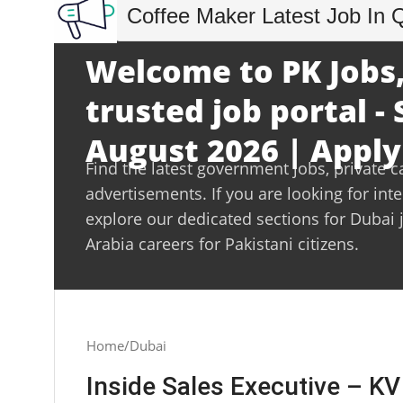
Coffee Maker Latest Job In 
Welcome to PK Jobs,
trusted job portal -
August 2026 | Apply
Find the latest government jobs, private c
advertisements. If you are looking for int
explore our dedicated sections for Dubai 
Arabia careers for Pakistani citizens.
Home
Dubai
Inside Sales Executive – K