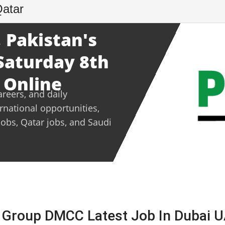
Qatar
 Pakistan's
 Saturday 8th
 Online
areers, and daily
ernational opportunities,
jobs, Qatar jobs, and Saudi
V Group DMCC Latest Job In Dubai 