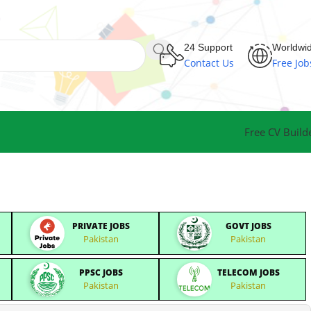
24 Support
Worldwi
Contact Us
Free Job
Free CV Build
PRIVATE JOBS
GOVT JOBS
Pakistan
Pakistan
PPSC JOBS
TELECOM JOBS
Pakistan
Pakistan