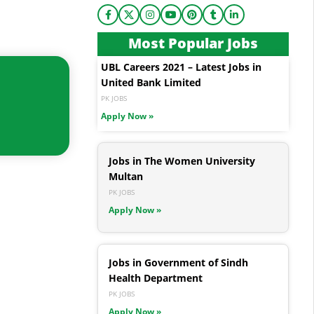
Most Popular Jobs
UBL Careers 2021 – Latest Jobs in
United Bank Limited
PK JOBS
Apply Now »
Jobs in The Women University
Multan
PK JOBS
Apply Now »
Jobs in Government of Sindh
Health Department
PK JOBS
Apply Now »