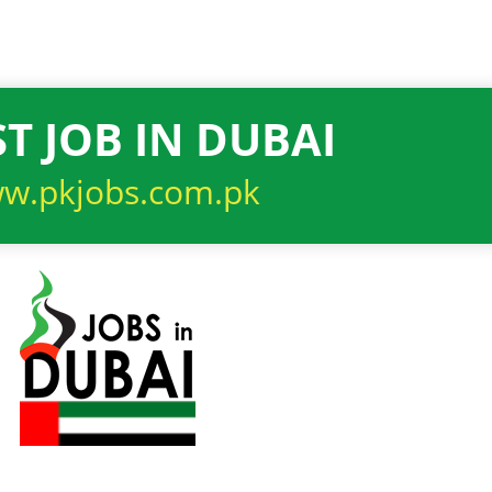
T JOB IN DUBAI
w.pkjobs.com.pk