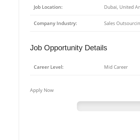
Job Location:
Dubai, United A
Company Industry:
Sales Outsourcin
Job Opportunity Details
Career Level:
Mid Career
Apply Now