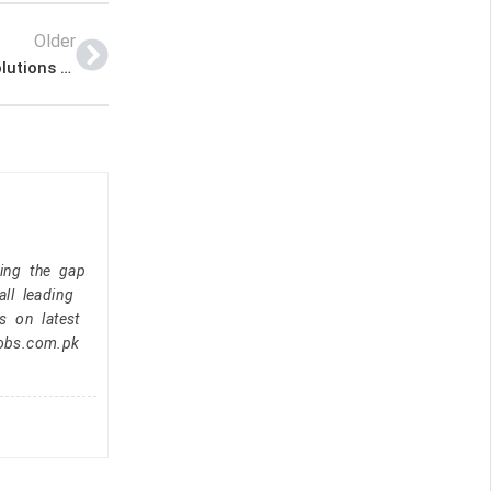
Older
Sales Executive – United Broadcast And Media Solutions Latest Job In Dubai UAE
ging the gap
ll leading
s on latest
jobs.com.pk