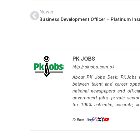
Newer
PK JOBS
http://pkjobs.com.pk
About PK Jobs Desk: PKJobs is 
between talent and career oppor
national newspapers and officia
government jobs, private secto
for 100% authentic, accurate, a
Follow Us: