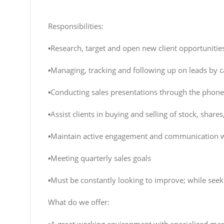
Responsibilities:
▪️Research, target and open new client opportunitie
▪️Managing, tracking and following up on leads by c
▪️Conducting sales presentations through the phone
▪️Assist clients in buying and selling of stock, shar
▪️Maintain active engagement and communication w
▪️Meeting quarterly sales goals
▪️Must be constantly looking to improve; while see
What do we offer: