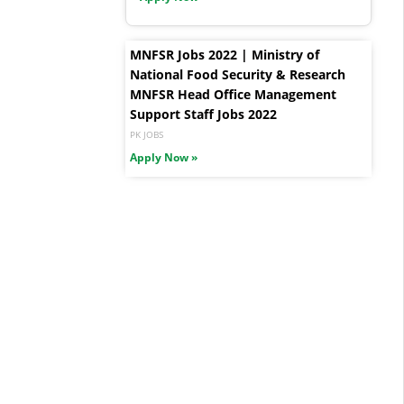
MNFSR Jobs 2022 | Ministry of
National Food Security & Research
MNFSR Head Office Management
Support Staff Jobs 2022
PK JOBS
Apply Now »