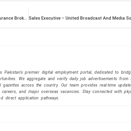
Business Development Officer – Platinum Insurance Brokers Latest Job In Dubai UAE
Pakistan's premier digital employment portal, dedicated to brid
tunities. We aggregate and verify daily job advertisements from a
l gazettes across the country. Our team provides real-time update
r careers, and major overseas vacancies. Stay connected with pk
nd direct application pathways.