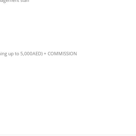
nagement staff
raining up to 5,000AED) + COMMISSION