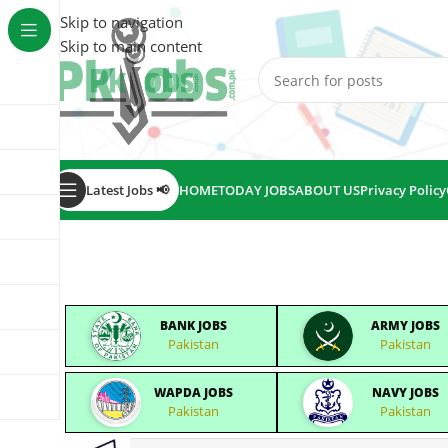
Skip to navigation
Skip to main content
Latest Jobs 📢
HOME
TODAY JOBS
ABOUT US
Privacy Policy
BANK JOBS
ARMY JOBS
Pakistan
Pakistan
WAPDA JOBS
NAVY JOBS
Pakistan
Pakistan