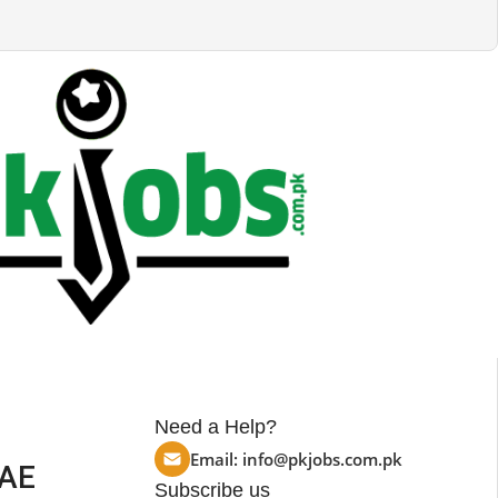
Need a Help?
Email:
info@pkjobs.com.pk
UAE
Subscribe us