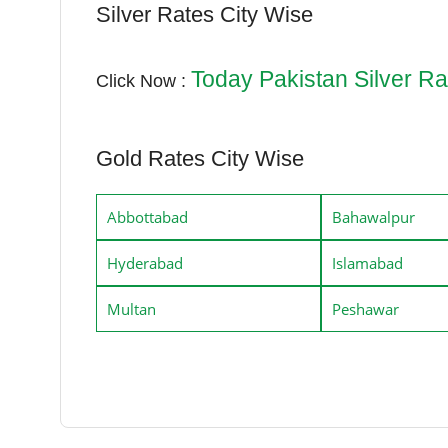
Silver Rates City Wise
Today Pakistan Silver Ra
Click Now :
Gold Rates City Wise
Abbottabad
Bahawalpur
Hyderabad
Islamabad
Multan
Peshawar