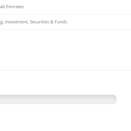
rab Emirates
g; Investment, Securities & Funds