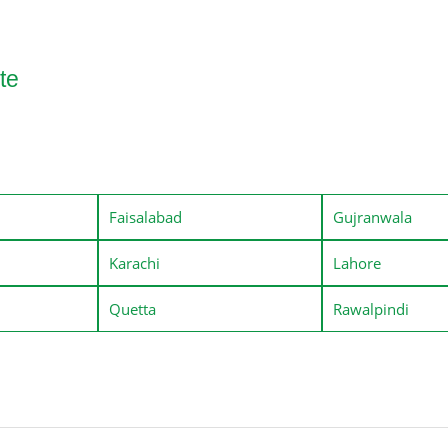
te
Faisalabad
Gujranwala
Karachi
Lahore
Quetta
Rawalpindi