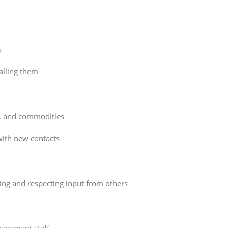
s
alling them
es, and commodities
ith new contacts
king and respecting input from others