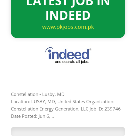
LATEST JOB IN
INDEED
www.pkjobs.com.pk
Constellation - Lusby, MD
Location: LUSBY, MD, United States Organization:
Constellation Energy Generation, LLC Job ID: 239746
Date Posted: Jun 6,…