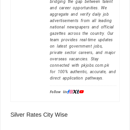
bridging the gap between talent
and career opportunities. We
aggregate and verify daily job
advertisements from all leading
national newspapers and official
gazettes across the country. Our
team provides real-time updates
on latest government jobs,
private sector careers, and major
overseas vacancies. Stay
connected with pkjobs.com.pk
for 100% authentic, accurate, and
direct application pathways.
Follow Us:
Silver Rates City Wise