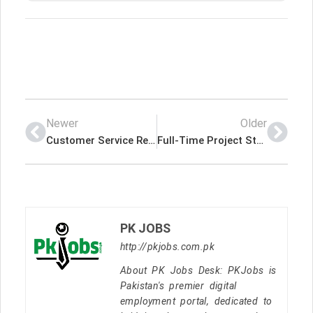
Newer
Older
Customer Service Representative – No Cold Calling – Indeed Jobs International
Full-Time Project Store Specialist – Frankfort, KY (Swipe Up) – Indeed Jobs International
PK JOBS
http://pkjobs.com.pk
About PK Jobs Desk: PKJobs is
Pakistan's premier digital
employment portal, dedicated to