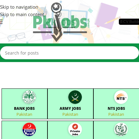
Skip to navigation
Skip to main content
📄CV Build
BANK JOBS
ARMY JOBS
NTS JOBS
Pakistan
Pakistan
Pakistan