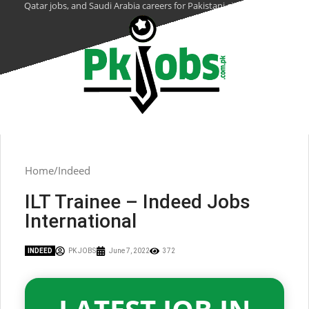
Qatar jobs, and Saudi Arabia careers for Pakistani citizens.
Home
Indeed
ILT Trainee – Indeed Jobs
International
INDEED
PK JOBS
June 7, 2022
372