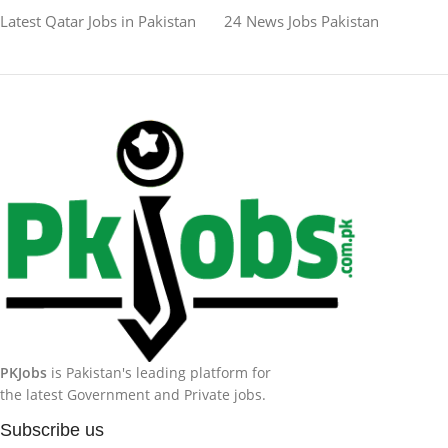
Latest Qatar Jobs in Pakistan
24 News Jobs Pakistan
PKJobs
is Pakistan's leading platform for
the latest Government and Private jobs.
Subscribe us