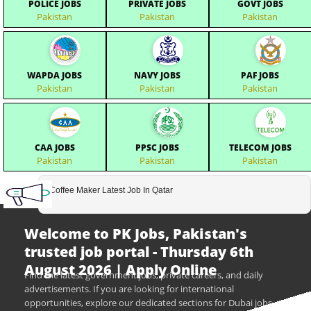
POLICE JOBS
PRIVATE JOBS
GOVT JOBS
Pakistan
Pakistan
Pakistan
WAPDA JOBS
NAVY JOBS
PAF JOBS
Pakistan
Pakistan
Pakistan
CAA JOBS
PPSC JOBS
TELECOM JOBS
Pakistan
Pakistan
Pakistan
Coffee Maker Latest Job In Qatar
Welcome to PK Jobs, Pakistan's
trusted job portal - Thursday 6th
August 2026 | Apply Online
Find the latest government jobs, private careers, and daily
advertisements. If you are looking for international
opportunities, explore our dedicated sections for Dubai jobs,