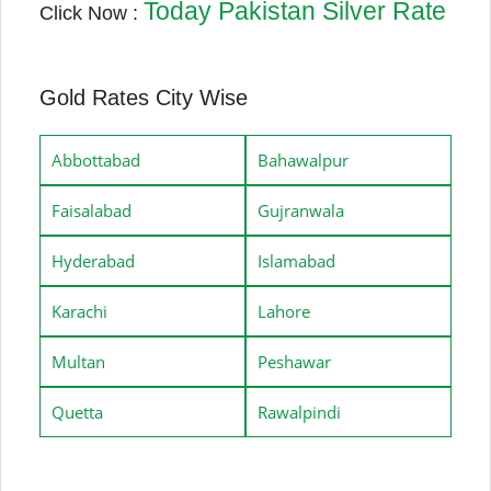
Today Pakistan Silver Rate
Click Now :
Gold Rates City Wise
Abbottabad
Bahawalpur
Faisalabad
Gujranwala
Hyderabad
Islamabad
Karachi
Lahore
Multan
Peshawar
Quetta
Rawalpindi