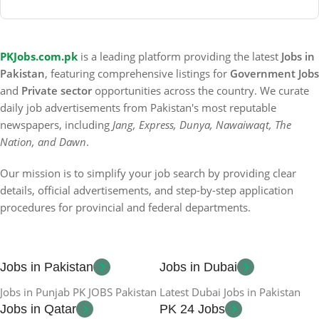
PKJobs.com.pk
is a leading platform providing the latest
Jobs in
Pakistan
, featuring comprehensive listings for
Government Jobs
and
Private sector
opportunities across the country. We curate
daily job advertisements from Pakistan's most reputable
newspapers, including
Jang, Express, Dunya, Nawaiwaqt, The
Nation, and Dawn
.
Our mission is to simplify your job search by providing clear
details, official advertisements, and step-by-step application
procedures for provincial and federal departments.
Jobs in Pakistan
Jobs in Dubai
Jobs in Punjab PK JOBS Pakistan
Latest Dubai Jobs in Pakistan
Jobs in Qatar
PK 24 Jobs