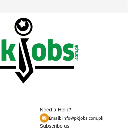
Need a Help?
Email:
info@pkjobs.com.pk
Subscribe us