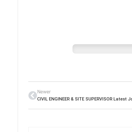
Newer