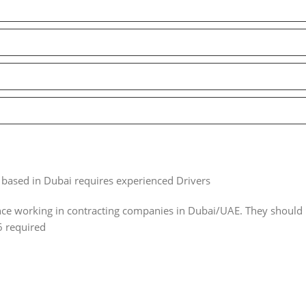
based in Dubai requires experienced Drivers
e working in contracting companies in Dubai/UAE. They should 
6 required