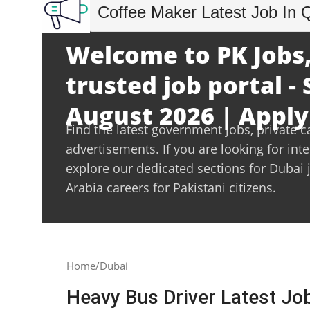
Coffee Maker Latest Job In 
Welcome to PK Jobs,
trusted job portal -
August 2026 | Apply
Find the latest government jobs, private c
advertisements. If you are looking for int
explore our dedicated sections for Dubai 
Arabia careers for Pakistani citizens.
Home
Dubai
Heavy Bus Driver Latest Jo