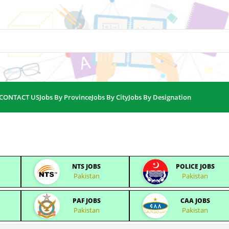
CONTACT US
Jobs By Province
Jobs By City
Jobs By Designation
NTS JOBS
POLICE JOBS
Pakistan
Pakistan
PAF JOBS
CAA JOBS
Pakistan
Pakistan