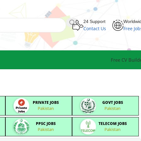
24 Support
Worldwi
Contact Us
Free Job
Free CV Build
PRIVATE JOBS
GOVT JOBS
Pakistan
Pakistan
PPSC JOBS
TELECOM JOBS
Pakistan
Pakistan