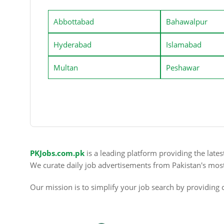
Abbottabad
Bahawalpur
Hyderabad
Islamabad
Multan
Peshawar
PKJobs.com.pk
is a leading platform providing the late
We curate daily job advertisements from Pakistan's mos
Our mission is to simplify your job search by providing c