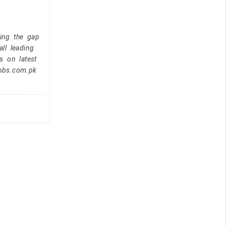
ging the gap
ll leading
s on latest
jobs.com.pk