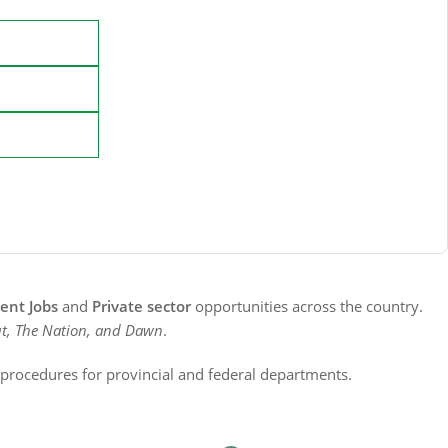
nt Jobs
and
Private sector
opportunities across the country.
t, The Nation, and Dawn
.
n procedures for provincial and federal departments.