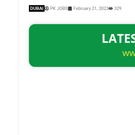
DUBAI
PK JOBS
February 21, 2022
329
LATES
ww