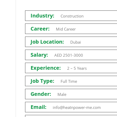
Industry:
Construction
Career:
Mid Career
Job Location:
Dubai
Salary:
AED 2501-3000
Experience:
2 – 5 Years
Job Type:
Full Time
Gender:
Male
Email:
info@heatnpower-me.com