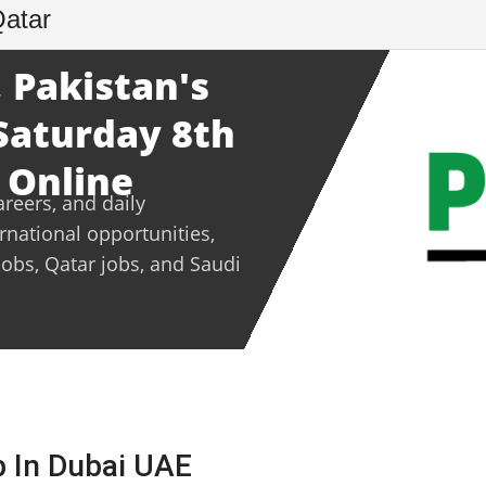
Qatar
 Pakistan's
 Saturday 8th
 Online
areers, and daily
ernational opportunities,
jobs, Qatar jobs, and Saudi
b In Dubai UAE