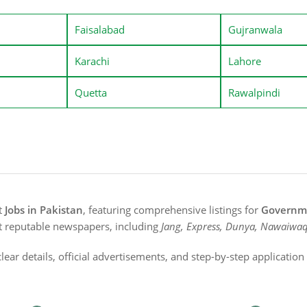
Faisalabad
Gujranwala
Karachi
Lahore
Quetta
Rawalpindi
st
Jobs in Pakistan
, featuring comprehensive listings for
Governme
t reputable newspapers, including
Jang, Express, Dunya, Nawaiwaq
lear details, official advertisements, and step-by-step applicatio