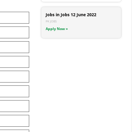
Jobs in Jobs 12 June 2022
PK JOBS
Apply Now »