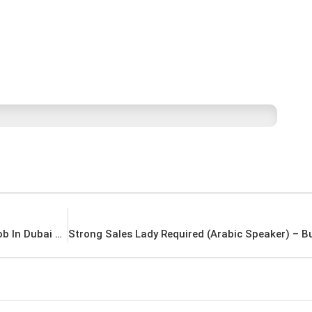
CIVIL ENGINEER & SITE SUPERVISOR Latest Job In Dubai UAE