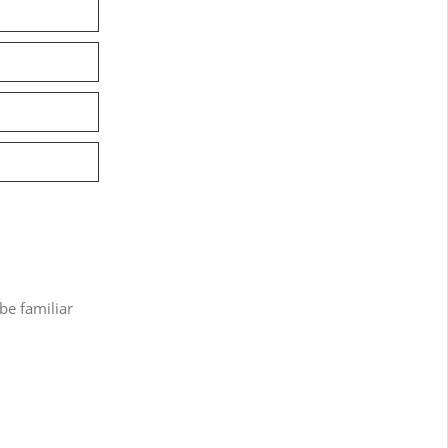
be familiar