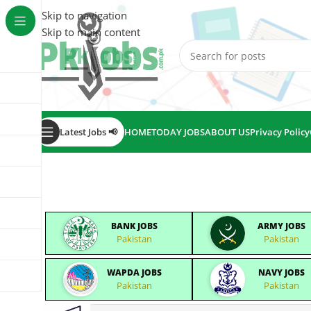
Skip to navigation
Skip to main content
Latest Jobs 📢
HOME
TODAY JOBS
ABOUT US
Privacy Policy
BANK JOBS
ARMY JOBS
Pakistan
Pakistan
WAPDA JOBS
NAVY JOBS
Pakistan
Pakistan