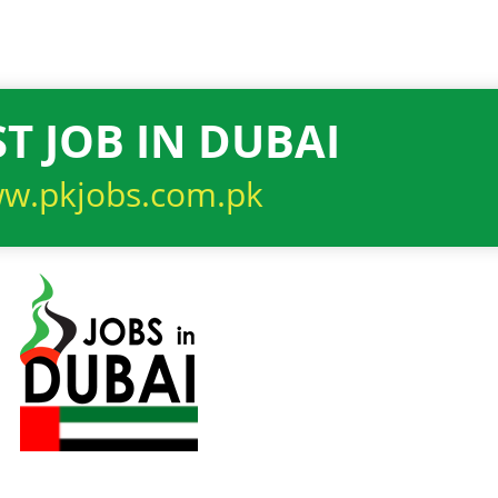
T JOB IN DUBAI
w.pkjobs.com.pk