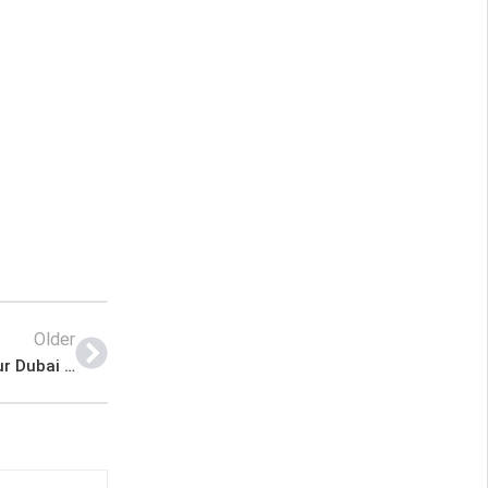
Older
Strong Sales Lady Required (Arabic Speaker) – Bur Dubai Mall (Location) – House of Oudh Latest Job In Dubai UAE