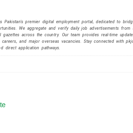
Pakistan's premier digital employment portal, dedicated to brid
tunities. We aggregate and verify daily job advertisements from a
l gazettes across the country. Our team provides real-time update
r careers, and major overseas vacancies. Stay connected with pk
nd direct application pathways.
te