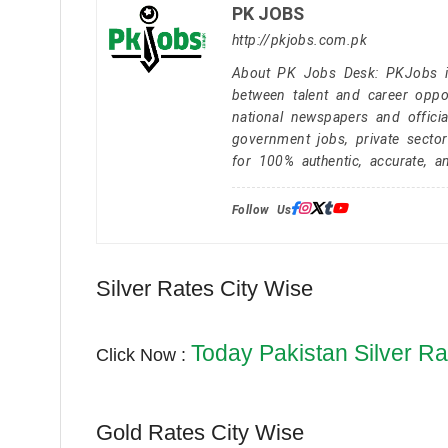
PK JOBS
http://pkjobs.com.pk
About PK Jobs Desk: PKJobs is 
between talent and career oppor
national newspapers and officia
government jobs, private secto
for 100% authentic, accurate, a
Follow Us:
Silver Rates City Wise
Today Pakistan Silver Ra
Click Now :
Gold Rates City Wise