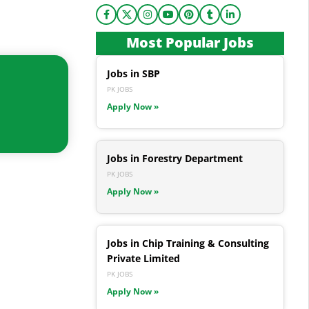
Most Popular Jobs
Jobs in SBP
PK JOBS
Apply Now »
Jobs in Forestry Department
PK JOBS
Apply Now »
Jobs in Chip Training & Consulting
Private Limited
PK JOBS
Apply Now »