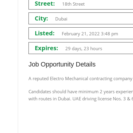
Street:
18th Street
City:
Dubai
Listed:
February 21, 2022 3:48 pm
Expires:
29 days, 23 hours
Job Opportunity Details
A reputed Electro Mechanical contracting company 
Candidates should have minimum 2 years experienc
with routes in Dubai. UAE driving license Nos. 3 & 