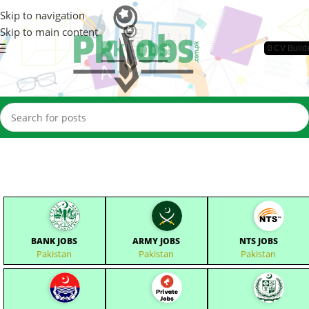
Skip to navigation
Skip to main content
📄CV Build
BANK JOBS
ARMY JOBS
NTS JOBS
Pakistan
Pakistan
Pakistan