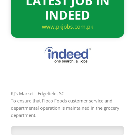
LATEST JOB IN
INDEED
www.pkjobs.com.pk
KJ's Market - Edgefield, SC
To ensure that Floco Foods customer service and
departmental operation is maintained in the grocery
department.