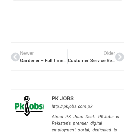
Newer
Older
Gardener – Full time – Indeed Jobs International
Customer Service Rep-Self Storage Mgr – Indeed Jobs International
PK JOBS
http://pkjobs.com.pk
About PK Jobs Desk: PKJobs is
Pakistan's premier digital
employment portal, dedicated to