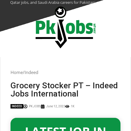
Qatar jobs, and Saudi Arabia careers for Pakistani citizens.
Home
Indeed
Grocery Stocker PT – Indeed
Jobs International
INDEED
PK JOBS
June 12, 2022
1K