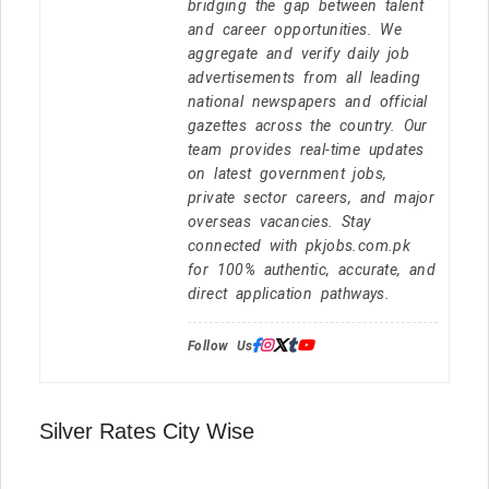
bridging the gap between talent
and career opportunities. We
aggregate and verify daily job
advertisements from all leading
national newspapers and official
gazettes across the country. Our
team provides real-time updates
on latest government jobs,
private sector careers, and major
overseas vacancies. Stay
connected with pkjobs.com.pk
for 100% authentic, accurate, and
direct application pathways.
Follow Us:
Silver Rates City Wise