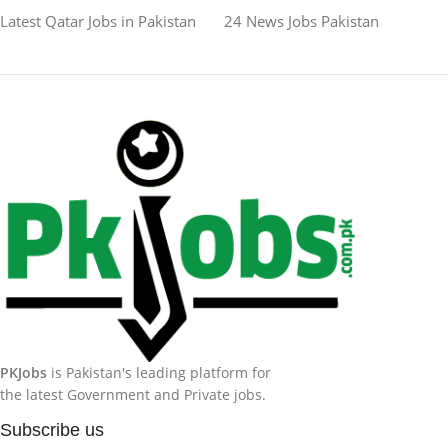
Latest Qatar Jobs in Pakistan
24 News Jobs Pakistan
PKJobs
is Pakistan's leading platform for
the latest Government and Private jobs.
Subscribe us