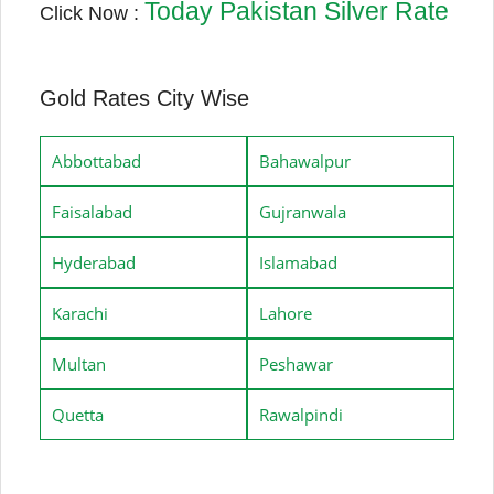
Today Pakistan Silver Rate
Click Now :
Gold Rates City Wise
Abbottabad
Bahawalpur
Faisalabad
Gujranwala
Hyderabad
Islamabad
Karachi
Lahore
Multan
Peshawar
Quetta
Rawalpindi