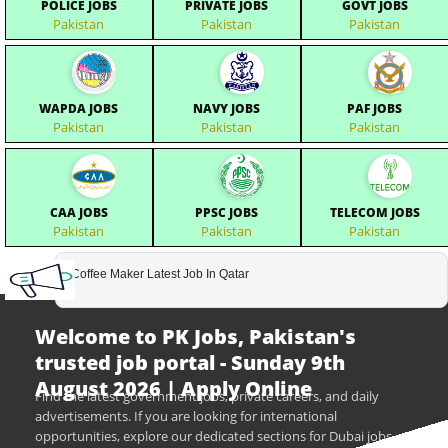
POLICE JOBS
PRIVATE JOBS
GOVT JOBS
Pakistan
Pakistan
Pakistan
WAPDA JOBS
NAVY JOBS
PAF JOBS
Pakistan
Pakistan
Pakistan
CAA JOBS
PPSC JOBS
TELECOM JOBS
Pakistan
Pakistan
Pakistan
Coffee Maker Latest Job In Qatar
Welcome to PK Jobs, Pakistan's
trusted job portal - Sunday 9th
August 2026 | Apply Online
Find the latest government jobs, private careers, and daily
advertisements. If you are looking for international
opportunities, explore our dedicated sections for Dubai jobs,