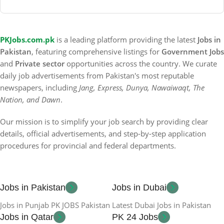
PKJobs.com.pk
is a leading platform providing the latest
Jobs in
Pakistan
, featuring comprehensive listings for
Government Jobs
and
Private sector
opportunities across the country. We curate
daily job advertisements from Pakistan's most reputable
newspapers, including
Jang, Express, Dunya, Nawaiwaqt, The
Nation, and Dawn
.
Our mission is to simplify your job search by providing clear
details, official advertisements, and step-by-step application
procedures for provincial and federal departments.
Jobs in Pakistan
Jobs in Dubai
Jobs in Punjab PK JOBS Pakistan
Latest Dubai Jobs in Pakistan
Jobs in Qatar
PK 24 Jobs