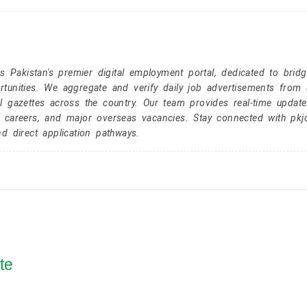
Pakistan's premier digital employment portal, dedicated to brid
tunities. We aggregate and verify daily job advertisements from a
l gazettes across the country. Our team provides real-time update
r careers, and major overseas vacancies. Stay connected with pk
nd direct application pathways.
te