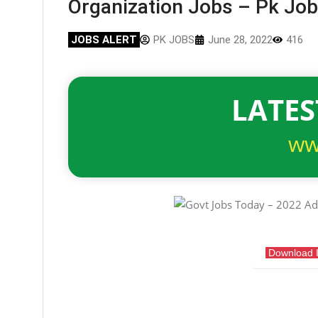
Organization Jobs – Pk Jo
JOBS ALERT
PK JOBS
June 28, 2022
416
LATES
ww
Download 