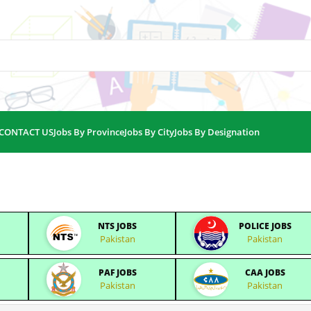
CONTACT US
Jobs By Province
Jobs By City
Jobs By Designation
NTS JOBS
POLICE JOBS
Pakistan
Pakistan
PAF JOBS
CAA JOBS
Pakistan
Pakistan