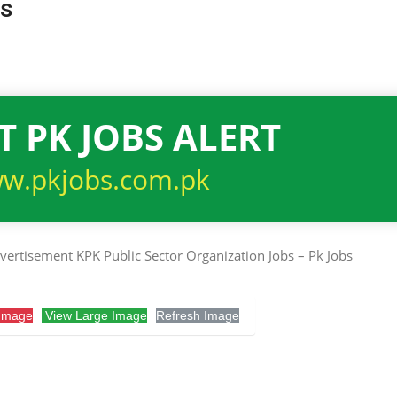
bs
T PK JOBS ALERT
w.pkjobs.com.pk
Image
View Large Image
Refresh Image