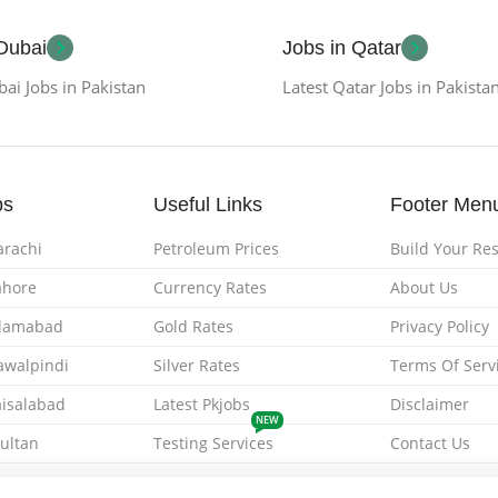
 Dubai
Jobs in Qatar
bai Jobs in Pakistan
Latest Qatar Jobs in Pakista
bs
Useful Links
Footer Men
arachi
Petroleum Prices
Build Your R
ahore
Currency Rates
About Us
Islamabad
Gold Rates
Privacy Policy
Rawalpindi
Silver Rates
Terms Of Serv
aisalabad
Latest Pkjobs
Disclaimer
NEW
Multan
Testing Services
Contact Us