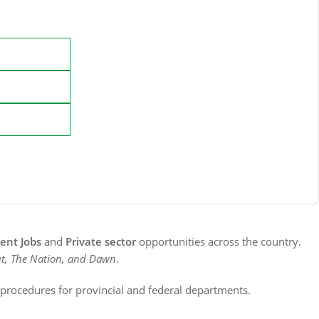
nt Jobs
and
Private sector
opportunities across the country.
t, The Nation, and Dawn
.
n procedures for provincial and federal departments.