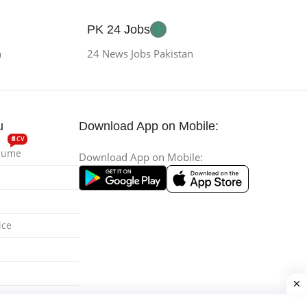
PK 24 Jobs
n
24 News Jobs Pakistan
u
Download App on Mobile:
📄CV
esume
Download App on Mobile:
ice