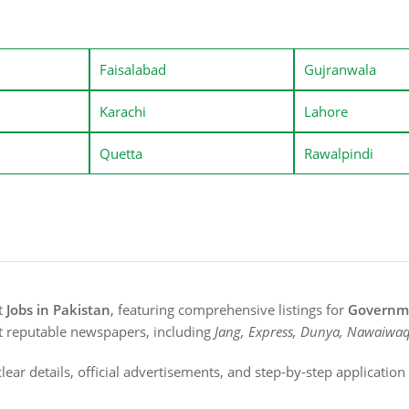
Faisalabad
Gujranwala
Karachi
Lahore
Quetta
Rawalpindi
st
Jobs in Pakistan
, featuring comprehensive listings for
Governme
t reputable newspapers, including
Jang, Express, Dunya, Nawaiwaq
lear details, official advertisements, and step-by-step applicatio