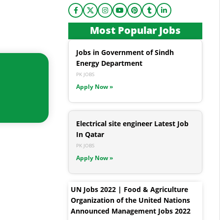
Most Popular Jobs
Jobs in Government of Sindh
Energy Department
PK JOBS
Apply Now »
Electrical site engineer Latest Job
In Qatar
PK JOBS
Apply Now »
UN Jobs 2022 | Food & Agriculture
Organization of the United Nations
Announced Management Jobs 2022