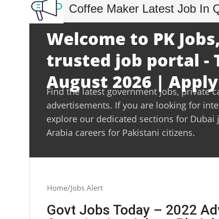
Coffee Maker Latest Job In 
Welcome to PK Jobs,
trusted job portal -
August 2026 | Apply
Find the latest government jobs, private c
advertisements. If you are looking for int
explore our dedicated sections for Dubai 
Arabia careers for Pakistani citizens.
Home
Jobs Alert
Govt Jobs Today – 2022 Ad