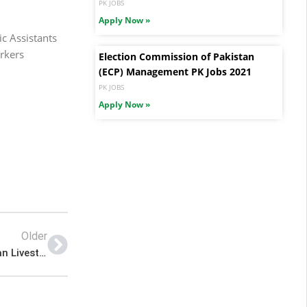
PK JOBS
Apply Now »
c Assistants
rkers
Election Commission of Pakistan
(ECP) Management PK Jobs 2021
PK JOBS
Apply Now »
Older
Pakistan Jobs Today – 2022 Advertisement Multan Livestock and Dairy Development Department Punjab Jobs – Pk Jobs