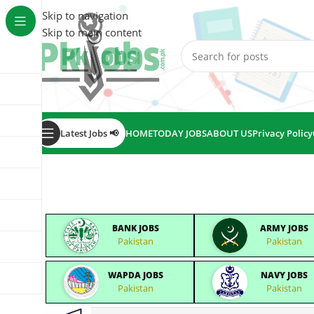
Skip to navigation
Skip to main content
Latest Jobs 📢
HOME
TODAY JOBS
ABOUT US
Privacy Policy
BANK JOBS
ARMY JOBS
Pakistan
Pakistan
WAPDA JOBS
NAVY JOBS
Pakistan
Pakistan