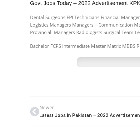
Govt Jobs Today – 2022 Advertisement KPK 
Dental Surgeons EPI Technicians Financial Managers
Logistics Managers Managers – Communication Man
Provincial Managers Radiologists Surgical Team L
Bachelor FCPS Intermediate Master Matric MBBS R
Newer