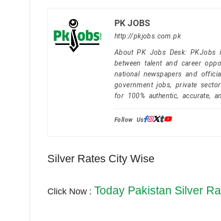
PK JOBS
http://pkjobs.com.pk
About PK Jobs Desk: PKJobs is 
between talent and career oppor
national newspapers and officia
government jobs, private secto
for 100% authentic, accurate, a
Follow Us:
Silver Rates City Wise
Today Pakistan Silver Ra
Click Now :