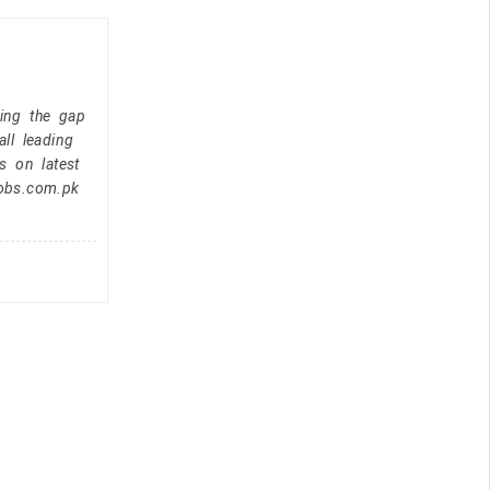
ging the gap
ll leading
s on latest
jobs.com.pk