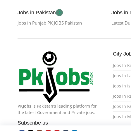
Jobs in Pakistan
Jobs in
Jobs in Punjab PK JOBS Pakistan
Latest Du
City Jo
Jobs In K
Jobs In L
Jobs In 
Jobs In 
PKJobs
is Pakistan's leading platform for
Jobs In F
the latest Government and Private jobs.
Jobs In 
Subscribe us