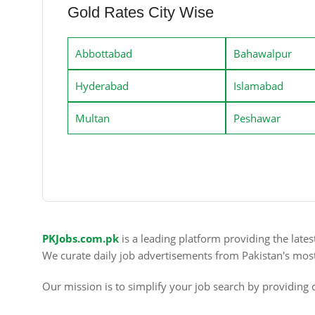
Gold Rates City Wise
Abbottabad
Bahawalpur
Hyderabad
Islamabad
Multan
Peshawar
PKJobs.com.pk
is a leading platform providing the late
We curate daily job advertisements from Pakistan's mos
Our mission is to simplify your job search by providing c