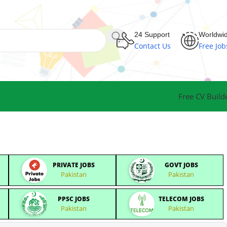
24 Support
Worldwi
Contact Us
Free Job
Free CV Build
PRIVATE JOBS
GOVT JOBS
Pakistan
Pakistan
PPSC JOBS
TELECOM JOBS
Pakistan
Pakistan