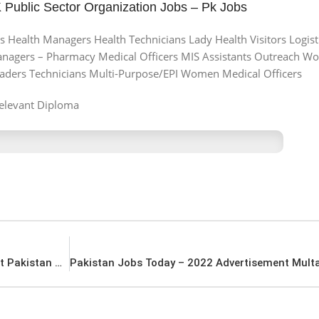
Public Sector Organization Jobs – Pk Jobs
 Health Managers Health Technicians Lady Health Visitors Logisti
agers – Pharmacy Medical Officers MIS Assistants Outreach Wo
eaders Technicians Multi-Purpose/EPI Women Medical Officers
elevant Diploma
Latest Jobs in Pakistan – 2022 Advertisement Pakistan Higher Education Commission HEC Jobs – Pk Jobs