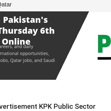
Qatar
 Pakistan's
 Thursday 6th
 Online
areers, and daily
ernational opportunities,
jobs, Qatar jobs, and Saudi
vertisement KPK Public Sector