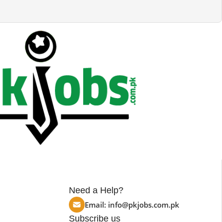
Need a Help?
Email:
info@pkjobs.com.pk
Subscribe us