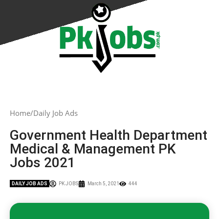
Home
Daily Job Ads
Government Health Department
Medical & Management PK
Jobs 2021
DAILY JOB ADS
PK JOBS
March 5, 2021
444