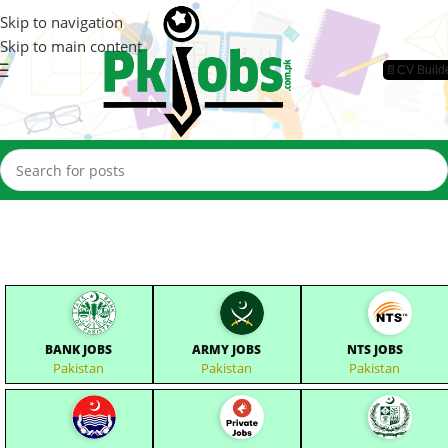
Skip to navigation
Skip to main content
📄CV Build
BANK JOBS
ARMY JOBS
NTS JOBS
Pakistan
Pakistan
Pakistan