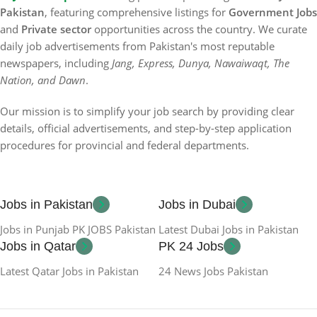
Pakistan
, featuring comprehensive listings for
Government Jobs
and
Private sector
opportunities across the country. We curate
daily job advertisements from Pakistan's most reputable
newspapers, including
Jang, Express, Dunya, Nawaiwaqt, The
Nation, and Dawn
.
Our mission is to simplify your job search by providing clear
details, official advertisements, and step-by-step application
procedures for provincial and federal departments.
Jobs in Pakistan
Jobs in Dubai
Jobs in Punjab PK JOBS Pakistan
Latest Dubai Jobs in Pakistan
Jobs in Qatar
PK 24 Jobs
Latest Qatar Jobs in Pakistan
24 News Jobs Pakistan