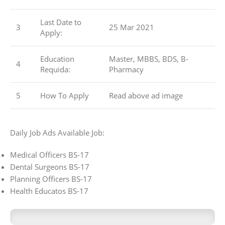
Last Date to
3
25 Mar 2021
Apply:
Education
Master, MBBS, BDS, B-
4
Requida:
Pharmacy
5
How To Apply
Read above ad image
Daily Job Ads Available Job:
Medical Officers BS-17
Dental Surgeons BS-17
Planning Officers BS-17
Health Educatos BS-17