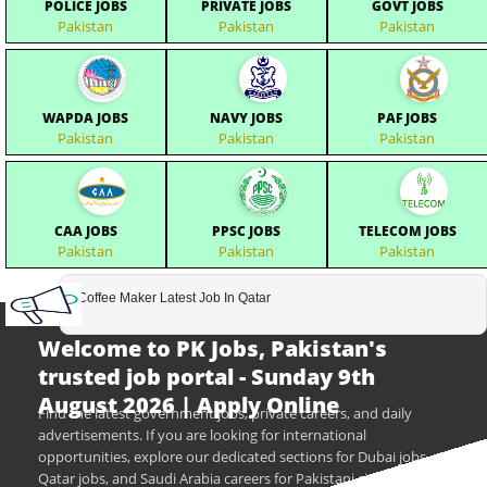
POLICE JOBS
PRIVATE JOBS
GOVT JOBS
Pakistan
Pakistan
Pakistan
WAPDA JOBS
NAVY JOBS
PAF JOBS
Pakistan
Pakistan
Pakistan
CAA JOBS
PPSC JOBS
TELECOM JOBS
Pakistan
Pakistan
Pakistan
Coffee Maker Latest Job In Qatar
Welcome to PK Jobs, Pakistan's
trusted job portal - Sunday 9th
August 2026 | Apply Online
Find the latest government jobs, private careers, and daily
advertisements. If you are looking for international
opportunities, explore our dedicated sections for Dubai jobs,
Qatar jobs, and Saudi Arabia careers for Pakistani citizens.