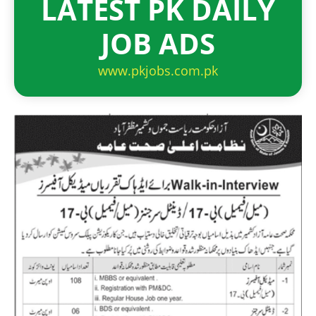
LATEST PK DAILY
JOB ADS
www.pkjobs.com.pk