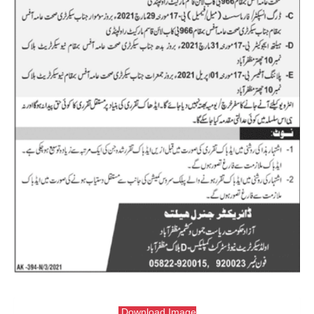
Download Image