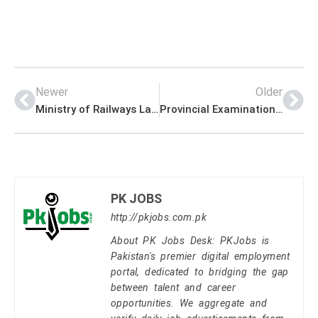
Newer
Older
Ministry of Railways Latest Management PK Jobs 2021
Provincial Examination Commission Management PK Jobs 2021
PK JOBS
http://pkjobs.com.pk
About PK Jobs Desk: PKJobs is
Pakistan's premier digital employment
portal, dedicated to bridging the gap
between talent and career
opportunities. We aggregate and