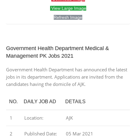
View Large Image
Refresh Image
Government Health Department Medical &
Management PK Jobs 2021
Government Health Department has announced the latest
jobs in its department. Applications are invited from the
candidates having the domicile of AJK.
NO.
DAILY JOB AD
DETAILS
1
Location:
AJK
2
Published Date:
05 Mar 2021