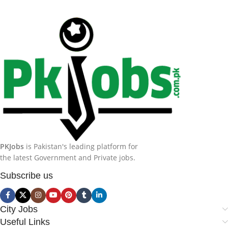
PKJobs
is Pakistan's leading platform for
the latest Government and Private jobs.
Subscribe us
City Jobs
Useful Links