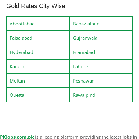
Gold Rates City Wise
Abbottabad
Bahawalpur
Faisalabad
Gujranwala
Hyderabad
Islamabad
Karachi
Lahore
Multan
Peshawar
Quetta
Rawalpindi
PKJobs.com.pk
is a leading platform providing the latest
Jobs in