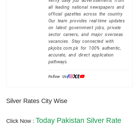
verify daily job advertisements from
all leading national newspapers and
official gazettes across the country.
Our team provides real-time updates
on latest government jobs, private
sector careers, and major overseas
vacancies. Stay connected with
pkjobs.com.pk for 100% authentic,
accurate, and direct application
pathways.
Follow Us:
Silver Rates City Wise
Today Pakistan Silver Rate
Click Now :