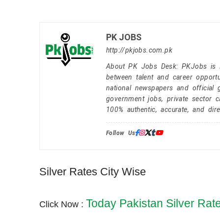
PK JOBS
http://pkjobs.com.pk
About PK Jobs Desk: PKJobs is Pa
between talent and career opportu
national newspapers and official 
government jobs, private sector 
100% authentic, accurate, and dire
Follow Us:
Silver Rates City Wise
Today Pakistan Silver Rat
Click Now :