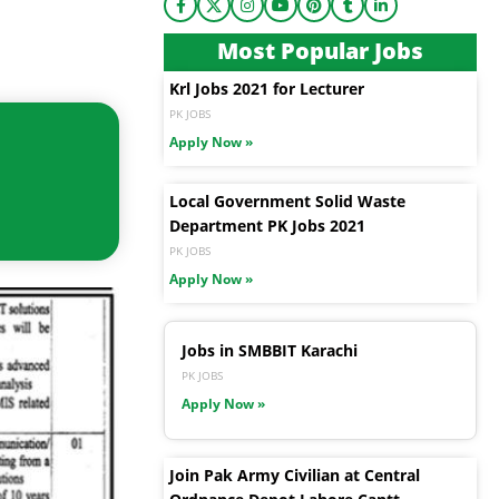
Most Popular Jobs
Krl Jobs 2021 for Lecturer
PK JOBS
Apply Now »
Local Government Solid Waste
Department PK Jobs 2021
PK JOBS
Apply Now »
Jobs in SMBBIT Karachi
PK JOBS
Apply Now »
Join Pak Army Civilian at Central