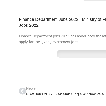
Finance Department Jobs 2022 | Ministry of F
Jobs 2022
Finance Department Jobs 2022 has announced the latest
apply for the given government jobs.
Newer