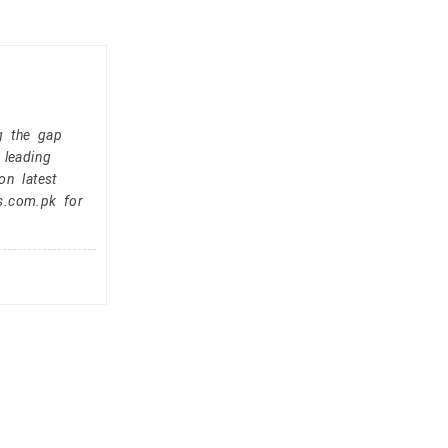
g the gap
 leading
on latest
s.com.pk for