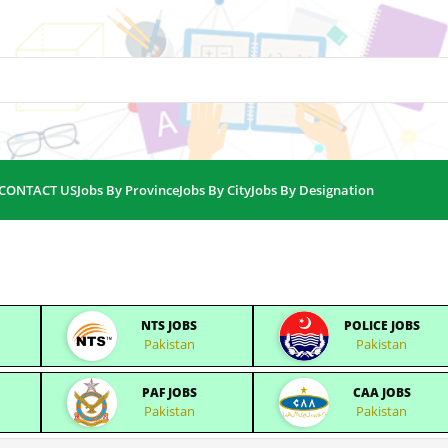
CONTACT US
Jobs By Province
Jobs By City
Jobs By Designation
NTS JOBS
POLICE JOBS
Pakistan
Pakistan
PAF JOBS
CAA JOBS
Pakistan
Pakistan