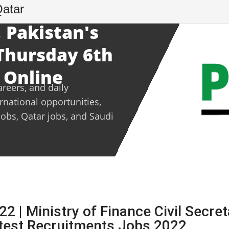
Qatar
 Pakistan's
 Thursday 6th
 Online
areers, and daily
ernational opportunities,
jobs, Qatar jobs, and Saudi
 | Ministry of Finance Civil Secret
est Recruitments Jobs 2022