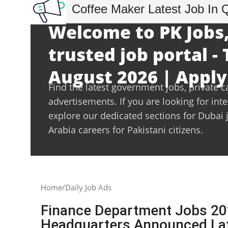
Coffee Maker Latest Job In 
Welcome to PK Jobs,
trusted job portal -
August 2026 | Apply
Find the latest government jobs, private c
advertisements. If you are looking for int
explore our dedicated sections for Dubai 
Arabia careers for Pakistani citizens.
Home
Daily Job Ads
Finance Department Jobs 2022
Headquarters Announced Lat