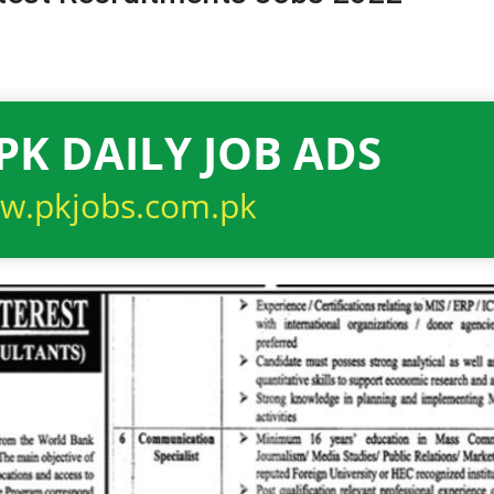
PK DAILY JOB ADS
w.pkjobs.com.pk