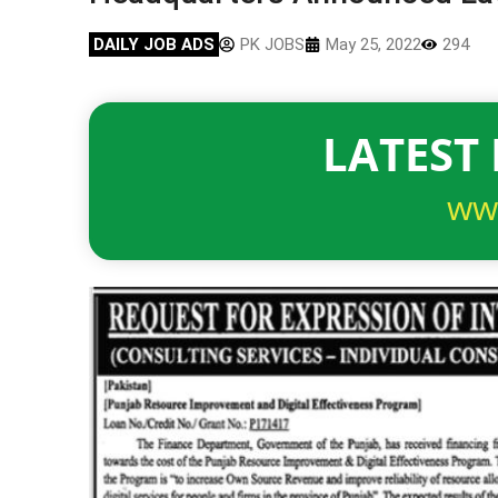
DAILY JOB ADS
PK JOBS
May 25, 2022
294
LATEST 
ww