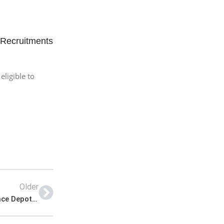
 Recruitments
eligible to
Older
Pakistan Army Jobs 2022 | Pakistan Army Ordnance Depot Headquarters Announced Latest Management Jobs 2022