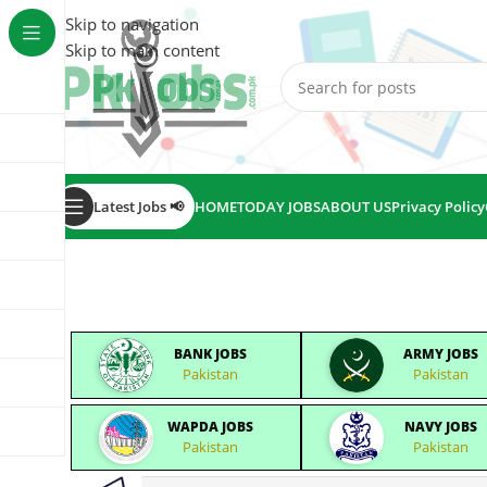
Skip to navigation
Skip to main content
Latest Jobs 📢
HOME
TODAY JOBS
ABOUT US
Privacy Policy
BANK JOBS
ARMY JOBS
Pakistan
Pakistan
WAPDA JOBS
NAVY JOBS
Pakistan
Pakistan