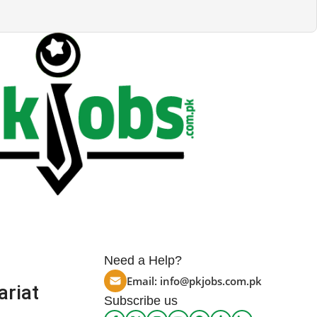
Need a Help?
Email:
info@pkjobs.com.pk
ariat
Subscribe us