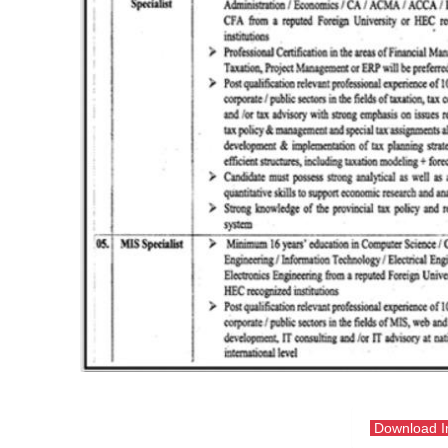
Download 