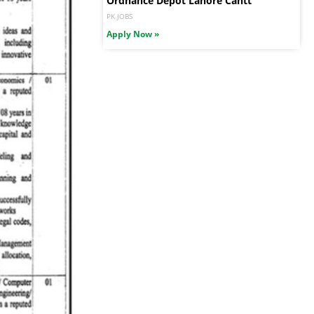
Ordnance Depot Lahore Cantt
PK JOBS
Apply Now »