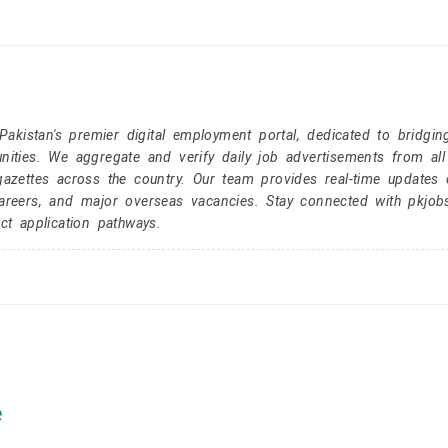
kistan's premier digital employment portal, dedicated to bridgin
nities. We aggregate and verify daily job advertisements from all
gazettes across the country. Our team provides real-time updates 
careers, and major overseas vacancies. Stay connected with pkjob
ct application pathways.
e