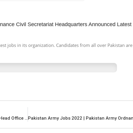
inance Civil Secretariat Headquarters Announced Latest
 jobs in its organization. Candidates from all over Pakistan are 
PSW Jobs 2022 | Pakistan Single Window PSW Head Office Announced Latest Recruitments Jobs 2022