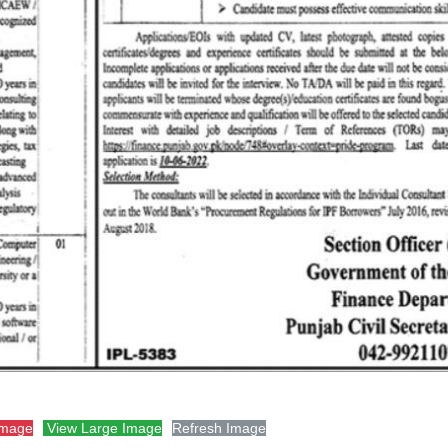
Image
View Large Image
Refresh Image