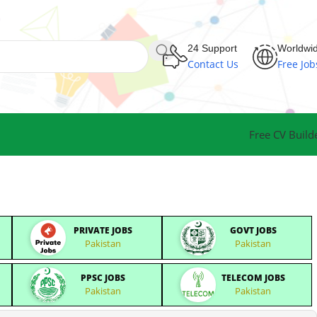
24 Support
Worldwi
Contact Us
Free Job
Free CV Build
PRIVATE JOBS
GOVT JOBS
Pakistan
Pakistan
PPSC JOBS
TELECOM JOBS
Pakistan
Pakistan