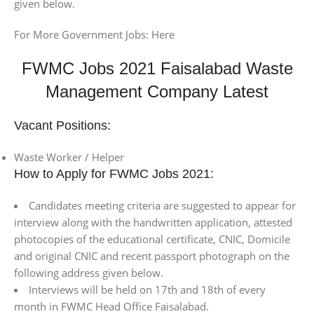
given below.
For More Government Jobs: Here
FWMC Jobs 2021 Faisalabad Waste
Management Company Latest
Vacant Positions:
Waste Worker / Helper
How to Apply for FWMC Jobs 2021:
Candidates meeting criteria are suggested to appear for
interview along with the handwritten application, attested
photocopies of the educational certificate, CNIC, Domicile
and original CNIC and recent passport photograph on the
following address given below.
Interviews will be held on 17th and 18th of every
month in FWMC Head Office Faisalabad.