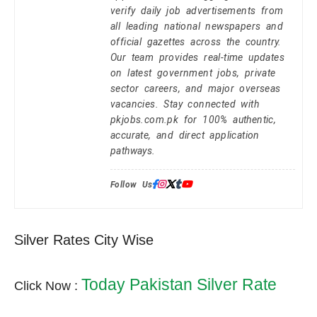
verify daily job advertisements from
all leading national newspapers and
official gazettes across the country.
Our team provides real-time updates
on latest government jobs, private
sector careers, and major overseas
vacancies. Stay connected with
pkjobs.com.pk for 100% authentic,
accurate, and direct application
pathways.
Follow Us:
Silver Rates City Wise
Today Pakistan Silver Rate
Click Now :