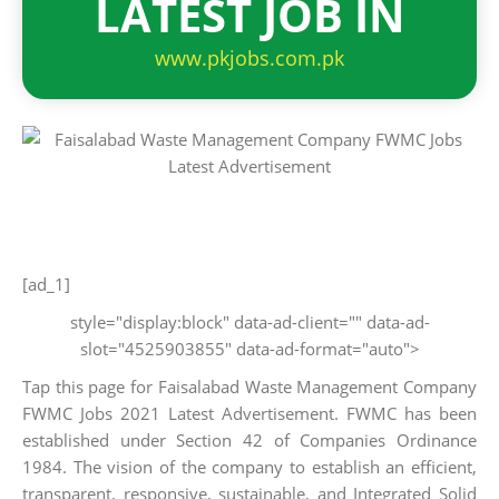
LATEST JOB IN
www.pkjobs.com.pk
[ad_1]
style="display:block" data-ad-client="" data-ad-
slot="4525903855" data-ad-format="auto">
Tap this page for Faisalabad Waste Management Company
FWMC Jobs 2021 Latest Advertisement. FWMC has been
established under Section 42 of Companies Ordinance
1984. The vision of the company to establish an efficient,
transparent, responsive, sustainable, and Integrated Solid