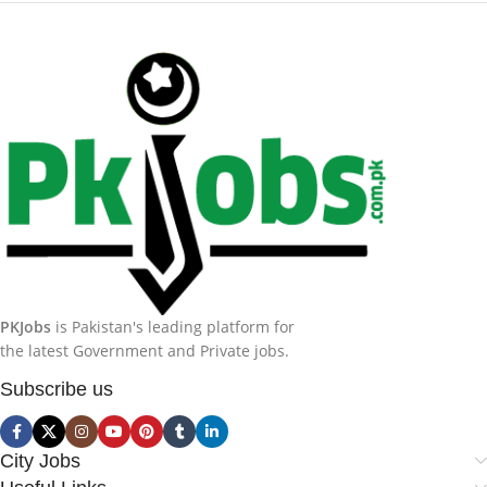
PKJobs
is Pakistan's leading platform for
the latest Government and Private jobs.
Subscribe us
City Jobs