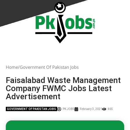
Home
Government Of Pakistan Jobs
Faisalabad Waste Management
Company FWMC Jobs Latest
Advertisement
GOVERNMENT OF PAKISTAN JOBS
PK JOBS
February 3, 2021
465