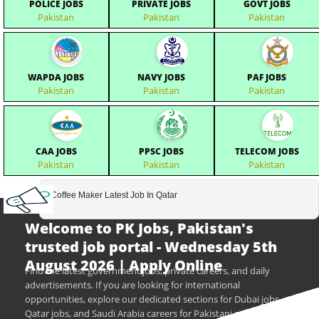
POLICE JOBS
PRIVATE JOBS
GOVT JOBS
Pakistan
Pakistan
Pakistan
WAPDA JOBS
NAVY JOBS
PAF JOBS
Pakistan
Pakistan
Pakistan
CAA JOBS
PPSC JOBS
TELECOM JOBS
Pakistan
Pakistan
Pakistan
Coffee Maker Latest Job In Qatar
Welcome to PK Jobs, Pakistan's
trusted job portal - Wednesday 5th
August 2026 | Apply Online
Find the latest government jobs, private careers, and daily
advertisements. If you are looking for international
opportunities, explore our dedicated sections for Dubai jobs,
Qatar jobs, and Saudi Arabia careers for Pakistani citizens.