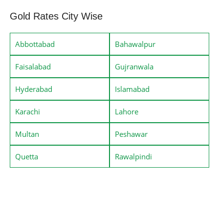
Gold Rates City Wise
Abbottabad
Bahawalpur
Faisalabad
Gujranwala
Hyderabad
Islamabad
Karachi
Lahore
Multan
Peshawar
Quetta
Rawalpindi