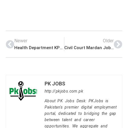
Newer
Older
Health Department KPK Jobs for Physiotherapist Advertisement
Civil Court Mardan Jobs for Process Server (BPS-05)
PK JOBS
http://pkjobs.com.pk
About PK Jobs Desk: PKJobs is
Pakistan's premier digital employment
portal, dedicated to bridging the gap
between talent and career
opportunities. We aggregate and