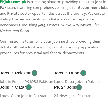
PKJobs.com.pk
is a leading platform providing the latest
Jobs in
Pakistan
, featuring comprehensive listings for
Government Jobs
and
Private sector
opportunities across the country. We curate
daily job advertisements from Pakistan's most reputable
newspapers, including
Jang, Express, Dunya, Nawaiwaqt, The
Nation, and Dawn
.
Our mission is to simplify your job search by providing clear
details, official advertisements, and step-by-step application
procedures for provincial and federal departments.
Jobs in Pakistan
Jobs in Dubai
Jobs in Punjab PK JOBS Pakistan
Latest Dubai Jobs in Pakistan
Jobs in Qatar
PK 24 Jobs
Latest Qatar Jobs in Pakistan
24 News Jobs Pakistan