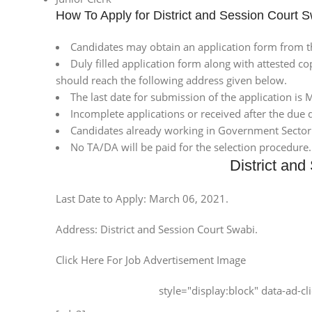
How To Apply for District and Session Court 
Candidates may obtain an application form from th
Duly filled application form along with attested co
should reach the following address given below.
The last date for submission of the application is
Incomplete applications or received after the due d
Candidates already working in Government Sector
No TA/DA will be paid for the selection procedure
District an
Last Date to Apply: March 06, 2021.
Address: District and Session Court Swabi.
Click Here For Job Advertisement Image
style="display:block" data-ad-