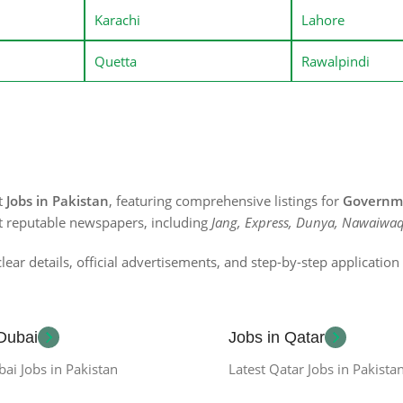
Karachi
Lahore
Quetta
Rawalpindi
st
Jobs in Pakistan
, featuring comprehensive listings for
Governme
t reputable newspapers, including
Jang, Express, Dunya, Nawaiwaq
lear details, official advertisements, and step-by-step applicatio
 Dubai
Jobs in Qatar
bai Jobs in Pakistan
Latest Qatar Jobs in Pakista