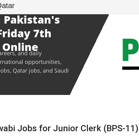
Qatar
 Pakistan's
Friday 7th
 Online
areers, and daily
ernational opportunities,
jobs, Qatar jobs, and Saudi
wabi Jobs for Junior Clerk (BPS-11)