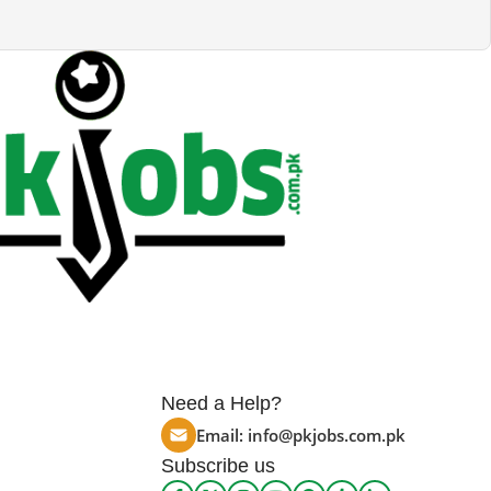
Need a Help?
Email:
info@pkjobs.com.pk
Subscribe us