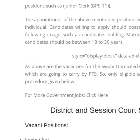
positions such as (Junior Clerk (BPS-11)).
The appointment of the above-mentioned positions wi
individual. Candidates willing to apply should poss
following image such as candidates holding Matri
candidates should be between 18 to 30 years.
style="display:block" data-ad-
As above are the vacancies for the Swabi Domiciled 
which are going to carry by PTS. So, only eligible 
procedure given below.
For More Government Jobs: Click Here
District and Session Court
Vacant Positions:
Junior Clerk