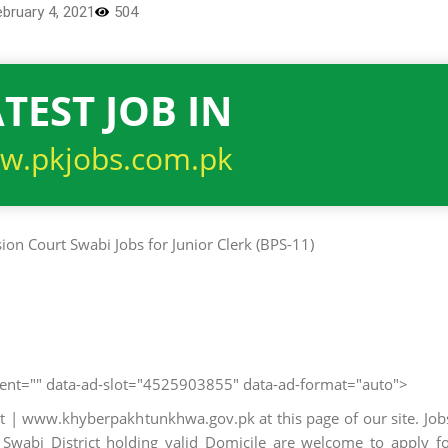
ebruary 4, 2021
504
TEST JOB IN
w.pkjobs.com.pk
client="" data-ad-slot="4525903855" data-ad-format="auto">
t | www.khyberpakhtunkhwa.gov.pk at this page of our site. Jobs
 Swabi District holding valid Domicile are welcome to apply fo