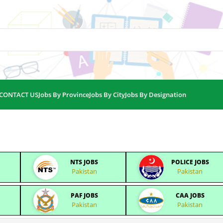
CONTACT US
Jobs By Province
Jobs By City
Jobs By Designation
NTS JOBS
POLICE JOBS
Pakistan
Pakistan
PAF JOBS
CAA JOBS
Pakistan
Pakistan