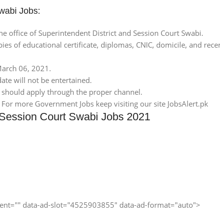
Swabi Jobs:
e office of Superintendent District and Session Court Swabi.
pies of educational certificate, diplomas, CNIC, domicile, and re
 March 06, 2021.
ate will not be entertained.
 should apply through the proper channel.
. For more Government Jobs keep visiting our site JobsAlert.pk
d Session Court Swabi Jobs 2021
client="" data-ad-slot="4525903855" data-ad-format="auto">