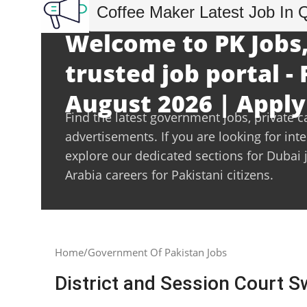
Coffee Maker Latest Job In 
Welcome to PK Jobs,
trusted job portal - 
August 2026 | Apply
Find the latest government jobs, private c
advertisements. If you are looking for int
explore our dedicated sections for Dubai 
Arabia careers for Pakistani citizens.
Home
Government Of Pakistan Jobs
District and Session Court S