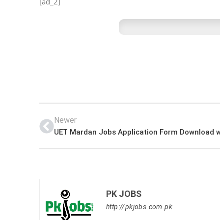
[ad_2]
Newer
PK JOBS
http://pkjobs.com.pk