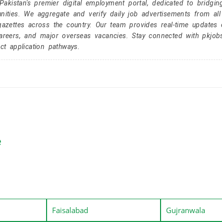
kistan's premier digital employment portal, dedicated to bridgin
nities. We aggregate and verify daily job advertisements from all
gazettes across the country. Our team provides real-time updates 
careers, and major overseas vacancies. Stay connected with pkjob
ct application pathways.
e
Faisalabad
Gujranwala