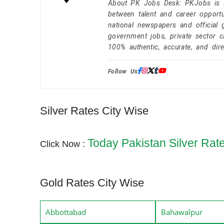
About PK Jobs Desk: PKJobs is Pa
between talent and career opportu
national newspapers and official 
government jobs, private sector 
100% authentic, accurate, and dire
Follow Us:
Silver Rates City Wise
Today Pakistan Silver Rat
Click Now :
Gold Rates City Wise
Abbottabad
Bahawalpur