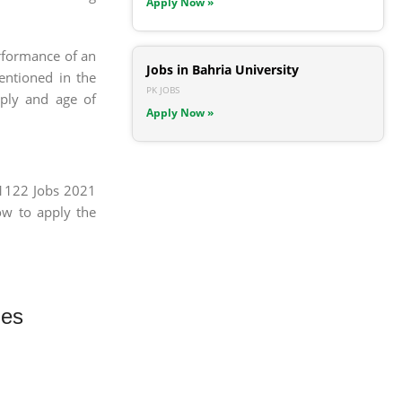
Apply Now »
erformance of an
Jobs in Bahria University
mentioned in the
PK JOBS
pply and age of
Apply Now »
 1122 Jobs 2021
ow to apply the
ies