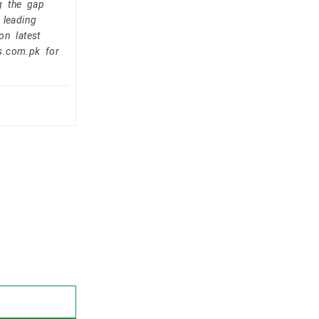
g the gap
 leading
on latest
s.com.pk for