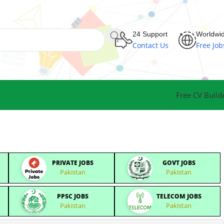
24 Support
Worldwi
Contact Us
Free Job
Free CV Build
PRIVATE JOBS
GOVT JOBS
Pakistan
Pakistan
PPSC JOBS
TELECOM JOBS
Pakistan
Pakistan