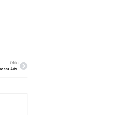
Older
Punjab Masstransit Authority Jobs Apply Online Latest Advertisement.