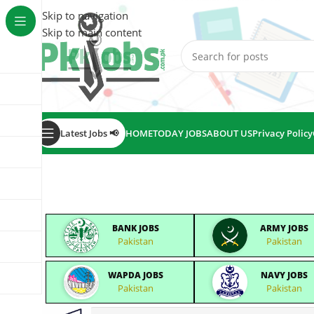
Skip to navigation
Skip to main content
Latest Jobs 📢
HOME
TODAY JOBS
ABOUT US
Privacy Policy
BANK JOBS
ARMY JOBS
Pakistan
Pakistan
WAPDA JOBS
NAVY JOBS
Pakistan
Pakistan