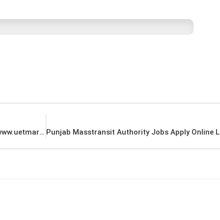
UET Mardan Jobs Application Form Download www.uetmardan.edu.pk