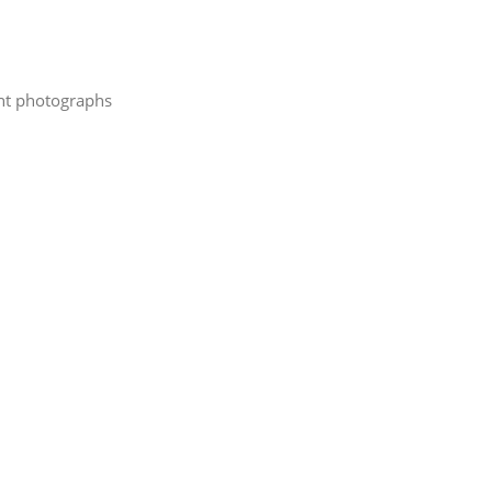
cent photographs