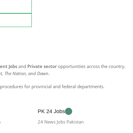
nt Jobs
and
Private sector
opportunities across the country.
t, The Nation, and Dawn
.
n procedures for provincial and federal departments.
PK 24 Jobs
n
24 News Jobs Pakistan