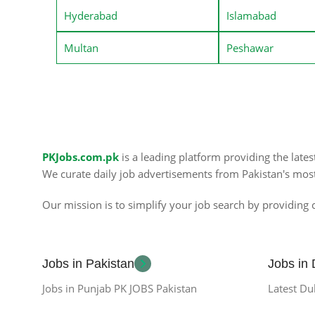
Hyderabad
Islamabad
Multan
Peshawar
PKJobs.com.pk
is a leading platform providing the late
We curate daily job advertisements from Pakistan's mos
Our mission is to simplify your job search by providing c
Jobs in Pakistan
Jobs in
Jobs in Punjab PK JOBS Pakistan
Latest Du