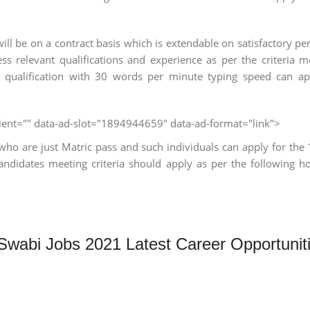
ll be on a contract basis which is extendable on satisfactory p
ess relevant qualifications and experience as per the criteria 
c qualification with 30 words per minute typing speed can a
client="" data-ad-slot="1894944659" data-ad-format="link">
who are just Matric pass and such individuals can apply for the
candidates meeting criteria should apply as per the following h
 Swabi Jobs 2021 Latest Career Opportunit