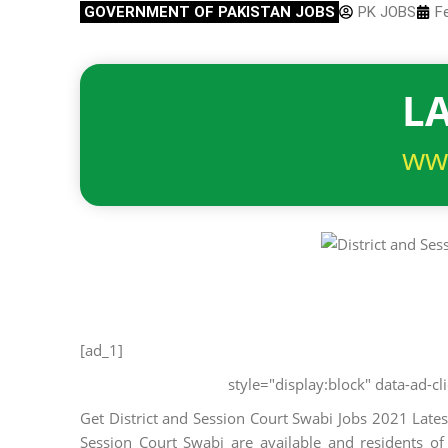
GOVERNMENT OF PAKISTAN JOBS
PK JOBS
F
LA
ww
[ad_1]
style="display:block" data-ad-
Get District and Session Court Swabi Jobs 2021 Lates
Session Court Swabi are available and residents of