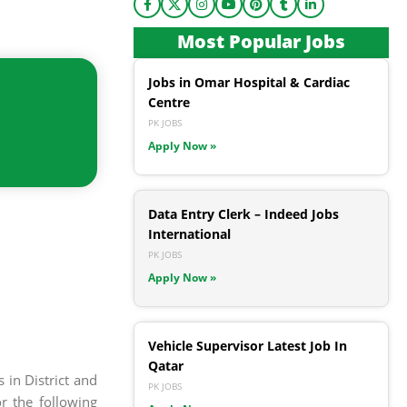
Most Popular Jobs
Jobs in Omar Hospital & Cardiac
Centre
PK JOBS
Apply Now »
Data Entry Clerk – Indeed Jobs
International
PK JOBS
Apply Now »
Vehicle Supervisor Latest Job In
Qatar
 in District and
PK JOBS
r the following