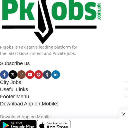
PKJobs
is Pakistan's leading platform for
the latest Government and Private jobs.
Subscribe us
City Jobs
Useful Links
Footer Menu
Download App on Mobile:
Download App on Mobile: