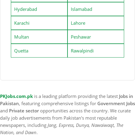
Hyderabad
Islamabad
Karachi
Lahore
Multan
Peshawar
Quetta
Rawalpindi
PKJobs.com.pk
is a leading platform providing the latest
Jobs in
Pakistan
, featuring comprehensive listings for
Government Jobs
and
Private sector
opportunities across the country. We curate
daily job advertisements from Pakistan's most reputable
newspapers, including
Jang, Express, Dunya, Nawaiwaqt, The
Nation, and Dawn
.