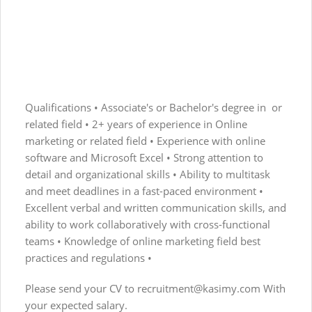
Qualifications • Associate's or Bachelor's degree in or
related field • 2+ years of experience in Online
marketing or related field • Experience with online
software and Microsoft Excel • Strong attention to
detail and organizational skills • Ability to multitask
and meet deadlines in a fast-paced environment •
Excellent verbal and written communication skills, and
ability to work collaboratively with cross-functional
teams • Knowledge of online marketing field best
practices and regulations •
Please send your CV to
recruitment@kasimy.com
With
your expected salary.