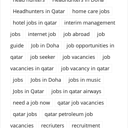
Headhunters in Qatar
home care jobs
hotel jobs in qatar
interim management
jobs
internet job
job abroad
job
guide
Job in Doha
job opportunities in
qatar
job seeker
job vacancies
job
vacancies in qatar
job vacancy in qatar
jobs
Jobs in Doha
jobs in music
Jobs in Qatar
jobs in qatar airways
need a job now
qatar job vacancies
qatar jobs
qatar petroleum job
vacancies
recriuters
recruitment