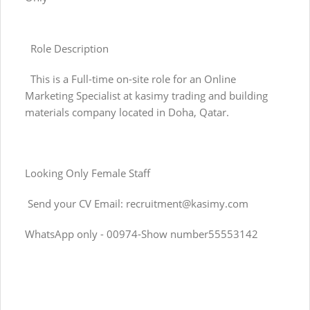
Role Description
This is a Full-time on-site role for an Online
Marketing Specialist at kasimy trading and building
materials company located in Doha, Qatar.
Looking Only Female Staff
Send your CV Email:
recruitment@kasimy.com
WhatsApp only - 00974-Show number55553142