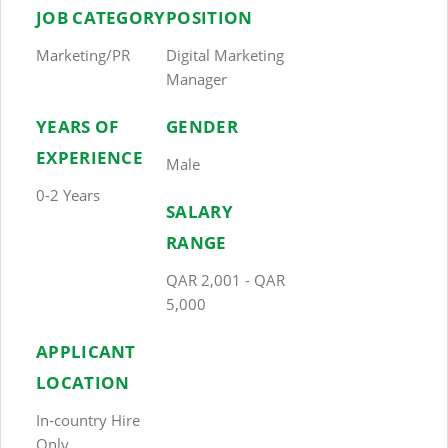
JOB CATEGORY
POSITION
Marketing/PR
Digital Marketing
Manager
YEARS OF
GENDER
EXPERIENCE
Male
0-2 Years
SALARY
RANGE
QAR 2,001 - QAR
5,000
APPLICANT
LOCATION
In-country Hire
Only