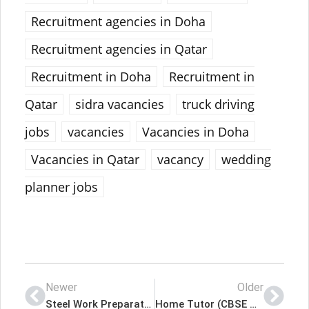
Recruitment agencies in Doha
Recruitment agencies in Qatar
Recruitment in Doha
Recruitment in
Qatar
sidra vacancies
truck driving
jobs
vacancies
Vacancies in Doha
Vacancies in Qatar
vacancy
wedding
planner jobs
Newer
Older
Steel Work Preparator Latest Job In Qatar
Home Tutor (CBSE Grade 11/12) Latest Job In Qatar