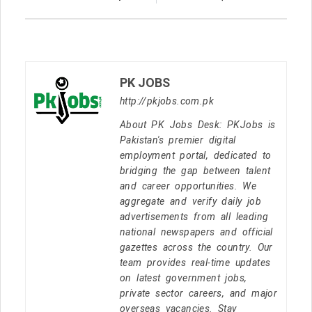
PK JOBS
http://pkjobs.com.pk
About PK Jobs Desk: PKJobs is
Pakistan's premier digital
employment portal, dedicated to
bridging the gap between talent
and career opportunities. We
aggregate and verify daily job
advertisements from all leading
national newspapers and official
gazettes across the country. Our
team provides real-time updates
on latest government jobs,
private sector careers, and major
overseas vacancies. Stay