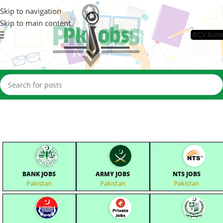
Skip to navigation
Skip to main content
📄CV Build
BANK JOBS
ARMY JOBS
NTS JOBS
Pakistan
Pakistan
Pakistan