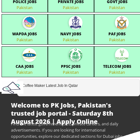
POLICE JOBS
PRIVATE JOBS
GOVT JOBS
Pakistan
Pakistan
Pakistan
WAPDA JOBS
NAVY JOBS
PAF JOBS
Pakistan
Pakistan
Pakistan
CAA JOBS
PPSC JOBS
TELECOM JOBS
Pakistan
Pakistan
Pakistan
Coffee Maker Latest Job In Qatar
Welcome to PK Jobs, Pakistan's
trusted job portal - Saturday 8th
August 2026 | Apply Online
Find the latest government jobs, private careers, and daily
advertisements. If you are looking for international
opportunities, explore our dedicated sections for Dubai jobs,