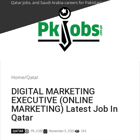
Qatar jobs, and Saudi Arabia careers for Pakistani citizens.
Home
Qatar
DIGITAL MARKETING
EXECUTIVE (ONLINE
MARKETING) Latest Job In
Qatar
QATAR
PK JOBS
November 5, 2023
245