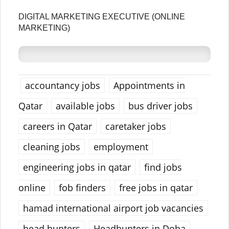
DIGITAL MARKETING EXECUTIVE (ONLINE
MARKETING)
accountancy jobs
Appointments in
Qatar
available jobs
bus driver jobs
careers in Qatar
caretaker jobs
cleaning jobs
employment
engineering jobs in qatar
find jobs
online
fob finders
free jobs in qatar
hamad international airport job vacancies
head hunters
Headhunters in Doha