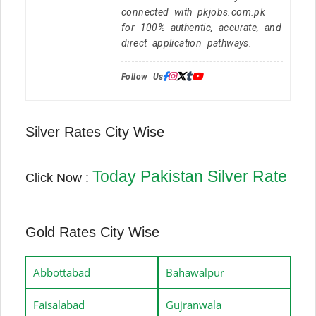
connected with pkjobs.com.pk
for 100% authentic, accurate, and
direct application pathways.
Follow Us:
Silver Rates City Wise
Today Pakistan Silver Rate
Click Now :
Gold Rates City Wise
Abbottabad
Bahawalpur
Faisalabad
Gujranwala