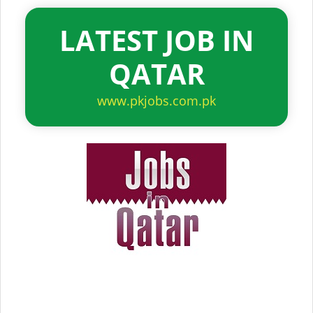
LATEST JOB IN
QATAR
www.pkjobs.com.pk