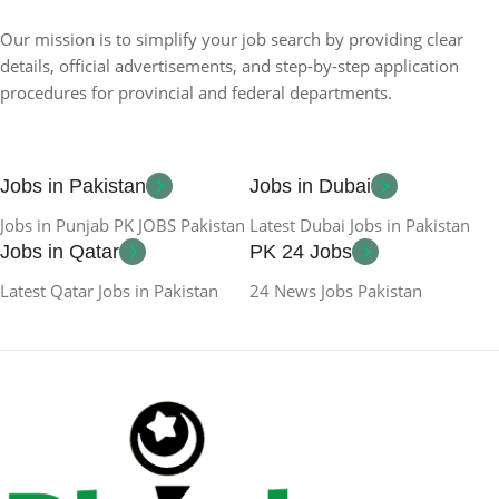
Our mission is to simplify your job search by providing clear
details, official advertisements, and step-by-step application
procedures for provincial and federal departments.
Jobs in Pakistan
Jobs in Dubai
Jobs in Punjab PK JOBS Pakistan
Latest Dubai Jobs in Pakistan
Jobs in Qatar
PK 24 Jobs
Latest Qatar Jobs in Pakistan
24 News Jobs Pakistan