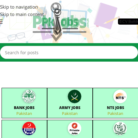
Skip to navigation
Skip to main content
📄CV Build
BANK JOBS
ARMY JOBS
NTS JOBS
Pakistan
Pakistan
Pakistan