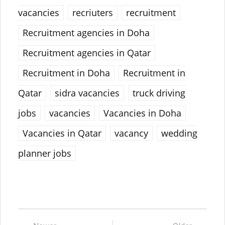
vacancies
recriuters
recruitment
Recruitment agencies in Doha
Recruitment agencies in Qatar
Recruitment in Doha
Recruitment in
Qatar
sidra vacancies
truck driving
jobs
vacancies
Vacancies in Doha
Vacancies in Qatar
vacancy
wedding
planner jobs