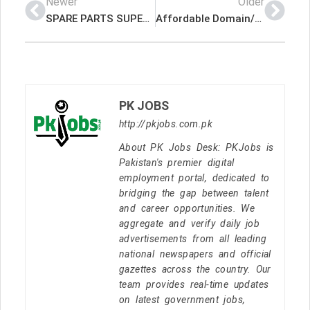
Newer
Older
SPARE PARTS SUPERVISOR (AUTOMOBILE) Latest Job In Qatar
Affordable Domain/Web Package for all business Latest Job In Qatar
PK JOBS
http://pkjobs.com.pk
About PK Jobs Desk: PKJobs is
Pakistan's premier digital
employment portal, dedicated to
bridging the gap between talent
and career opportunities. We
aggregate and verify daily job
advertisements from all leading
national newspapers and official
gazettes across the country. Our
team provides real-time updates
on latest government jobs,