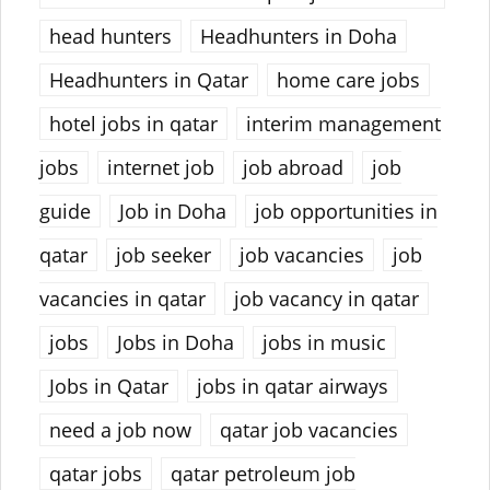
head hunters
Headhunters in Doha
Headhunters in Qatar
home care jobs
hotel jobs in qatar
interim management
jobs
internet job
job abroad
job
guide
Job in Doha
job opportunities in
qatar
job seeker
job vacancies
job
vacancies in qatar
job vacancy in qatar
jobs
Jobs in Doha
jobs in music
Jobs in Qatar
jobs in qatar airways
need a job now
qatar job vacancies
qatar jobs
qatar petroleum job