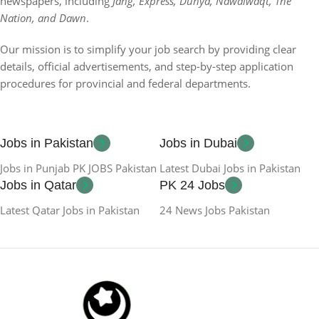
newspapers, including
Jang, Express, Dunya, Nawaiwaqt, The
Nation, and Dawn
.
Our mission is to simplify your job search by providing clear
details, official advertisements, and step-by-step application
procedures for provincial and federal departments.
Jobs in Pakistan
Jobs in Dubai
Jobs in Punjab PK JOBS Pakistan
Latest Dubai Jobs in Pakistan
Jobs in Qatar
PK 24 Jobs
Latest Qatar Jobs in Pakistan
24 News Jobs Pakistan