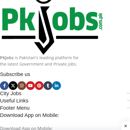
PKJobs
is Pakistan's leading platform for
the latest Government and Private jobs.
Subscribe us
City Jobs
Useful Links
Footer Menu
Download App on Mobile:
Download App on Mobile: