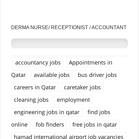
DERMA NURSE/ RECEPTIONIST / ACCOUNTANT
accountancy jobs
Appointments in
Qatar
available jobs
bus driver jobs
careers in Qatar
caretaker jobs
cleaning jobs
employment
engineering jobs in qatar
find jobs
online
fob finders
free jobs in qatar
hamad international airport job vacancies