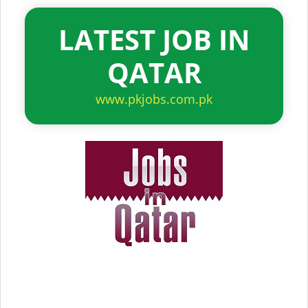
LATEST JOB IN
QATAR
www.pkjobs.com.pk