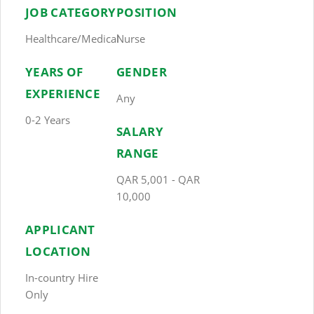
JOB CATEGORY
POSITION
Healthcare/Medical
Nurse
YEARS OF
GENDER
EXPERIENCE
Any
0-2 Years
SALARY
RANGE
QAR 5,001 - QAR
10,000
APPLICANT
LOCATION
In-country Hire
Only