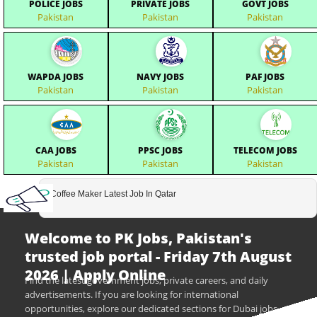
POLICE JOBS
PRIVATE JOBS
GOVT JOBS
Pakistan
Pakistan
Pakistan
WAPDA JOBS
NAVY JOBS
PAF JOBS
Pakistan
Pakistan
Pakistan
CAA JOBS
PPSC JOBS
TELECOM JOBS
Pakistan
Pakistan
Pakistan
Coffee Maker Latest Job In Qatar
Welcome to PK Jobs, Pakistan's
trusted job portal - Friday 7th August
2026 | Apply Online
Find the latest government jobs, private careers, and daily
advertisements. If you are looking for international
opportunities, explore our dedicated sections for Dubai jobs,