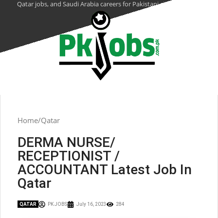
Qatar jobs, and Saudi Arabia careers for Pakistani citizens.
Home
Qatar
DERMA NURSE/
RECEPTIONIST /
ACCOUNTANT Latest Job In
Qatar
QATAR
PK JOBS
July 16, 2023
284