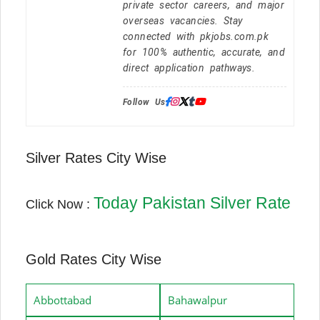
private sector careers, and major
overseas vacancies. Stay
connected with pkjobs.com.pk
for 100% authentic, accurate, and
direct application pathways.
Follow Us:
Silver Rates City Wise
Today Pakistan Silver Rate
Click Now :
Gold Rates City Wise
Abbottabad
Bahawalpur