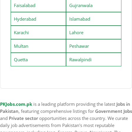
Faisalabad
Gujranwala
Hyderabad
Islamabad
Karachi
Lahore
Multan
Peshawar
Quetta
Rawalpindi
PKJobs.com.pk
is a leading platform providing the latest
Jobs in
Pakistan
, featuring comprehensive listings for
Government Jobs
and
Private sector
opportunities across the country. We curate
daily job advertisements from Pakistan's most reputable