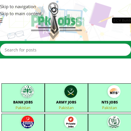
Skip to navigation
Skip to main content
📄CV Build
BANK JOBS
ARMY JOBS
NTS JOBS
Pakistan
Pakistan
Pakistan