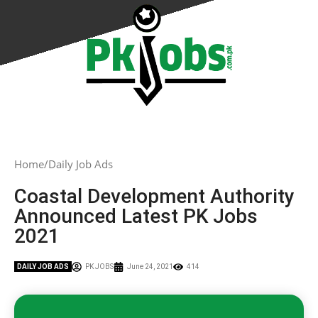
Home
Daily Job Ads
Coastal Development Authority
Announced Latest PK Jobs
2021
DAILY JOB ADS
PK JOBS
June 24, 2021
414