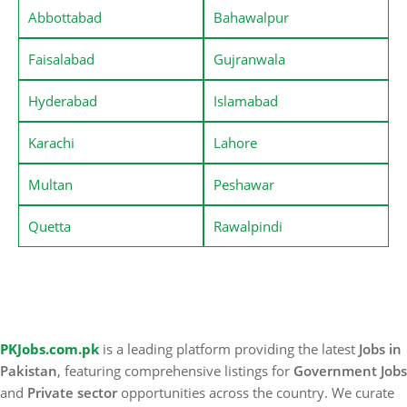
Abbottabad
Bahawalpur
Faisalabad
Gujranwala
Hyderabad
Islamabad
Karachi
Lahore
Multan
Peshawar
Quetta
Rawalpindi
PKJobs.com.pk
is a leading platform providing the latest
Jobs in
Pakistan
, featuring comprehensive listings for
Government Jobs
and
Private sector
opportunities across the country. We curate