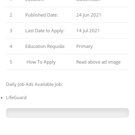
2
Published Date:
24 Jun 2021
3
Last Date to Apply:
14 Jul 2021
4
Education Requida:
Primary
5
How To Apply
Read above ad image
Daily Job Ads Available Job:
LifeGuard