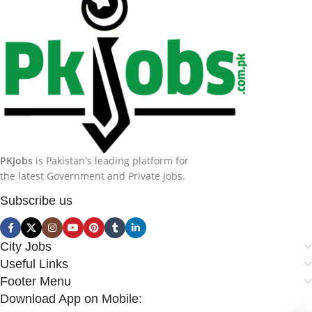
PKJobs
is Pakistan's leading platform for
the latest Government and Private jobs.
Subscribe us
City Jobs
Useful Links
Footer Menu
Download App on Mobile: