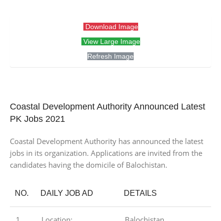
Download Image
View Large Image
Refresh Image
Coastal Development Authority Announced Latest
PK Jobs 2021
Coastal Development Authority has announced the latest
jobs in its organization. Applications are invited from the
candidates having the domicile of Balochistan.
NO.
DAILY JOB AD
DETAILS
1
Location:
Balochistan