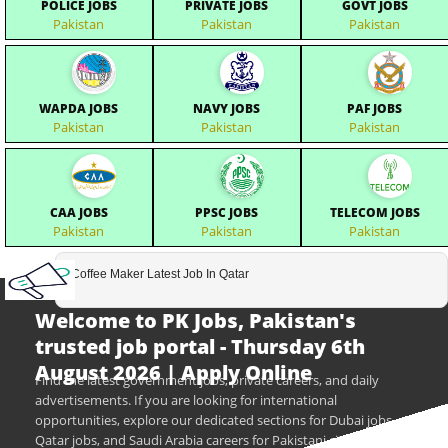
POLICE JOBS
PRIVATE JOBS
GOVT JOBS
Pakistan
Pakistan
Pakistan
WAPDA JOBS
NAVY JOBS
PAF JOBS
Pakistan
Pakistan
Pakistan
CAA JOBS
PPSC JOBS
TELECOM JOBS
Pakistan
Pakistan
Pakistan
Coffee Maker Latest Job In Qatar
Welcome to PK Jobs, Pakistan's
trusted job portal - Thursday 6th
August 2026 | Apply Online
Find the latest government jobs, private careers, and daily
advertisements. If you are looking for international
opportunities, explore our dedicated sections for Dubai jobs,
Qatar jobs, and Saudi Arabia careers for Pakistani citizens.