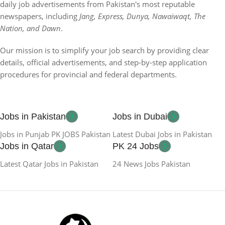
daily job advertisements from Pakistan's most reputable
newspapers, including
Jang, Express, Dunya, Nawaiwaqt, The
Nation, and Dawn
.
Our mission is to simplify your job search by providing clear
details, official advertisements, and step-by-step application
procedures for provincial and federal departments.
Jobs in Pakistan
Jobs in Dubai
Jobs in Punjab PK JOBS Pakistan
Latest Dubai Jobs in Pakistan
Jobs in Qatar
PK 24 Jobs
Latest Qatar Jobs in Pakistan
24 News Jobs Pakistan