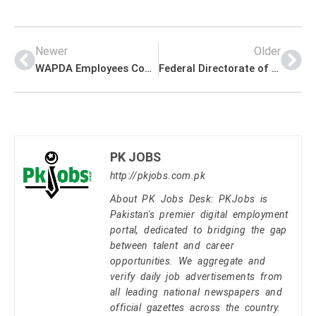
Newer
Older
WAPDA Employees Cooperative Housing Society Management PK Jobs 2021
Federal Directorate of Education (FDE) Management PK Jobs 2021
PK JOBS
http://pkjobs.com.pk
About PK Jobs Desk: PKJobs is
Pakistan's premier digital employment
portal, dedicated to bridging the gap
between talent and career
opportunities. We aggregate and
verify daily job advertisements from
all leading national newspapers and
official gazettes across the country.