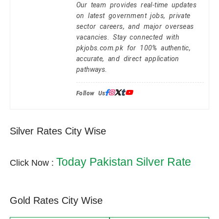
Our team provides real-time updates
on latest government jobs, private
sector careers, and major overseas
vacancies. Stay connected with
pkjobs.com.pk for 100% authentic,
accurate, and direct application
pathways.
Follow Us:
Silver Rates City Wise
Today Pakistan Silver Rate
Click Now :
Gold Rates City Wise