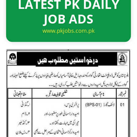
LATEST PK DAILY
JOB ADS
www.pkjobs.com.pk