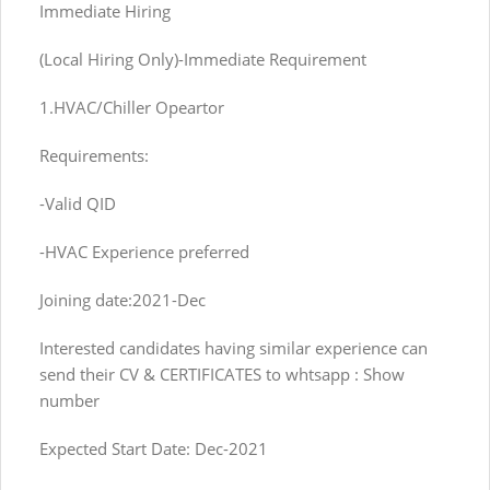
Immediate Hiring
(Local Hiring Only)-Immediate Requirement
1.HVAC/Chiller Opeartor
Requirements:
-Valid QID
-HVAC Experience preferred
Joining date:2021-Dec
Interested candidates having similar experience can
send their CV & CERTIFICATES to whtsapp : Show
number
Expected Start Date: Dec-2021