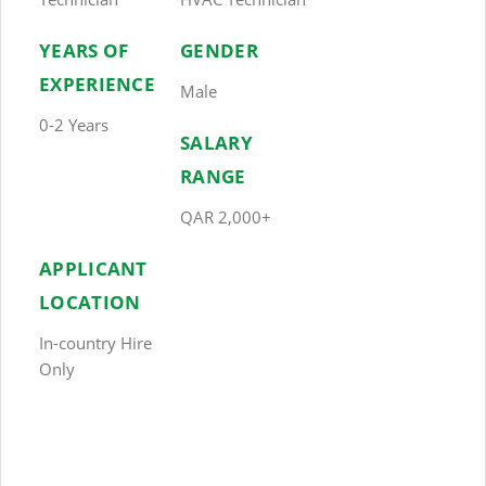
YEARS OF
GENDER
EXPERIENCE
Male
0-2 Years
SALARY
RANGE
QAR 2,000+
APPLICANT
LOCATION
In-country Hire
Only