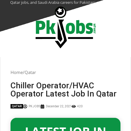
Qatar jobs, and Saudi Arabia careers for Pakistani citizens.
Home
Qatar
Chiller Operator/HVAC
Operator Latest Job In Qatar
QATAR
PK JOBS
December 22, 2021
420