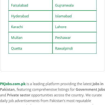
Faisalabad
Gujranwala
Hyderabad
Islamabad
Karachi
Lahore
Multan
Peshawar
Quetta
Rawalpindi
PKJobs.com.pk
is a leading platform providing the latest
Jobs in
Pakistan
, featuring comprehensive listings for
Government Jobs
and
Private sector
opportunities across the country. We curate
daily job advertisements from Pakistan's most reputable