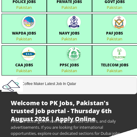
POLICE JOBS
PRIVATE JOBS
GOVT JOBS
Pakistan
Pakistan
Pakistan
WAPDA JOBS
NAVY JOBS
PAF JOBS
Pakistan
Pakistan
Pakistan
CAA JOBS
PPSC JOBS
TELECOM JOBS
Pakistan
Pakistan
Pakistan
Coffee Maker Latest Job In Qatar
Welcome to PK Jobs, Pakistan's
trusted job portal - Thursday 6th
August 2026 | Apply Online
Find the latest government jobs, private careers, and daily
advertisements. If you are looking for international
opportunities, explore our dedicated sections for Dubai jobs,