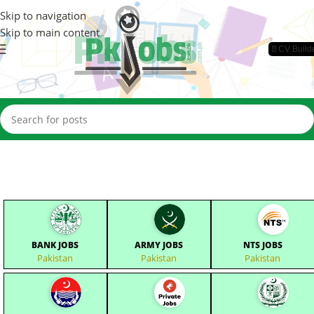
Skip to navigation
Skip to main content
📄CV Build
BANK JOBS
ARMY JOBS
NTS JOBS
Pakistan
Pakistan
Pakistan