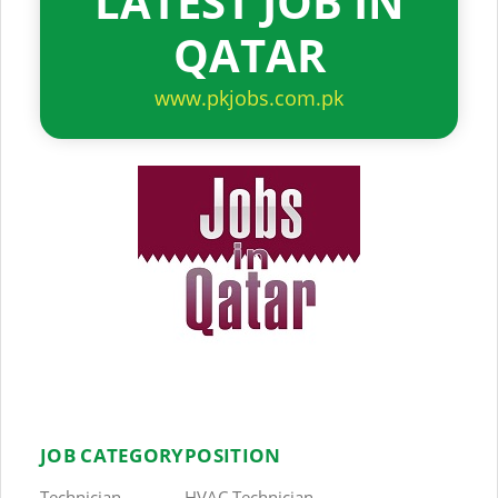
LATEST JOB IN
QATAR
www.pkjobs.com.pk
JOB CATEGORY
POSITION
Technician
HVAC Technician