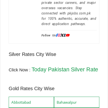
private sector careers, and major
overseas vacancies. Stay
connected with pkjobs.com.pk
for 100% authentic, accurate, and
direct application pathways.
Follow Us:
Silver Rates City Wise
Today Pakistan Silver Rate
Click Now :
Gold Rates City Wise
Abbottabad
Bahawalpur