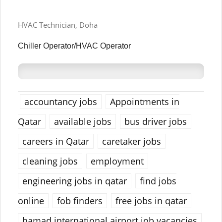
HVAC Technician, Doha
Chiller Operator/HVAC Operator
accountancy jobs
Appointments in
Qatar
available jobs
bus driver jobs
careers in Qatar
caretaker jobs
cleaning jobs
employment
engineering jobs in qatar
find jobs
online
fob finders
free jobs in qatar
hamad international airport job vacancies