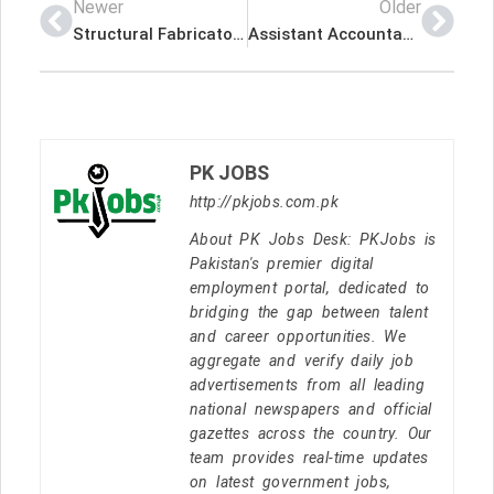
Newer
Older
Structural Fabricator Latest Job In Qatar
Assistant Accountant (Filipino- Female) Latest Job In Qatar
PK JOBS
http://pkjobs.com.pk
About PK Jobs Desk: PKJobs is
Pakistan's premier digital
employment portal, dedicated to
bridging the gap between talent
and career opportunities. We
aggregate and verify daily job
advertisements from all leading
national newspapers and official
gazettes across the country. Our
team provides real-time updates
on latest government jobs,