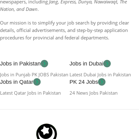
newspapers, including
Jang, Express, Dunya, Nawaiwaqt, The
Nation, and Dawn
.
Our mission is to simplify your job search by providing clear
details, official advertisements, and step-by-step application
procedures for provincial and federal departments.
Jobs in Pakistan
Jobs in Dubai
Jobs in Punjab PK JOBS Pakistan
Latest Dubai Jobs in Pakistan
Jobs in Qatar
PK 24 Jobs
Latest Qatar Jobs in Pakistan
24 News Jobs Pakistan