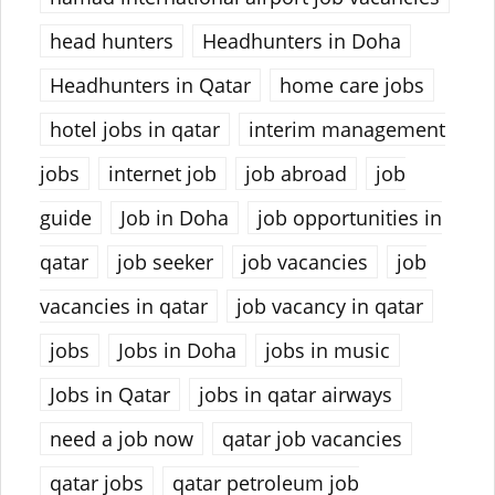
head hunters
Headhunters in Doha
Headhunters in Qatar
home care jobs
hotel jobs in qatar
interim management
jobs
internet job
job abroad
job
guide
Job in Doha
job opportunities in
qatar
job seeker
job vacancies
job
vacancies in qatar
job vacancy in qatar
jobs
Jobs in Doha
jobs in music
Jobs in Qatar
jobs in qatar airways
need a job now
qatar job vacancies
qatar jobs
qatar petroleum job