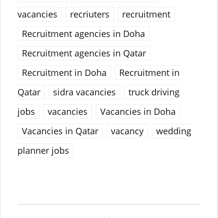
vacancies
recriuters
recruitment
Recruitment agencies in Doha
Recruitment agencies in Qatar
Recruitment in Doha
Recruitment in
Qatar
sidra vacancies
truck driving
jobs
vacancies
Vacancies in Doha
Vacancies in Qatar
vacancy
wedding
planner jobs