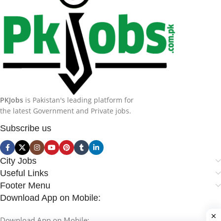
PKJobs
is Pakistan's leading platform for
the latest Government and Private jobs.
Subscribe us
City Jobs
Useful Links
Footer Menu
Download App on Mobile:
Download App on Mobile: