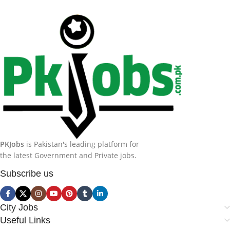
PKJobs
is Pakistan's leading platform for
the latest Government and Private jobs.
Subscribe us
City Jobs
Useful Links