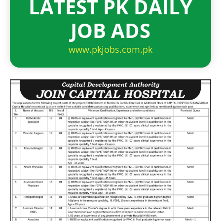
LATEST PK DAILY
JOB ADS
www.pkjobs.com.pk