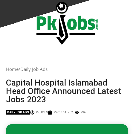
Home
Daily Job Ads
Capital Hospital Islamabad
Head Office Announced Latest
Jobs 2023
DAILY JOB ADS
PK JOBS
March 14, 2023
296