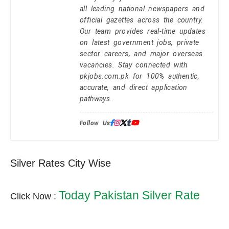
all leading national newspapers and
official gazettes across the country.
Our team provides real-time updates
on latest government jobs, private
sector careers, and major overseas
vacancies. Stay connected with
pkjobs.com.pk for 100% authentic,
accurate, and direct application
pathways.
Follow Us:
Silver Rates City Wise
Today Pakistan Silver Rate
Click Now :