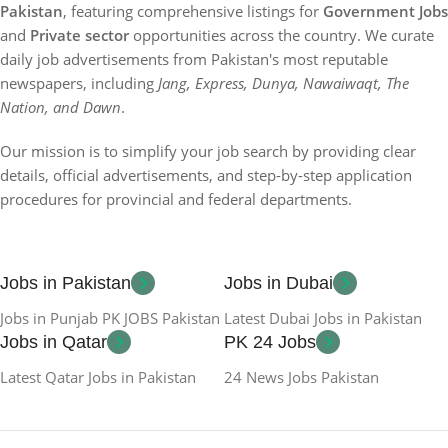
Pakistan
, featuring comprehensive listings for
Government Jobs
and
Private sector
opportunities across the country. We curate
daily job advertisements from Pakistan's most reputable
newspapers, including
Jang, Express, Dunya, Nawaiwaqt, The
Nation, and Dawn
.
Our mission is to simplify your job search by providing clear
details, official advertisements, and step-by-step application
procedures for provincial and federal departments.
Jobs in Pakistan
Jobs in Dubai
Jobs in Punjab PK JOBS Pakistan
Latest Dubai Jobs in Pakistan
Jobs in Qatar
PK 24 Jobs
Latest Qatar Jobs in Pakistan
24 News Jobs Pakistan