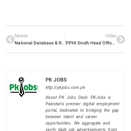
Newer
Older
National Database & Registration Authority NADRA Head Office Announced Latest Jobs 2023
PPHI Sindh Head Office Announced Latest Jobs 2023
PK JOBS
http://pkjobs.com.pk
About PK Jobs Desk: PKJobs is
Pakistan's premier digital employment
portal, dedicated to bridging the gap
between talent and career
opportunities. We aggregate and
verify daily job advertisements from