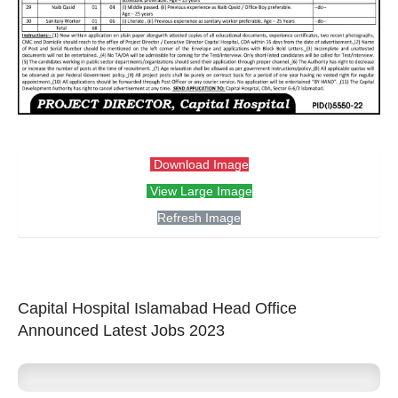
Download Image
View Large Image
Refresh Image
Capital Hospital Islamabad Head Office
Announced Latest Jobs 2023