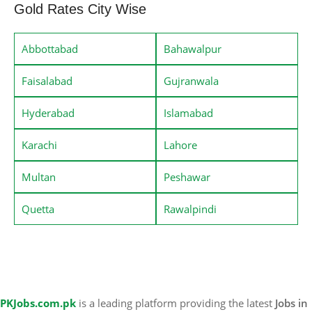
Gold Rates City Wise
Abbottabad
Bahawalpur
Faisalabad
Gujranwala
Hyderabad
Islamabad
Karachi
Lahore
Multan
Peshawar
Quetta
Rawalpindi
PKJobs.com.pk
is a leading platform providing the latest
Jobs in