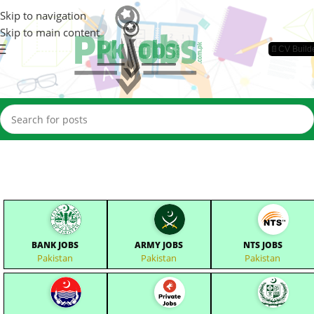
Skip to navigation
Skip to main content
📄CV Build
BANK JOBS
ARMY JOBS
NTS JOBS
Pakistan
Pakistan
Pakistan