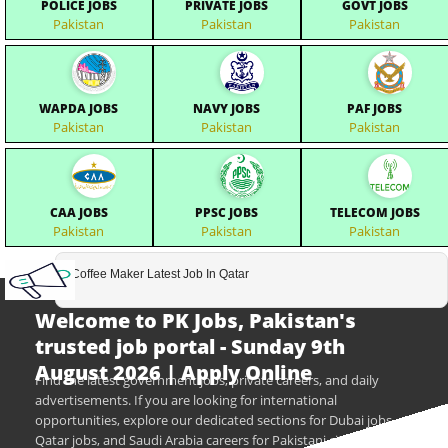
POLICE JOBS
PRIVATE JOBS
GOVT JOBS
Pakistan
Pakistan
Pakistan
WAPDA JOBS
NAVY JOBS
PAF JOBS
Pakistan
Pakistan
Pakistan
CAA JOBS
PPSC JOBS
TELECOM JOBS
Pakistan
Pakistan
Pakistan
Coffee Maker Latest Job In Qatar
Welcome to PK Jobs, Pakistan's
trusted job portal - Sunday 9th
August 2026 | Apply Online
Find the latest government jobs, private careers, and daily
advertisements. If you are looking for international
opportunities, explore our dedicated sections for Dubai jobs,
Qatar jobs, and Saudi Arabia careers for Pakistani citizens.