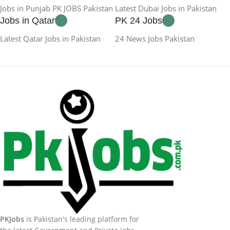
Jobs in Punjab PK JOBS Pakistan
Latest Dubai Jobs in Pakistan
Jobs in Qatar
PK 24 Jobs
Latest Qatar Jobs in Pakistan
24 News Jobs Pakistan
PKJobs
is Pakistan's leading platform for