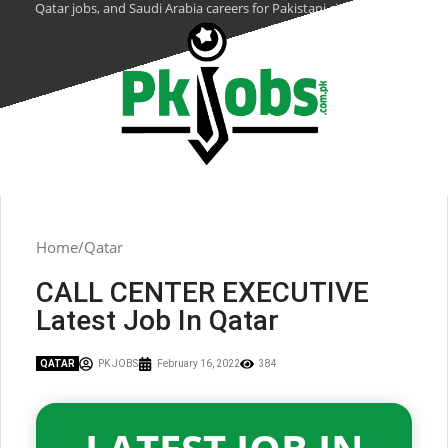
Qatar jobs, and Saudi Arabia careers for Pakistani citizens.
Home
Qatar
CALL CENTER EXECUTIVE
Latest Job In Qatar
QATAR
PK JOBS
February 16, 2022
384