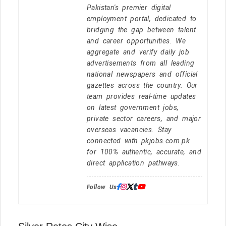
Pakistan's premier digital
employment portal, dedicated to
bridging the gap between talent
and career opportunities. We
aggregate and verify daily job
advertisements from all leading
national newspapers and official
gazettes across the country. Our
team provides real-time updates
on latest government jobs,
private sector careers, and major
overseas vacancies. Stay
connected with pkjobs.com.pk
for 100% authentic, accurate, and
direct application pathways.
Follow Us: