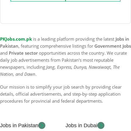
PKJobs.com.pk
is a leading platform providing the latest
Jobs in
Pakistan
, featuring comprehensive listings for
Government Jobs
and
Private sector
opportunities across the country. We curate
daily job advertisements from Pakistan's most reputable
newspapers, including
Jang, Express, Dunya, Nawaiwaqt, The
Nation, and Dawn
.
Our mission is to simplify your job search by providing clear
details, official advertisements, and step-by-step application
procedures for provincial and federal departments.
Jobs in Pakistan
Jobs in Dubai