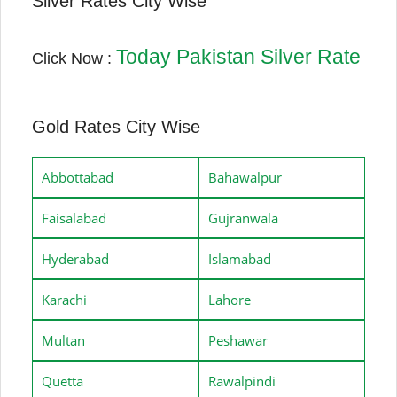
Silver Rates City Wise
Today Pakistan Silver Rate
Click Now :
Gold Rates City Wise
Abbottabad
Bahawalpur
Faisalabad
Gujranwala
Hyderabad
Islamabad
Karachi
Lahore
Multan
Peshawar
Quetta
Rawalpindi