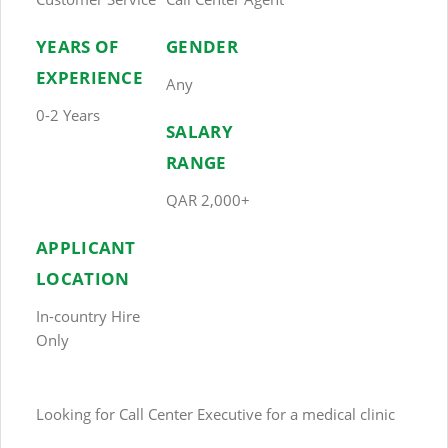
YEARS OF
GENDER
EXPERIENCE
Any
0-2 Years
SALARY
RANGE
QAR 2,000+
APPLICANT
LOCATION
In-country Hire
Only
Looking for Call Center Executive for a medical clinic