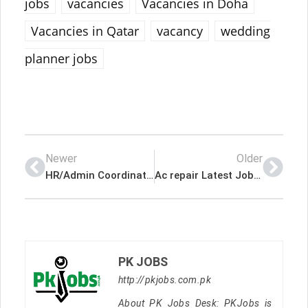
jobs
vacancies
Vacancies in Doha
Vacancies in Qatar
vacancy
wedding
planner jobs
Newer
Older
HR/Admin Coordinator Latest Job In Qatar
Ac repair Latest Job In Qatar
PK JOBS
http://pkjobs.com.pk
About PK Jobs Desk: PKJobs is