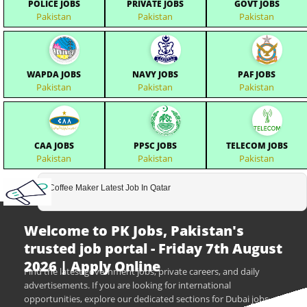
POLICE JOBS
PRIVATE JOBS
GOVT JOBS
Pakistan
Pakistan
Pakistan
WAPDA JOBS
NAVY JOBS
PAF JOBS
Pakistan
Pakistan
Pakistan
CAA JOBS
PPSC JOBS
TELECOM JOBS
Pakistan
Pakistan
Pakistan
Coffee Maker Latest Job In Qatar
Welcome to PK Jobs, Pakistan's
trusted job portal - Friday 7th August
2026 | Apply Online
Find the latest government jobs, private careers, and daily
advertisements. If you are looking for international
opportunities, explore our dedicated sections for Dubai jobs,