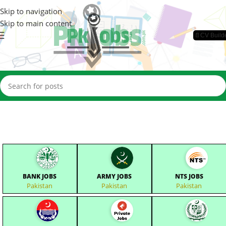
Skip to navigation
Skip to main content
📄CV Build
BANK JOBS
ARMY JOBS
NTS JOBS
Pakistan
Pakistan
Pakistan