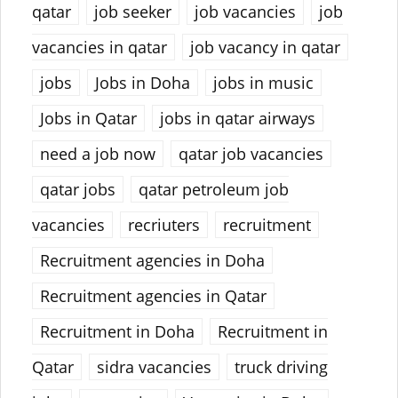
qatar
job seeker
job vacancies
job
vacancies in qatar
job vacancy in qatar
jobs
Jobs in Doha
jobs in music
Jobs in Qatar
jobs in qatar airways
need a job now
qatar job vacancies
qatar jobs
qatar petroleum job
vacancies
recriuters
recruitment
Recruitment agencies in Doha
Recruitment agencies in Qatar
Recruitment in Doha
Recruitment in
Qatar
sidra vacancies
truck driving