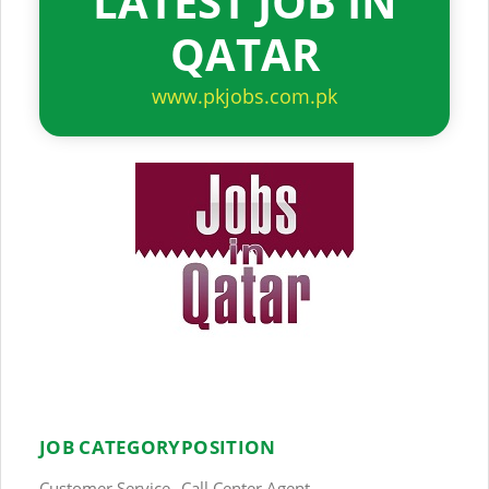
LATEST JOB IN
QATAR
www.pkjobs.com.pk
JOB CATEGORY
POSITION
Customer Service
Call Center Agent