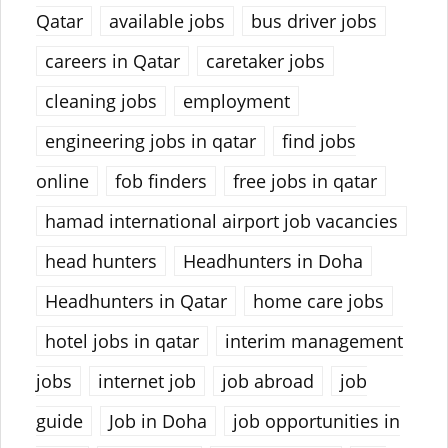
Qatar
available jobs
bus driver jobs
careers in Qatar
caretaker jobs
cleaning jobs
employment
engineering jobs in qatar
find jobs
online
fob finders
free jobs in qatar
hamad international airport job vacancies
head hunters
Headhunters in Doha
Headhunters in Qatar
home care jobs
hotel jobs in qatar
interim management
jobs
internet job
job abroad
job
guide
Job in Doha
job opportunities in