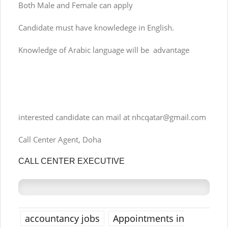
Both Male and Female can apply
Candidate must have knowledege in English.
Knowledge of Arabic language will be advantage
interested candidate can mail at
nhcqatar@gmail.com
Call Center Agent, Doha
CALL CENTER EXECUTIVE
accountancy jobs
Appointments in