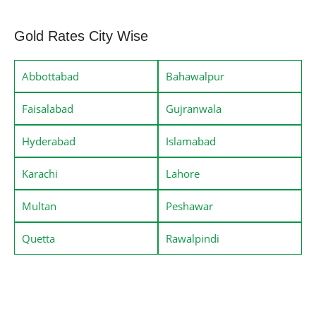
Gold Rates City Wise
Abbottabad
Bahawalpur
Faisalabad
Gujranwala
Hyderabad
Islamabad
Karachi
Lahore
Multan
Peshawar
Quetta
Rawalpindi