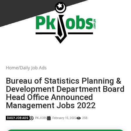
Home
Daily Job Ads
Bureau of Statistics Planning &
Development Department Board
Head Office Announced
Management Jobs 2022
DAILY JOB ADS
PK JOBS
February 15, 2022
258