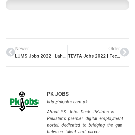
Newer
Older
LUMS Jobs 2022 | Lahore University of Management Sciences LUMS Head Office Announced Latest Advertisement Jobs 2022
TEVTA Jobs 2022 | Technical Education & Vocational Training Authority TEVTA Headquarters Latest Advertisement Jobs 2022
PK JOBS
http://pkjobs.com.pk
About PK Jobs Desk: PKJobs is
Pakistan's premier digital employment
portal, dedicated to bridging the gap
between talent and career