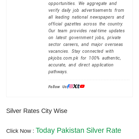
opportunities. We aggregate and
verify daily job advertisements from
all leading national newspapers and
official gazettes across the country.
Our team provides real-time updates
on latest government jobs, private
sector careers, and major overseas
vacancies. Stay connected with
pkjobs.com.pk for 100% authentic,
accurate, and direct application
pathways.
Follow Us:
Silver Rates City Wise
Today Pakistan Silver Rate
Click Now :