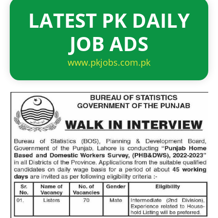
LATEST PK DAILY
JOB ADS
www.pkjobs.com.pk