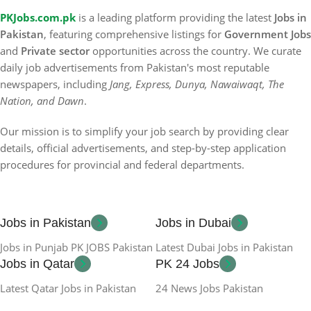
PKJobs.com.pk
is a leading platform providing the latest
Jobs in
Pakistan
, featuring comprehensive listings for
Government Jobs
and
Private sector
opportunities across the country. We curate
daily job advertisements from Pakistan's most reputable
newspapers, including
Jang, Express, Dunya, Nawaiwaqt, The
Nation, and Dawn
.
Our mission is to simplify your job search by providing clear
details, official advertisements, and step-by-step application
procedures for provincial and federal departments.
Jobs in Pakistan
Jobs in Dubai
Jobs in Punjab PK JOBS Pakistan
Latest Dubai Jobs in Pakistan
Jobs in Qatar
PK 24 Jobs
Latest Qatar Jobs in Pakistan
24 News Jobs Pakistan