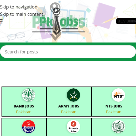
Skip to navigation
Skip to main content
📄CV Build
BANK JOBS
ARMY JOBS
NTS JOBS
Pakistan
Pakistan
Pakistan