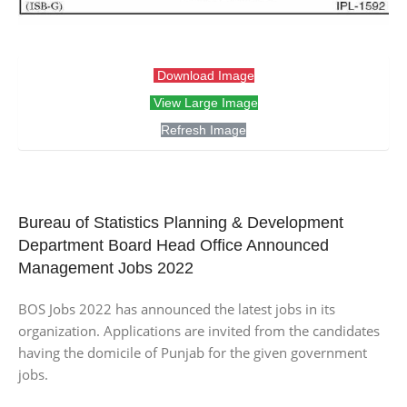
Download Image
View Large Image
Refresh Image
Bureau of Statistics Planning & Development
Department Board Head Office Announced
Management Jobs 2022
BOS Jobs 2022 has announced the latest jobs in its
organization. Applications are invited from the candidates
having the domicile of Punjab for the given government
jobs.