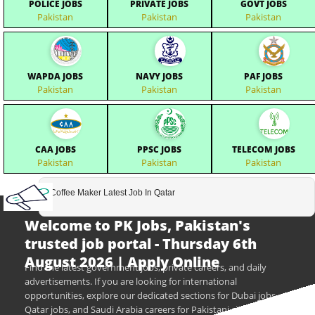
POLICE JOBS
PRIVATE JOBS
GOVT JOBS
Pakistan
Pakistan
Pakistan
WAPDA JOBS
NAVY JOBS
PAF JOBS
Pakistan
Pakistan
Pakistan
CAA JOBS
PPSC JOBS
TELECOM JOBS
Pakistan
Pakistan
Pakistan
Coffee Maker Latest Job In Qatar
Welcome to PK Jobs, Pakistan's
trusted job portal - Thursday 6th
August 2026 | Apply Online
Find the latest government jobs, private careers, and daily
advertisements. If you are looking for international
opportunities, explore our dedicated sections for Dubai jobs,
Qatar jobs, and Saudi Arabia careers for Pakistani citizens.