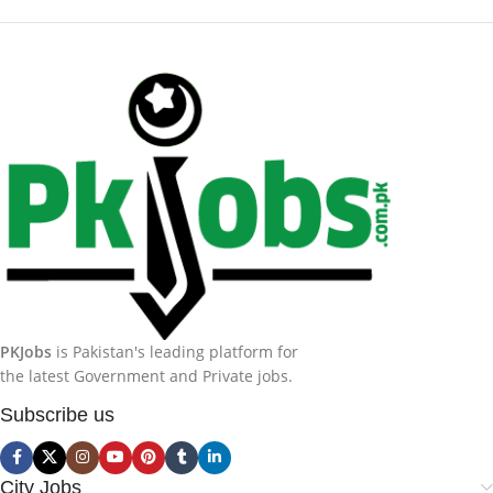
PKJobs
is Pakistan's leading platform for
the latest Government and Private jobs.
Subscribe us
City Jobs