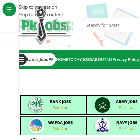
Skip to navigation
Skip to main content
Latest Jobs 📢
HOME
TODAY JOBS
ABOUT US
Privacy Policy
BANK JOBS
ARMY JOBS
Pakistan
Pakistan
WAPDA JOBS
NAVY JOBS
Pakistan
Pakistan