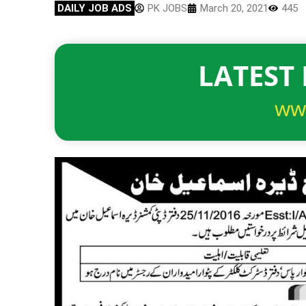
DAILY JOB ADS
PK JOBS
March 20, 2021
445
LATEST 
ww