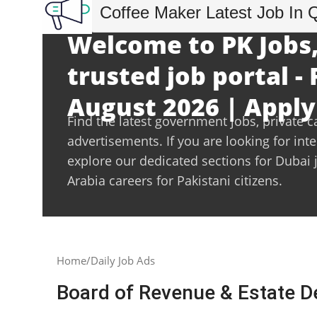
Coffee Maker Latest Job In 
Welcome to PK Jobs,
trusted job portal - 
August 2026 | Apply
Find the latest government jobs, private c
advertisements. If you are looking for int
explore our dedicated sections for Dubai 
Arabia careers for Pakistani citizens.
Home
Daily Job Ads
Board of Revenue & Estate 