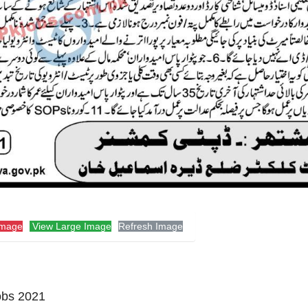
Image
View Large Image
Refresh Image
obs 2021