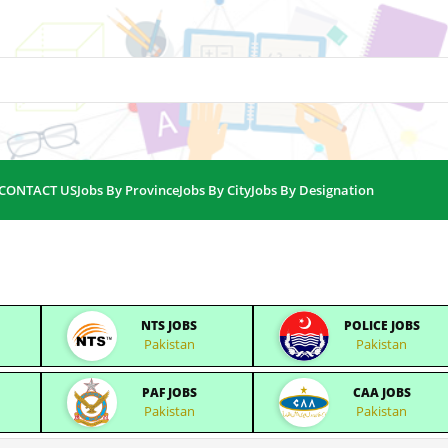
CONTACT US
Jobs By Province
Jobs By City
Jobs By Designation
NTS JOBS
POLICE JOBS
Pakistan
Pakistan
PAF JOBS
CAA JOBS
Pakistan
Pakistan