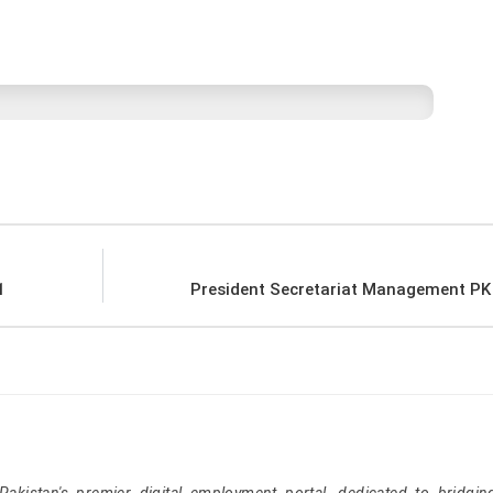
1
President Secretariat Management PK