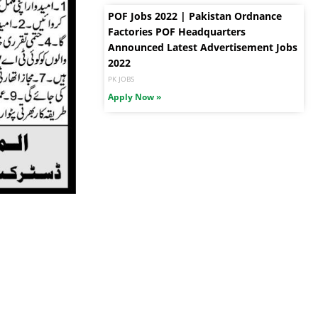
POF Jobs 2022 | Pakistan Ordnance
Factories POF Headquarters
Announced Latest Advertisement Jobs
2022
PK JOBS
Apply Now »