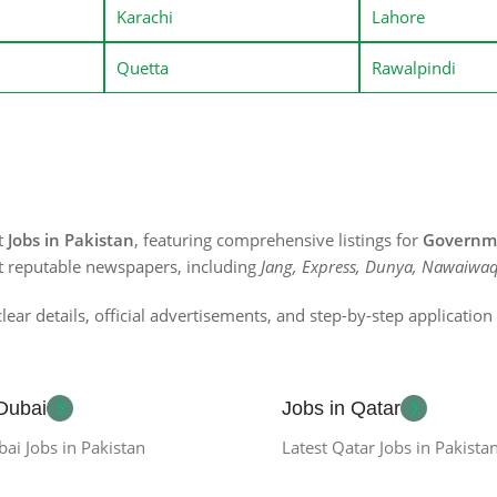
Karachi
Lahore
Quetta
Rawalpindi
st
Jobs in Pakistan
, featuring comprehensive listings for
Governme
t reputable newspapers, including
Jang, Express, Dunya, Nawaiwaq
lear details, official advertisements, and step-by-step applicatio
 Dubai
Jobs in Qatar
bai Jobs in Pakistan
Latest Qatar Jobs in Pakista