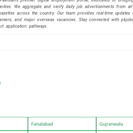
kistan's premier digital employment portal, dedicated to bridgin
nities. We aggregate and verify daily job advertisements from all
gazettes across the country. Our team provides real-time updates 
careers, and major overseas vacancies. Stay connected with pkjob
ct application pathways.
e
Faisalabad
Gujranwala