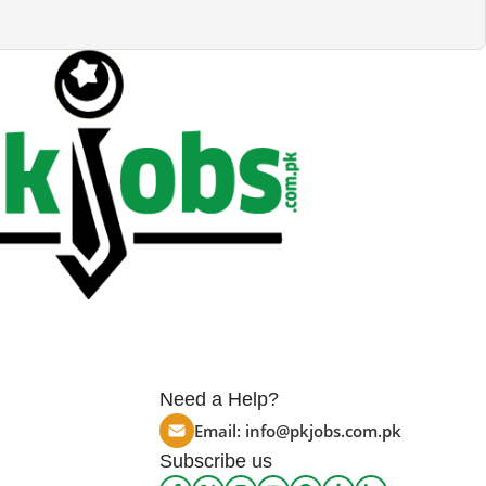
Need a Help?
Email:
info@pkjobs.com.pk
Subscribe us