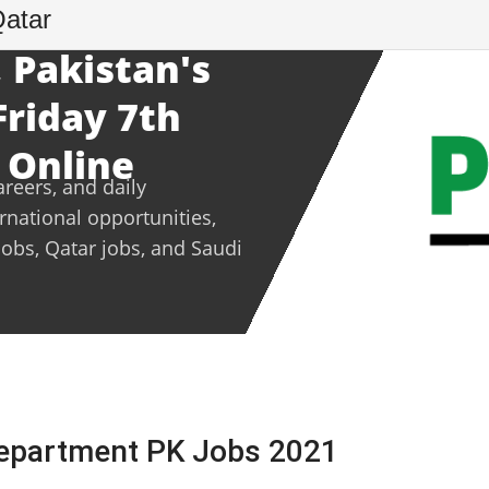
Qatar
 Pakistan's
Friday 7th
 Online
areers, and daily
ernational opportunities,
jobs, Qatar jobs, and Saudi
Department PK Jobs 2021