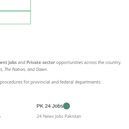
nt Jobs
and
Private sector
opportunities across the country.
t, The Nation, and Dawn
.
n procedures for provincial and federal departments.
PK 24 Jobs
n
24 News Jobs Pakistan