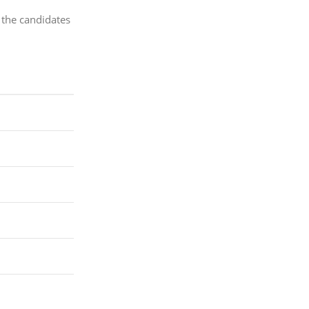
 the candidates