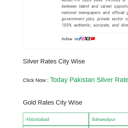
About PK Jobs Desk: PKJobs is Pa
between talent and career opportu
national newspapers and official 
government jobs, private sector 
100% authentic, accurate, and dire
Follow Us:
Silver Rates City Wise
Today Pakistan Silver Rat
Click Now :
Gold Rates City Wise
Abbottabad
Bahawalpur