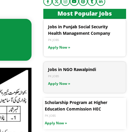
Most Popular Jobs
Jobs in Punjab Social Security
Health Management Company
PK JOBS
Apply Now »
Jobs in NGO Rawalpindi
PK JOBS
Apply Now »
Scholarship Program at Higher
Education Commission HEC
PK JOBS
Apply Now »