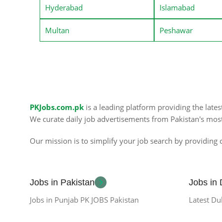
Hyderabad
Islamabad
Multan
Peshawar
PKJobs.com.pk
is a leading platform providing the late
We curate daily job advertisements from Pakistan's mos
Our mission is to simplify your job search by providing c
Jobs in Pakistan
Jobs in
Jobs in Punjab PK JOBS Pakistan
Latest Du