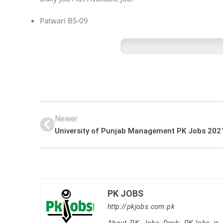
Patwari BS-09
Newer
University of Punjab Management PK Jobs 202
PK JOBS
http://pkjobs.com.pk