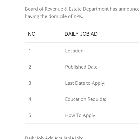
Board of Revenue & Estate Department has announced t
having the domicile of KPK.
NO.
DAILY JOB AD
1
Location:
2
Published Date:
3
Last Date to Apply:
4
Education Requida:
5
How To Apply
Daily Job Ads Available Job: