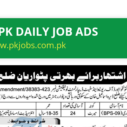
PK DAILY JOB ADS
w.pkjobs.com.pk