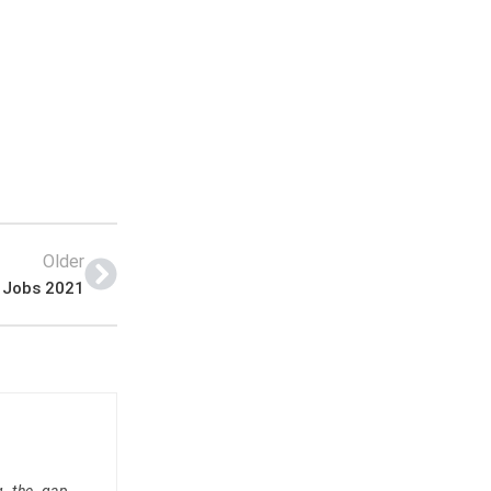
Older
 Jobs 2021