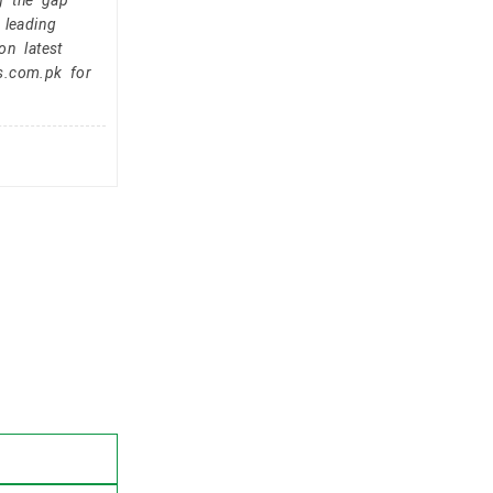
g the gap
 leading
on latest
s.com.pk for