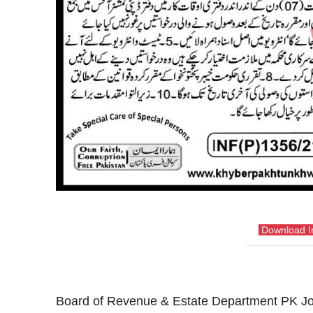
Download 
Board of Revenue & Estate Department PK J