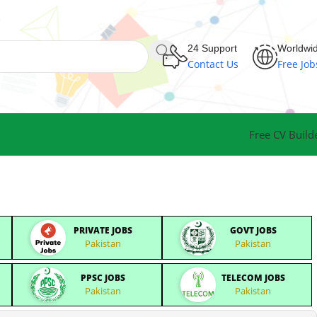
24 Support
Worldwi
Contact Us
Free Job
Free CV Build
PRIVATE JOBS
GOVT JOBS
Pakistan
Pakistan
PPSC JOBS
TELECOM JOBS
Pakistan
Pakistan