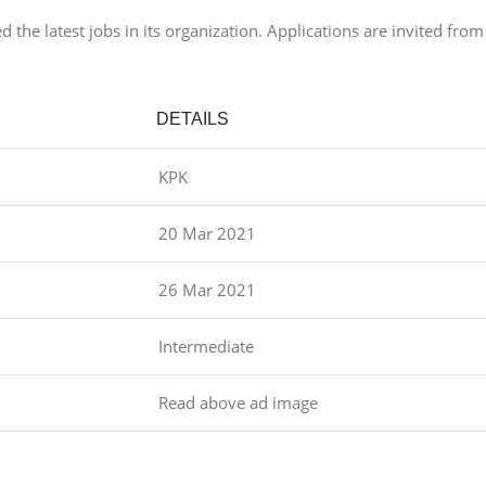
he latest jobs in its organization. Applications are invited from
DETAILS
KPK
20 Mar 2021
26 Mar 2021
Intermediate
Read above ad image