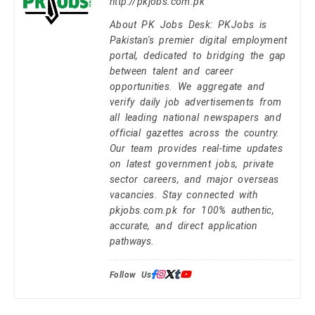
http://pkjobs.com.pk
About PK Jobs Desk: PKJobs is
Pakistan's premier digital employment
portal, dedicated to bridging the gap
between talent and career
opportunities. We aggregate and
verify daily job advertisements from
all leading national newspapers and
official gazettes across the country.
Our team provides real-time updates
on latest government jobs, private
sector careers, and major overseas
vacancies. Stay connected with
pkjobs.com.pk for 100% authentic,
accurate, and direct application
pathways.
Follow Us: