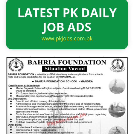
LATEST PK DAILY
JOB ADS
www.pkjobs.com.pk