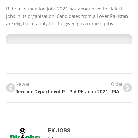
Bahria Foundation Jobs 2021 has announced the latest
jobs in its organization. Candidates from all over Pakistan
are eligible to apply for the given government jobs.
Newer
Older
Revenue Department PK Jobs 2021 | Assistant Commissioner Office Revenue Department Announced Management PK Jobs 2021
PIA PK Jobs 2021 | PIA Housing Society Limited Announced Management PK Jobs 2021
PK JOBS