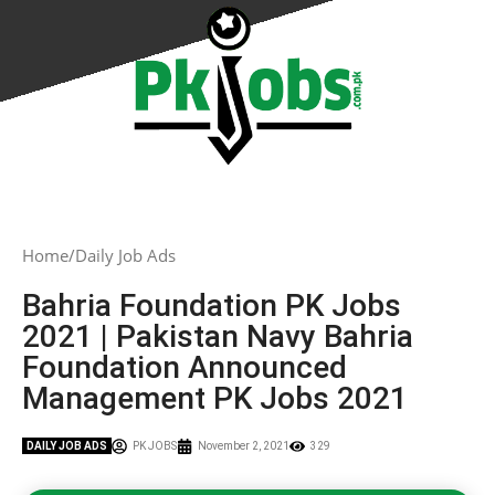
Home
Daily Job Ads
Bahria Foundation PK Jobs
2021 | Pakistan Navy Bahria
Foundation Announced
Management PK Jobs 2021
DAILY JOB ADS
PK JOBS
November 2, 2021
329