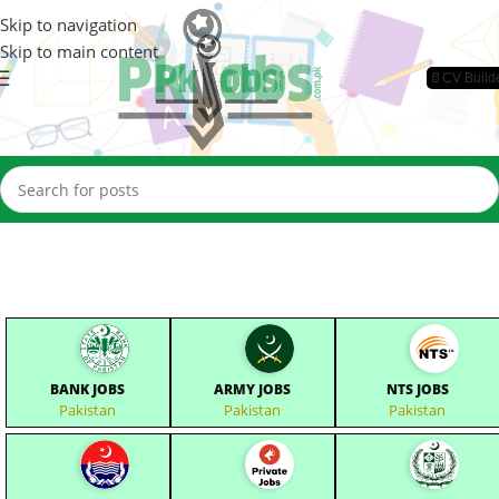
Skip to navigation
Skip to main content
📄CV Build
BANK JOBS
ARMY JOBS
NTS JOBS
Pakistan
Pakistan
Pakistan