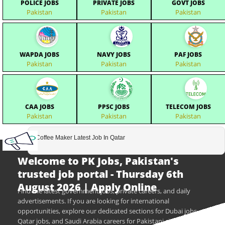
POLICE JOBS
PRIVATE JOBS
GOVT JOBS
Pakistan
Pakistan
Pakistan
WAPDA JOBS
NAVY JOBS
PAF JOBS
Pakistan
Pakistan
Pakistan
CAA JOBS
PPSC JOBS
TELECOM JOBS
Pakistan
Pakistan
Pakistan
Coffee Maker Latest Job In Qatar
Welcome to PK Jobs, Pakistan's
trusted job portal - Thursday 6th
August 2026 | Apply Online
Find the latest government jobs, private careers, and daily
advertisements. If you are looking for international
opportunities, explore our dedicated sections for Dubai jobs,
Qatar jobs, and Saudi Arabia careers for Pakistani citizens.