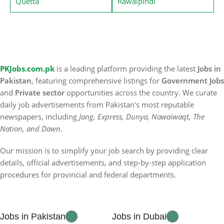
Quetta
Rawalpindi
PKJobs.com.pk
is a leading platform providing the latest
Jobs in
Pakistan
, featuring comprehensive listings for
Government Jobs
and
Private sector
opportunities across the country. We curate
daily job advertisements from Pakistan's most reputable
newspapers, including
Jang, Express, Dunya, Nawaiwaqt, The
Nation, and Dawn
.
Our mission is to simplify your job search by providing clear
details, official advertisements, and step-by-step application
procedures for provincial and federal departments.
Jobs in Pakistan
Jobs in Dubai