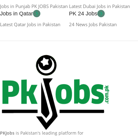
Jobs in Punjab PK JOBS Pakistan
Latest Dubai Jobs in Pakistan
Jobs in Qatar
PK 24 Jobs
Latest Qatar Jobs in Pakistan
24 News Jobs Pakistan
PKJobs
is Pakistan's leading platform for