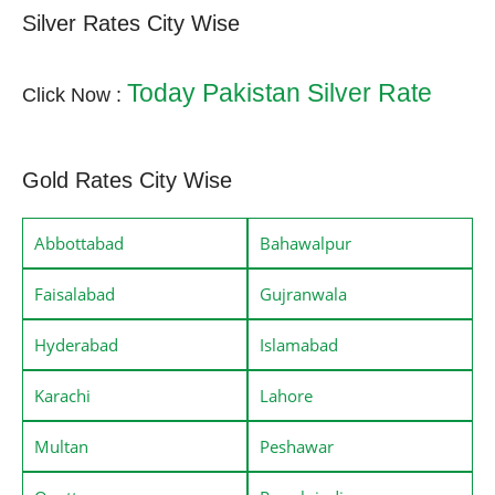
Silver Rates City Wise
Today Pakistan Silver Rate
Click Now :
Gold Rates City Wise
Abbottabad
Bahawalpur
Faisalabad
Gujranwala
Hyderabad
Islamabad
Karachi
Lahore
Multan
Peshawar