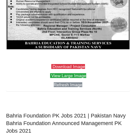
Download Image
View Large Image
Refresh Image
Bahria Foundation PK Jobs 2021 | Pakistan Navy
Bahria Foundation Announced Management PK
Jobs 2021