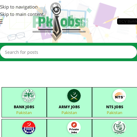
Skip to navigation
Skip to main content
📄CV Build
BANK JOBS
ARMY JOBS
NTS JOBS
Pakistan
Pakistan
Pakistan