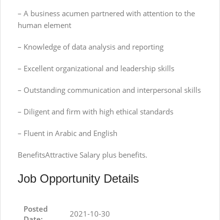
– A business acumen partnered with attention to the
human element
– Knowledge of data analysis and reporting
– Excellent organizational and leadership skills
– Outstanding communication and interpersonal skills
– Diligent and firm with high ethical standards
– Fluent in Arabic and English
BenefitsAttractive Salary plus benefits.
Job Opportunity Details
Posted
2021-10-30
Date: