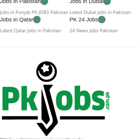
Jobs in Pakistan
Jobs in Dubai
Jobs in Punjab PK JOBS Pakistan
Latest Dubai Jobs in Pakistan
Jobs in Qatar
PK 24 Jobs
Latest Qatar Jobs in Pakistan
24 News Jobs Pakistan