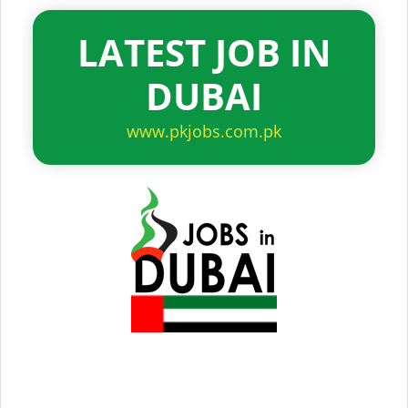
LATEST JOB IN
DUBAI
www.pkjobs.com.pk