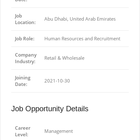
Job
Abu Dhabi, United Arab Emirates
Location:
Job Role:
Human Resources and Recruitment
Company
Retail & Wholesale
Industry:
Joining
2021-10-30
Date:
Job Opportunity Details
Career
Management
Level: