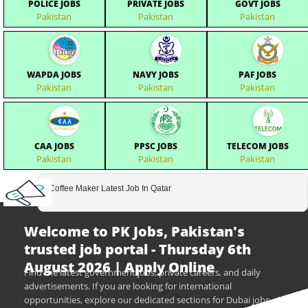
POLICE JOBS
PRIVATE JOBS
GOVT JOBS
Pakistan
Pakistan
Pakistan
WAPDA JOBS
NAVY JOBS
PAF JOBS
Pakistan
Pakistan
Pakistan
CAA JOBS
PPSC JOBS
TELECOM JOBS
Pakistan
Pakistan
Pakistan
Coffee Maker Latest Job In Qatar
Welcome to PK Jobs, Pakistan's
trusted job portal - Thursday 6th
August 2026 | Apply Online
Find the latest government jobs, private careers, and daily
advertisements. If you are looking for international
opportunities, explore our dedicated sections for Dubai jobs,