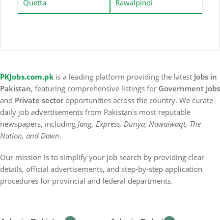
Quetta
Rawalpindi
PKJobs.com.pk
is a leading platform providing the latest
Jobs in
Pakistan
, featuring comprehensive listings for
Government Jobs
and
Private sector
opportunities across the country. We curate
daily job advertisements from Pakistan's most reputable
newspapers, including
Jang, Express, Dunya, Nawaiwaqt, The
Nation, and Dawn
.
Our mission is to simplify your job search by providing clear
details, official advertisements, and step-by-step application
procedures for provincial and federal departments.