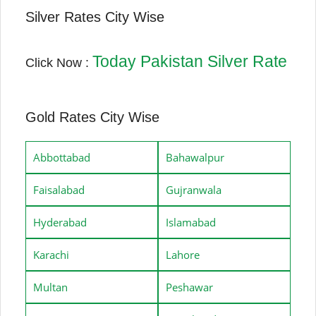
Silver Rates City Wise
Today Pakistan Silver Rate
Click Now :
Gold Rates City Wise
Abbottabad
Bahawalpur
Faisalabad
Gujranwala
Hyderabad
Islamabad
Karachi
Lahore
Multan
Peshawar