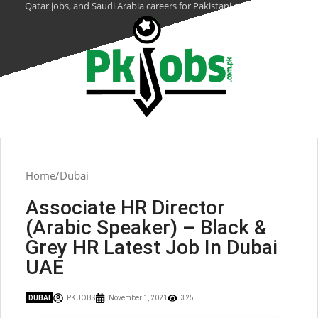
Qatar jobs, and Saudi Arabia careers for Pakistani citizens.
Home
Dubai
Associate HR Director
(Arabic Speaker) – Black &
Grey HR Latest Job In Dubai
UAE
DUBAI
PK JOBS
November 1, 2021
325