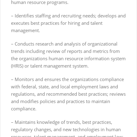
human resource programs.
– Identifies staffing and recruiting needs; develops and
executes best practices for hiring and talent
management.
– Conducts research and analysis of organizational
trends including review of reports and metrics from
the organizations human resource information system
(HRIS) or talent management system.
– Monitors and ensures the organizations compliance
with federal, state, and local employment laws and
regulations, and recommended best practices; reviews
and modifies policies and practices to maintain
compliance.
– Maintains knowledge of trends, best practices,
regulatory changes, and new technologies in human
resources, talent management, and employment law;