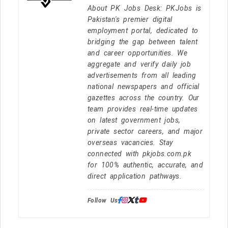
About PK Jobs Desk: PKJobs is
Pakistan's premier digital
employment portal, dedicated to
bridging the gap between talent
and career opportunities. We
aggregate and verify daily job
advertisements from all leading
national newspapers and official
gazettes across the country. Our
team provides real-time updates
on latest government jobs,
private sector careers, and major
overseas vacancies. Stay
connected with pkjobs.com.pk
for 100% authentic, accurate, and
direct application pathways.
Follow Us: