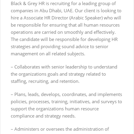
Black & Grey HR is recruiting for a leading group of
companies in Abu Dhabi, UAE. Our client is looking to
hire a Associate HR Director (Arabic Speaker) who will
be responsible for ensuring that all human resources
operations are carried on smoothly and effectively.
The candidate will be responsible for developing HR
strategies and providing sound advice to senior
management on all related subjects.
– Collaborates with senior leadership to understand
the organizations goals and strategy related to
staffing, recruiting, and retention.
– Plans, leads, develops, coordinates, and implements
policies, processes, training, initiatives, and surveys to
support the organizations human resource
compliance and strategy needs.
– Administers or oversees the administration of