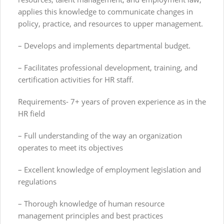
applies this knowledge to communicate changes in
policy, practice, and resources to upper management.
– Develops and implements departmental budget.
– Facilitates professional development, training, and
certification activities for HR staff.
Requirements- 7+ years of proven experience as in the
HR field
– Full understanding of the way an organization
operates to meet its objectives
– Excellent knowledge of employment legislation and
regulations
– Thorough knowledge of human resource
management principles and best practices