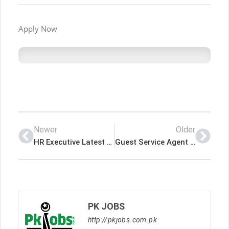
Apply Now
Newer
Older
HR Executive Latest Job In Dubai UAE
Guest Service Agent – Sitara Hotel Apt Latest Job In Dubai UAE
PK JOBS
http://pkjobs.com.pk