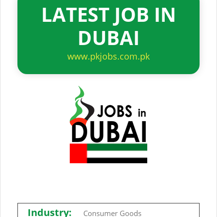
LATEST JOB IN
DUBAI
www.pkjobs.com.pk
Industry:
Consumer Goods