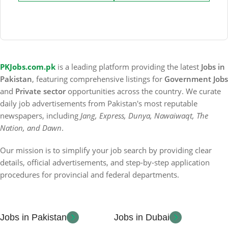
PKJobs.com.pk
is a leading platform providing the latest
Jobs in
Pakistan
, featuring comprehensive listings for
Government Jobs
and
Private sector
opportunities across the country. We curate
daily job advertisements from Pakistan's most reputable
newspapers, including
Jang, Express, Dunya, Nawaiwaqt, The
Nation, and Dawn
.
Our mission is to simplify your job search by providing clear
details, official advertisements, and step-by-step application
procedures for provincial and federal departments.
Jobs in Pakistan
Jobs in Dubai