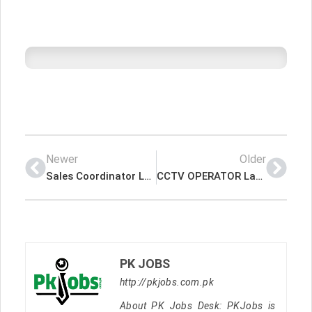
Newer
Older
Sales Coordinator Latest Job In Dubai UAE
CCTV OPERATOR Latest Job In Dubai UAE
PK JOBS
http://pkjobs.com.pk
About PK Jobs Desk: PKJobs is