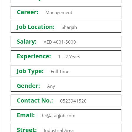
Career:
Management
Job Location:
Sharjah
Salary:
AED 4001-5000
Experience:
1 – 2 Years
Job Type:
Full Time
Gender:
Any
Contact No.:
0523941520
Email:
hr@afaqjob.com
Street:
Industrial Area