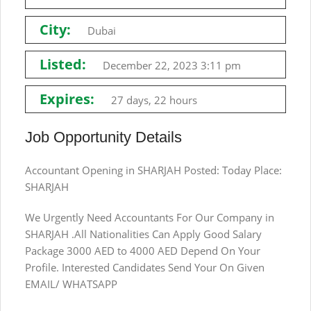
City:
Dubai
Listed:
December 22, 2023 3:11 pm
Expires:
27 days, 22 hours
Job Opportunity Details
Accountant Opening in SHARJAH Posted: Today Place:
SHARJAH
We Urgently Need Accountants For Our Company in
SHARJAH .All Nationalities Can Apply Good Salary
Package 3000 AED to 4000 AED Depend On Your
Profile. Interested Candidates Send Your On Given
EMAIL/ WHATSAPP