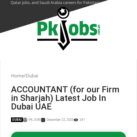
Qatar jobs, and Saudi Arabia careers for Pakistani citizens.
Home
Dubai
ACCOUNTANT (for our Firm
in Sharjah) Latest Job In
Dubai UAE
DUBAI
PK JOBS
December 22, 2023
241