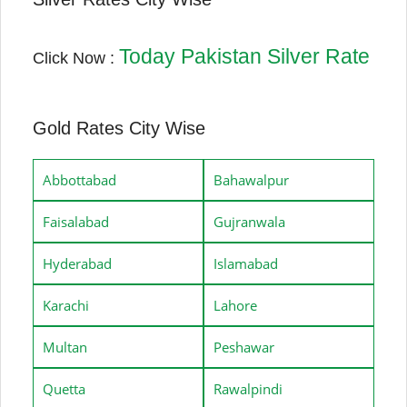
Today Pakistan Silver Rate
Click Now :
Gold Rates City Wise
Abbottabad
Bahawalpur
Faisalabad
Gujranwala
Hyderabad
Islamabad
Karachi
Lahore
Multan
Peshawar
Quetta
Rawalpindi