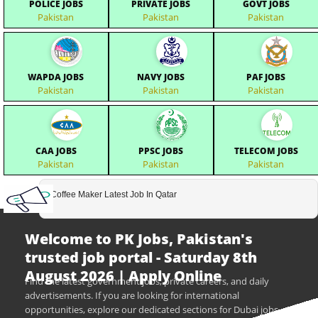
POLICE JOBS
PRIVATE JOBS
GOVT JOBS
Pakistan
Pakistan
Pakistan
WAPDA JOBS
NAVY JOBS
PAF JOBS
Pakistan
Pakistan
Pakistan
CAA JOBS
PPSC JOBS
TELECOM JOBS
Pakistan
Pakistan
Pakistan
Coffee Maker Latest Job In Qatar
Welcome to PK Jobs, Pakistan's
trusted job portal - Saturday 8th
August 2026 | Apply Online
Find the latest government jobs, private careers, and daily
advertisements. If you are looking for international
opportunities, explore our dedicated sections for Dubai jobs,