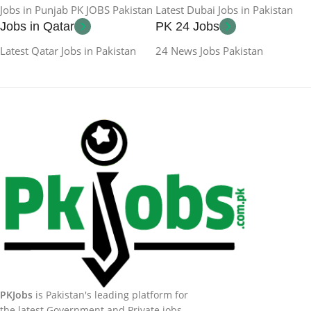
Jobs in Punjab PK JOBS Pakistan
Latest Dubai Jobs in Pakistan
Jobs in Qatar
PK 24 Jobs
Latest Qatar Jobs in Pakistan
24 News Jobs Pakistan
PKJobs
is Pakistan's leading platform for
the latest Government and Private jobs.