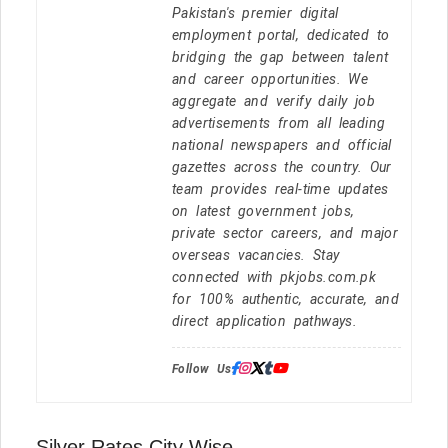
Pakistan's premier digital
employment portal, dedicated to
bridging the gap between talent
and career opportunities. We
aggregate and verify daily job
advertisements from all leading
national newspapers and official
gazettes across the country. Our
team provides real-time updates
on latest government jobs,
private sector careers, and major
overseas vacancies. Stay
connected with pkjobs.com.pk
for 100% authentic, accurate, and
direct application pathways.
Follow Us:
Silver Rates City Wise