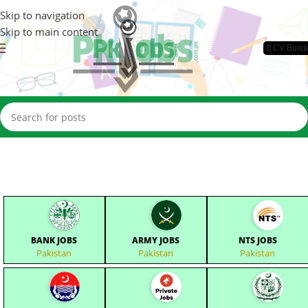
Skip to navigation
Skip to main content
📄CV Build
BANK JOBS
ARMY JOBS
NTS JOBS
Pakistan
Pakistan
Pakistan