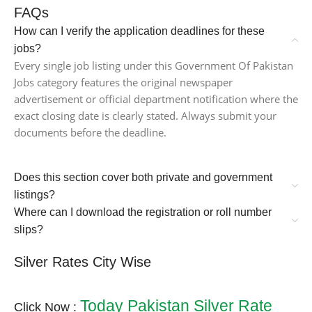
FAQs
How can I verify the application deadlines for these
jobs?
Every single job listing under this Government Of Pakistan
Jobs category features the original newspaper
advertisement or official department notification where the
exact closing date is clearly stated. Always submit your
documents before the deadline.
Does this section cover both private and government
listings?
Where can I download the registration or roll number
slips?
Silver Rates City Wise
Today Pakistan Silver Rate
Click Now :