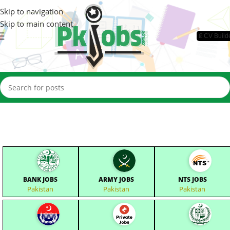
Skip to navigation
Skip to main content
📄CV Build
BANK JOBS
ARMY JOBS
NTS JOBS
Pakistan
Pakistan
Pakistan