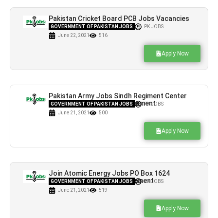
Pakistan Cricket Board PCB Jobs Vacancies
in Lahore
GOVERNMENT OF PAKISTAN JOBS
PK JOBS
June 22, 2021
516
Apply Now
Pakistan Army Jobs Sindh Regiment Center
Hyderabad Latest Advertisement
GOVERNMENT OF PAKISTAN JOBS
PK JOBS
June 21, 2021
500
Apply Now
Join Atomic Energy Jobs PO Box 1624
Islamabad Latest Advertisement
GOVERNMENT OF PAKISTAN JOBS
PK JOBS
June 21, 2021
519
Apply Now