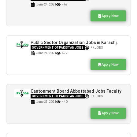
June 24, 2021
469
Apply Now
Public Sector Organization Jobs in Karachi,
Islamabad & Lahore
GOVERNMENT OF PAKISTAN JOBS
PK JOBS
June 24, 2021
472
Apply Now
Cantonment Board Abbottabad Jobs Faculty
Required Current Offers
GOVERNMENT OF PAKISTAN JOBS
PK JOBS
June 23, 2021
440
Apply Now