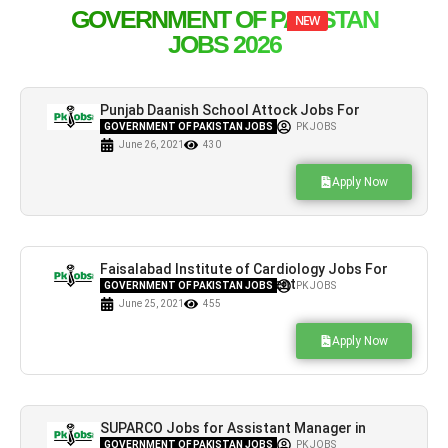
GOVERNMENT OF PAKISTAN
NEW
JOBS 2026
Punjab Daanish School Attock Jobs For
Academic Staff
GOVERNMENT OF PAKISTAN JOBS
PK JOBS
June 26, 2021
430
Apply Now
Faisalabad Institute of Cardiology Jobs For
BS-19 & BS-18 Advertisement
GOVERNMENT OF PAKISTAN JOBS
PK JOBS
June 25, 2021
455
Apply Now
SUPARCO Jobs for Assistant Manager in
Islamabad & Karachi
GOVERNMENT OF PAKISTAN JOBS
PK JOBS