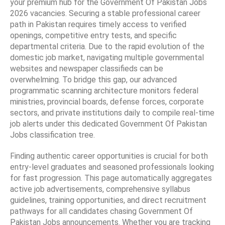
your premium hub for the Government Of Pakistan Jobs
2026 vacancies. Securing a stable professional career
path in Pakistan requires timely access to verified
openings, competitive entry tests, and specific
departmental criteria. Due to the rapid evolution of the
domestic job market, navigating multiple governmental
websites and newspaper classifieds can be
overwhelming. To bridge this gap, our advanced
programmatic scanning architecture monitors federal
ministries, provincial boards, defense forces, corporate
sectors, and private institutions daily to compile real-time
job alerts under this dedicated Government Of Pakistan
Jobs classification tree.
Finding authentic career opportunities is crucial for both
entry-level graduates and seasoned professionals looking
for fast progression. This page automatically aggregates
active job advertisements, comprehensive syllabus
guidelines, training opportunities, and direct recruitment
pathways for all candidates chasing Government Of
Pakistan Jobs announcements. Whether you are tracking