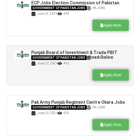
ECP Jobs Election Commission of Pakistan
Form Download
GOVERNMENT OF PAKISTAN JOBS
PK JOBS
June 23, 2021
469
Apply Now
Punjab Board of Investment & Trade PBIT
Jobs Application Form Download Online
GOVERNMENT OF PAKISTAN JOBS
PK JOBS
June 22, 2021
442
Apply Now
Pak Army Punjab Regiment Centre Okara Jobs
For Under Matric
GOVERNMENT OF PAKISTAN JOBS
PK JOBS
June 22, 2021
555
Apply Now