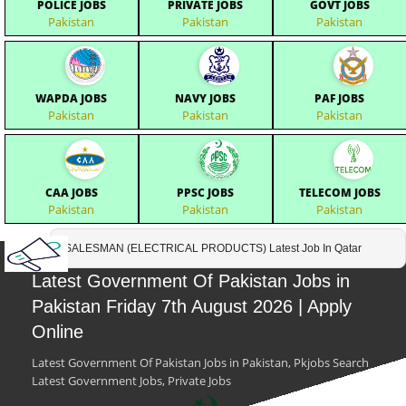
POLICE JOBS
PRIVATE JOBS
GOVT JOBS
Pakistan
Pakistan
Pakistan
WAPDA JOBS
NAVY JOBS
PAF JOBS
Pakistan
Pakistan
Pakistan
CAA JOBS
PPSC JOBS
TELECOM JOBS
Pakistan
Pakistan
Pakistan
SALESMAN (ELECTRICAL PRODUCTS) Latest Job In Qatar
Latest Government Of Pakistan Jobs in
Pakistan Friday 7th August 2026 | Apply
Online
Latest Government Of Pakistan Jobs in Pakistan, Pkjobs Search
Latest Government Jobs, Private Jobs