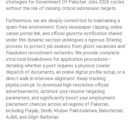
strategies for Government Of Pakistan Jobs 2026 cycles
without the risk of missing critical submission targets.
Furthermore, we are deeply committed to maintaining a
spam-free environment. Every newspaper clipping, online
career portal link, and official gazette notification shared
under this dynamic section undergoes a rigorous filtering
process to protect job seekers from ghost vacancies and
fraudulent recruitment networks. We provide complete
structural breakdowns for application procedures—
detailing whether a post requires a physical courier
dispatch of documents, an online digital profile setup, or a
direct walk-in interview alignment. Keep tracking
pkjobs.com.pk to download high-resolution official
advertisements, optimize your resume targeting
parameters, and significantly boost your employment
placement chances across all regions of Pakistan,
including Punjab, Sindh, Khyber Pakhtunkhwa, Balochistan,
AJ&K, and Gilgit-Baltistan.