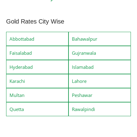
Gold Rates City Wise
Abbottabad
Bahawalpur
Faisalabad
Gujranwala
Hyderabad
Islamabad
Karachi
Lahore
Multan
Peshawar
Quetta
Rawalpindi