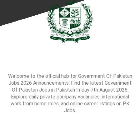
Welcome to the official hub for Government Of Pakistan
Jobs 2026 Announcements. Find the latest Government
Of Pakistan Jobs in Pakistan Friday 7th August 2026.
Explore daily private company vacancies, international
work from home roles, and online career listings on PK
Jobs.