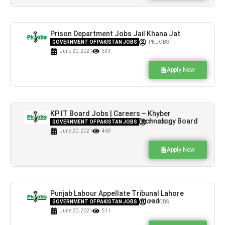
Prison Department Jobs Jail Khana Jat
Lahore Latest Vacancies
GOVERNMENT OF PAKISTAN JOBS
PK JOBS
June 20, 2021
533
Apply Now
KP IT Board Jobs | Careers – Khyber
Pakhtunkhwa Information Technology Board
GOVERNMENT OF PAKISTAN JOBS
PK JOBS
June 20, 2021
469
Apply Now
Punjab Labour Appellate Tribunal Lahore
Jobs Application Form Download
GOVERNMENT OF PAKISTAN JOBS
PK JOBS
June 20, 2021
511