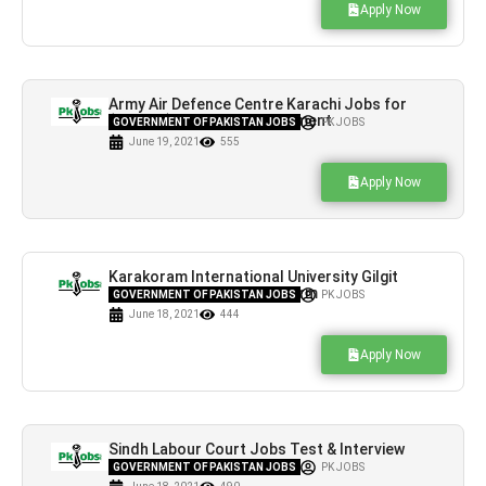
Apply Now
Army Air Defence Centre Karachi Jobs for
(BPS-14) Latest Advertisement
GOVERNMENT OF PAKISTAN JOBS
PK JOBS
June 19, 2021
555
Apply Now
Karakoram International University Gilgit
Jobs Online Application Form
GOVERNMENT OF PAKISTAN JOBS
PK JOBS
June 18, 2021
444
Apply Now
Sindh Labour Court Jobs Test & Interview
Schedule, Venue & Time
GOVERNMENT OF PAKISTAN JOBS
PK JOBS