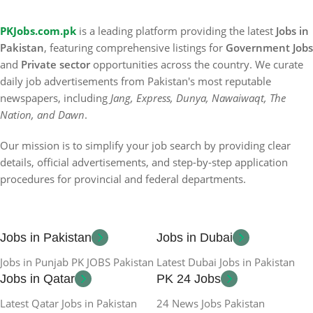
PKJobs.com.pk
is a leading platform providing the latest
Jobs in
Pakistan
, featuring comprehensive listings for
Government Jobs
and
Private sector
opportunities across the country. We curate
daily job advertisements from Pakistan's most reputable
newspapers, including
Jang, Express, Dunya, Nawaiwaqt, The
Nation, and Dawn
.
Our mission is to simplify your job search by providing clear
details, official advertisements, and step-by-step application
procedures for provincial and federal departments.
Jobs in Pakistan
Jobs in Dubai
Jobs in Punjab PK JOBS Pakistan
Latest Dubai Jobs in Pakistan
Jobs in Qatar
PK 24 Jobs
Latest Qatar Jobs in Pakistan
24 News Jobs Pakistan