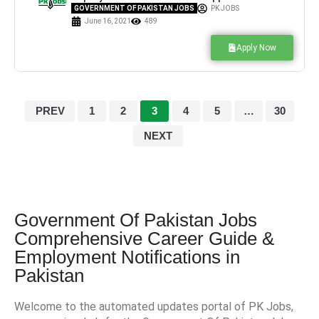
Jobs for Junior Clerk
GOVERNMENT OF PAKISTAN JOBS
PK JOBS
June 16, 2021
489
Apply Now
PREV
1
2
3
4
5
…
30
NEXT
Government Of Pakistan Jobs
Comprehensive Career Guide &
Employment Notifications in
Pakistan
Welcome to the automated updates portal of PK Jobs,