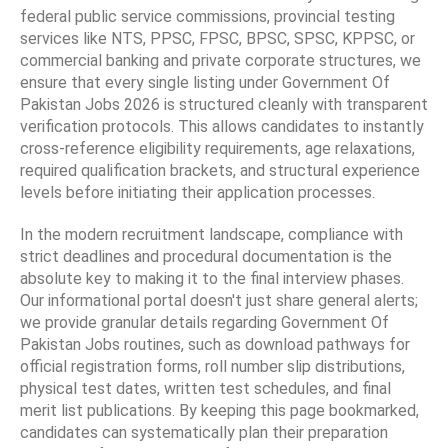
federal public service commissions, provincial testing
services like NTS, PPSC, FPSC, BPSC, SPSC, KPPSC, or
commercial banking and private corporate structures, we
ensure that every single listing under Government Of
Pakistan Jobs 2026 is structured cleanly with transparent
verification protocols. This allows candidates to instantly
cross-reference eligibility requirements, age relaxations,
required qualification brackets, and structural experience
levels before initiating their application processes.
In the modern recruitment landscape, compliance with
strict deadlines and procedural documentation is the
absolute key to making it to the final interview phases.
Our informational portal doesn't just share general alerts;
we provide granular details regarding Government Of
Pakistan Jobs routines, such as download pathways for
official registration forms, roll number slip distributions,
physical test dates, written test schedules, and final
merit list publications. By keeping this page bookmarked,
candidates can systematically plan their preparation