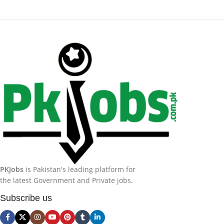
PKJobs
is Pakistan's leading platform for
the latest Government and Private jobs.
Subscribe us