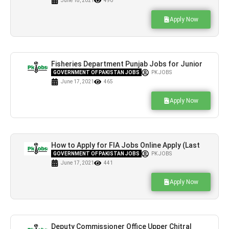
June 18, 2021
490
Apply Now
Fisheries Department Punjab Jobs for Junior
Clerk (BPS-11)
GOVERNMENT OF PAKISTAN JOBS
PK JOBS
June 17, 2021
465
Apply Now
How to Apply for FIA Jobs Online Apply (Last
Date Extended 21 June )
GOVERNMENT OF PAKISTAN JOBS
PK JOBS
June 17, 2021
441
Apply Now
Deputy Commissioner Office Upper Chitral