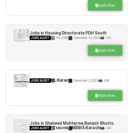
Apply Now
Jobs in Housing Directorate PDH South
Karachi
JOBS ALERT
PK JOBS
December 15, 2022
349
Apply Now
Jobs in NUML Karachi
JOBS ALERT
PK JOBS
December 2, 2022
268
Apply Now
Jobs in Shaheed Mohtarma Benazir Bhutto
Institute of Trauma SMBBIT Karachi
JOBS ALERT
PK JOBS
November 25, 2022
245