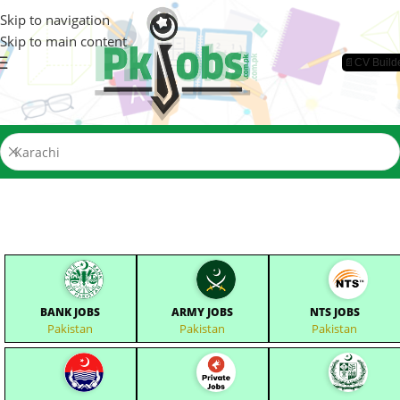
Skip to navigation
Skip to main content
📄CV Build
BANK JOBS
ARMY JOBS
NTS JOBS
Pakistan
Pakistan
Pakistan