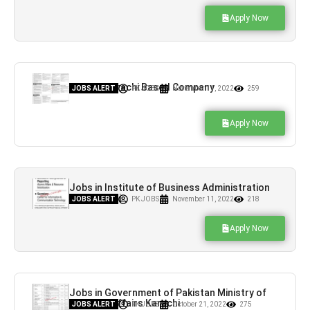
Apply Now
Jobs in Karachi Based Company
JOBS ALERT
PK JOBS
November 11, 2022
259
Apply Now
Jobs in Institute of Business Administration
IBA Karachi
JOBS ALERT
PK JOBS
November 11, 2022
218
Apply Now
Jobs in Government of Pakistan Ministry of
Maritime Affairs Karachi
JOBS ALERT
PK JOBS
October 21, 2022
275