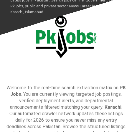
Latest jobs in Pakistan, Search Jobs Online, Government Jobs,
Pk jobs, public and private sector News Career in Lahore,
Karachi, Islamabad.
Welcome to the real-time search extraction matrix on
PK
Jobs
. You are currently viewing targeted job postings,
verified deployment alerts, and departmental
announcements filtered matching your query:
Karachi
.
Our automated crawler network updates these listings
daily for 2026 to ensure you never miss any entry
deadlines across Pakistan. Browse the structured listings