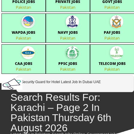
POLICE JOBS
PRIVATE JOBS
GOVT JOBS
Pakistan
Pakistan
Pakistan
WAPDA JOBS
NAVY JOBS
PAF JOBS
Pakistan
Pakistan
Pakistan
CAA JOBS
PPSC JOBS
TELECOM JOBS
Pakistan
Pakistan
Pakistan
Security Guard for Hotel Latest Job In Dubai UAE
Search Results For:
Karachi – Page 2 In
Pakistan Thursday 6th
August 2026