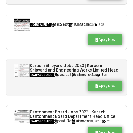
Jobs in Private Sector Karachi
JOBS ALERT
PK JOBS
March 1, 2023
328
Apply Now
Karachi Shipyard Jobs 2023 | Karachi
Shipyard and Engineering Works Limited Head
Office Announced Latest Recruitments
DAILY JOB ADS
PK JOBS
March 1, 2023
258
Apply Now
Cantonment Board Jobs 2023 | Karachi
Cantonment Board Department Head Office
Announced Latest Recruitments
DAILY JOB ADS
PK JOBS
February 23, 2023
285
Apply Now