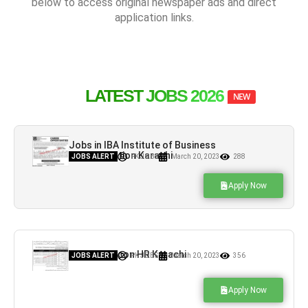
below to access original newspaper ads and direct
application links.
LATEST JOBS 2026
NEW
Jobs in IBA Institute of Business
Administration Karachi
JOBS ALERT
PK JOBS
March 20, 2023
288
Apply Now
Jobs in Falcon HR Karachi
JOBS ALERT
PK JOBS
March 20, 2023
356
Apply Now