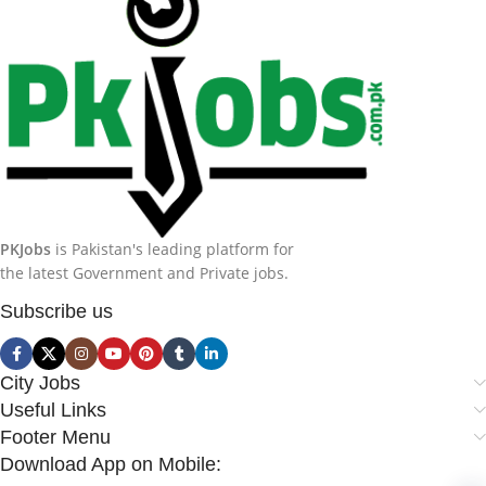
PKJobs
is Pakistan's leading platform for
the latest Government and Private jobs.
Subscribe us
City Jobs
Useful Links
Footer Menu
Download App on Mobile: