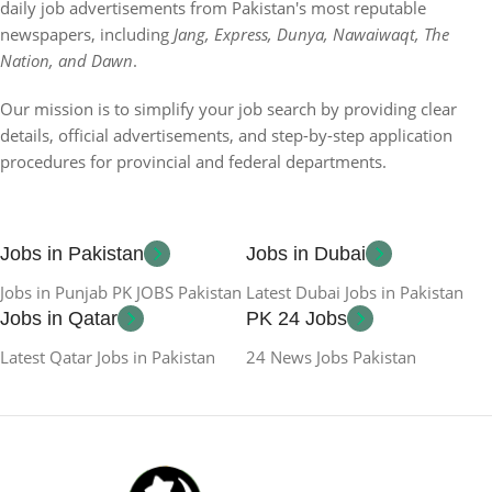
daily job advertisements from Pakistan's most reputable
newspapers, including
Jang, Express, Dunya, Nawaiwaqt, The
Nation, and Dawn
.
Our mission is to simplify your job search by providing clear
details, official advertisements, and step-by-step application
procedures for provincial and federal departments.
Jobs in Pakistan
Jobs in Dubai
Jobs in Punjab PK JOBS Pakistan
Latest Dubai Jobs in Pakistan
Jobs in Qatar
PK 24 Jobs
Latest Qatar Jobs in Pakistan
24 News Jobs Pakistan