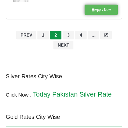
Apply Now
PREV
1
2
3
4
…
65
NEXT
Silver Rates City Wise
Today Pakistan Silver Rate
Click Now :
Gold Rates City Wise