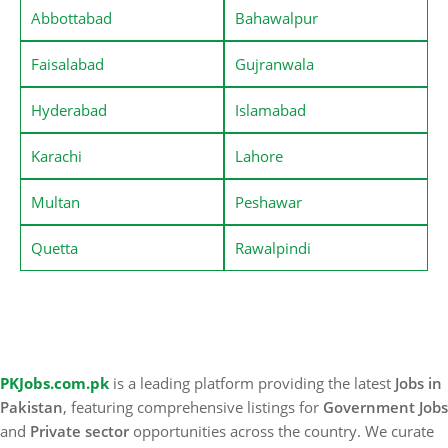
Abbottabad
Bahawalpur
Faisalabad
Gujranwala
Hyderabad
Islamabad
Karachi
Lahore
Multan
Peshawar
Quetta
Rawalpindi
PKJobs.com.pk
is a leading platform providing the latest
Jobs in
Pakistan
, featuring comprehensive listings for
Government Jobs
and
Private sector
opportunities across the country. We curate