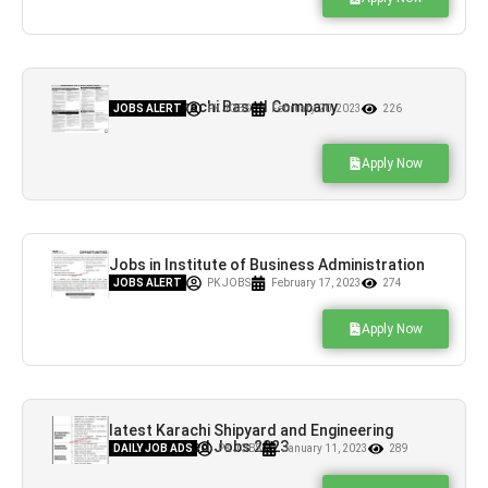
Jobs in Karachi Based Company
JOBS ALERT
PK JOBS
February 20, 2023
226
Apply Now
Jobs in Institute of Business Administration
Karachi
JOBS ALERT
PK JOBS
February 17, 2023
274
Apply Now
latest Karachi Shipyard and Engineering
Works Limited Jobs 2023
DAILY JOB ADS
PK JOBS
January 11, 2023
289