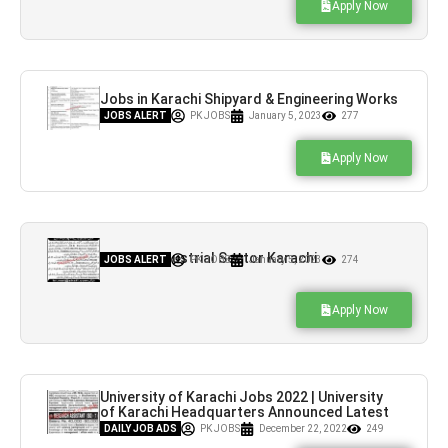
Apply Now
Jobs in Karachi Shipyard & Engineering Works
Limited
JOBS ALERT
PK JOBS
January 5, 2023
277
Apply Now
Jobs in Industrial Sector Karachi
JOBS ALERT
PK JOBS
January 5, 2023
274
Apply Now
University of Karachi Jobs 2022 | University
of Karachi Headquarters Announced Latest
Hiring
DAILY JOB ADS
PK JOBS
December 22, 2022
249