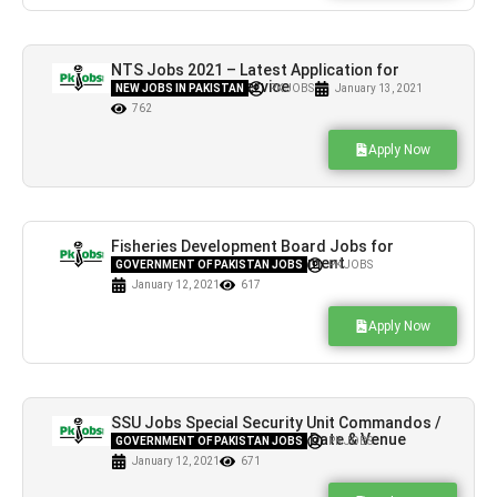
NTS Jobs 2021 – Latest Application for
National Testing Service
NEW JOBS IN PAKISTAN
PK JOBS
January 13, 2021
762
Apply Now
Fisheries Development Board Jobs for
Project Manager Advertisement
GOVERNMENT OF PAKISTAN JOBS
PK JOBS
January 12, 2021
617
Apply Now
SSU Jobs Special Security Unit Commandos /
Driver Constable NTS Test Date & Venue
GOVERNMENT OF PAKISTAN JOBS
PK JOBS
January 12, 2021
671