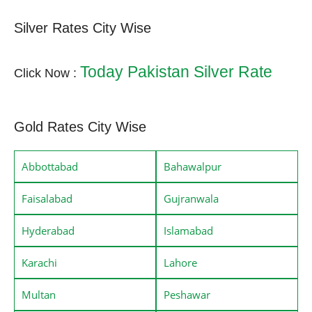
Silver Rates City Wise
Today Pakistan Silver Rate
Click Now :
Gold Rates City Wise
Abbottabad
Bahawalpur
Faisalabad
Gujranwala
Hyderabad
Islamabad
Karachi
Lahore
Multan
Peshawar