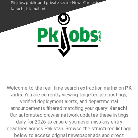
Pk jobs, public and private sector News Career in Lahore,
Karachi, Islamabad.
Welcome to the real-time search extraction matrix on
PK
Jobs
. You are currently viewing targeted job postings,
verified deployment alerts, and departmental
announcements filtered matching your query:
Karachi
.
Our automated crawler network updates these listings
daily for 2026 to ensure you never miss any entry
deadlines across Pakistan. Browse the structured listings
below to access original newspaper ads and direct