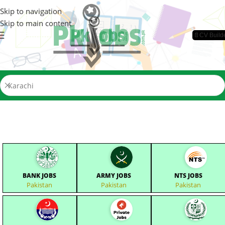
Skip to navigation
Skip to main content
📄CV Build
BANK JOBS
ARMY JOBS
NTS JOBS
Pakistan
Pakistan
Pakistan