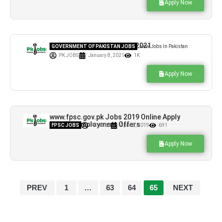
Apply Now
CTI Jobs in Govt Colleges 2021
GOVERNMENT OF PAKISTAN JOBS
,
New Jobs In Pakistan
PK JOBS
January 8, 2021
1K
Apply Now
www.fpsc.gov.pk Jobs 2019 Online Apply
Current Employment Offers
FPSC JOBS
PK JOBS
April 8, 2019
691
Apply Now
PREV
1
…
63
64
65
NEXT