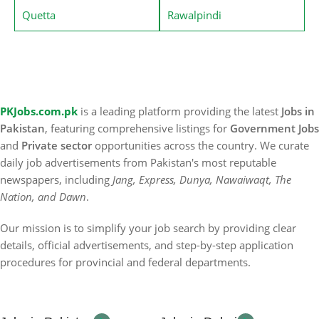
Quetta
Rawalpindi
PKJobs.com.pk
is a leading platform providing the latest
Jobs in
Pakistan
, featuring comprehensive listings for
Government Jobs
and
Private sector
opportunities across the country. We curate
daily job advertisements from Pakistan's most reputable
newspapers, including
Jang, Express, Dunya, Nawaiwaqt, The
Nation, and Dawn
.
Our mission is to simplify your job search by providing clear
details, official advertisements, and step-by-step application
procedures for provincial and federal departments.