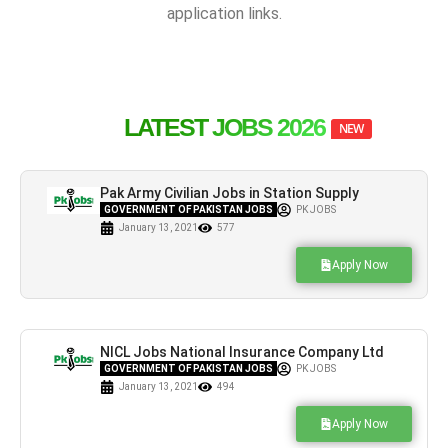
application links.
LATEST JOBS 2026
NEW
Pak Army Civilian Jobs in Station Supply
Depot ASC Attock Cantt
GOVERNMENT OF PAKISTAN JOBS
PK JOBS
January 13, 2021
577
Apply Now
NICL Jobs National Insurance Company Ltd
Latest Advertisement
GOVERNMENT OF PAKISTAN JOBS
PK JOBS
January 13, 2021
494
Apply Now