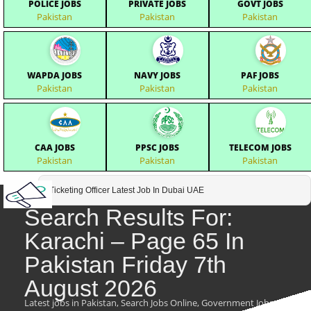
POLICE JOBS
PRIVATE JOBS
GOVT JOBS
Pakistan
Pakistan
Pakistan
WAPDA JOBS
NAVY JOBS
PAF JOBS
Pakistan
Pakistan
Pakistan
CAA JOBS
PPSC JOBS
TELECOM JOBS
Pakistan
Pakistan
Pakistan
Ticketing Officer Latest Job In Dubai UAE
Search Results For:
Karachi – Page 65 In
Pakistan Friday 7th
August 2026
Latest jobs in Pakistan, Search Jobs Online, Government Jobs,