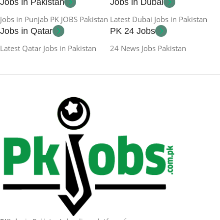
Jobs in Pakistan
Jobs in Dubai
Jobs in Punjab PK JOBS Pakistan
Latest Dubai Jobs in Pakistan
Jobs in Qatar
PK 24 Jobs
Latest Qatar Jobs in Pakistan
24 News Jobs Pakistan