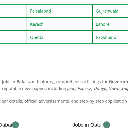
Faisalabad
Gujranwala
Karachi
Lahore
Quetta
Rawalpindi
st
Jobs in Pakistan
, featuring comprehensive listings for
Governme
t reputable newspapers, including
Jang, Express, Dunya, Nawaiwaq
lear details, official advertisements, and step-by-step applicatio
 Dubai
Jobs in Qatar