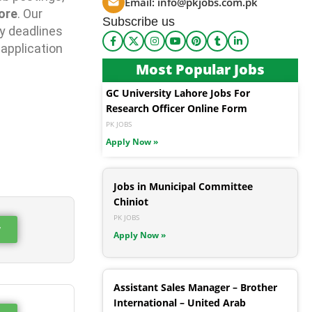
Email:
info@pkjobs.com.pk
ore
. Our
Subscribe us
y deadlines
 application
Most Popular Jobs
GC University Lahore Jobs For
Research Officer Online Form
PK JOBS
Apply Now »
Jobs in Municipal Committee
Chiniot
PK JOBS
w
Apply Now »
Assistant Sales Manager – Brother
International – United Arab