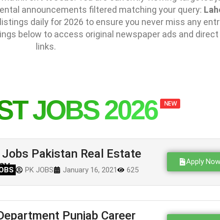
mental announcements filtered matching your query:
Lah
stings daily for 2026 to ensure you never miss any entr
ings below to access original newspaper ads and direct
links.
ST JOBS 2026
NEW
Jobs Pakistan Real Estate
Apply No
ny
OBS
PK JOBS
January 16, 2021
625
Department Punjab Career