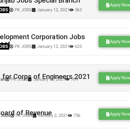
njab Jobs Special Branch
Apply No
OBS
PK JOBS
January 12, 2021
563
velopment Corporation Jobs
Apply No
est
OBS
PK JOBS
January 12, 2021
623
for Corps of Engineers 2021
Apply No
tan
PK JOBS
January 11, 2021
764
oard of Revenue
Apply No
 Jobs
PK JOBS
January 2, 2021
756