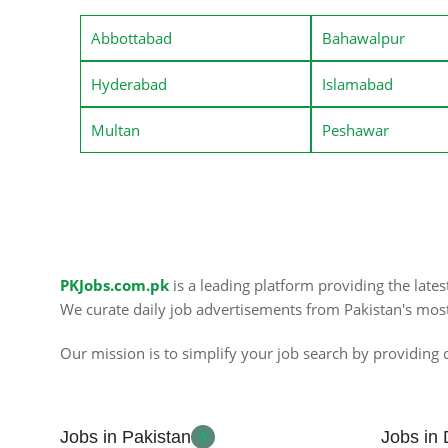
Abbottabad
Bahawalpur
Hyderabad
Islamabad
Multan
Peshawar
PKJobs.com.pk
is a leading platform providing the late
We curate daily job advertisements from Pakistan's mos
Our mission is to simplify your job search by providing c
Jobs in Pakistan
Jobs in