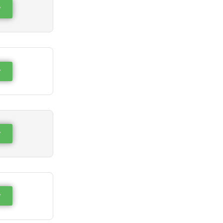
w
w
w
w