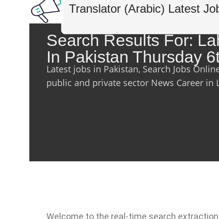
Translator (Arabic) Latest Jo
Search Results For: L
In Pakistan Thursday 6
Latest jobs in Pakistan, Search Jobs Onlin
public and private sector News Career in 
Welcome to the real-time search extraction