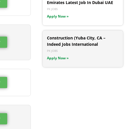
w
Emirates Latest Job In Dubai UAE
PK JOBS
Apply Now »
Construction (Yuba City, CA –
w
Indeed Jobs International
PK JOBS
Apply Now »
w
w