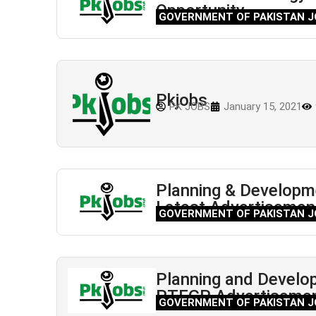
Opportunity
GOVERNMENT OF PAKISTAN J
Pkjobs
PK JOBS
January 15, 2021
Planning & Developm
Latest Advertisemen
GOVERNMENT OF PAKISTAN J
Planning and Develo
PTEGP Advertiseme
GOVERNMENT OF PAKISTAN J