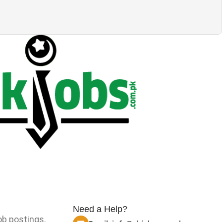
Need a Help?
ob postings,