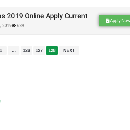
s 2019 Online Apply Current
Apply No
8, 2019
689
1
…
126
127
128
NEXT
e