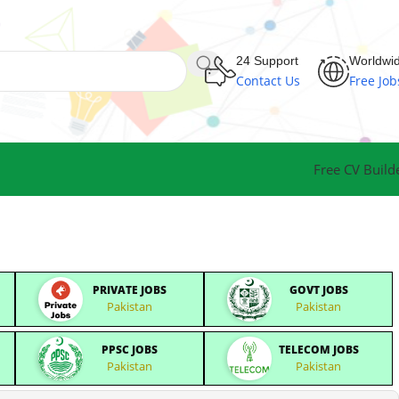
24 Support
Worldwi
Contact Us
Free Job
Free CV Build
PRIVATE JOBS
GOVT JOBS
Pakistan
Pakistan
PPSC JOBS
TELECOM JOBS
Pakistan
Pakistan