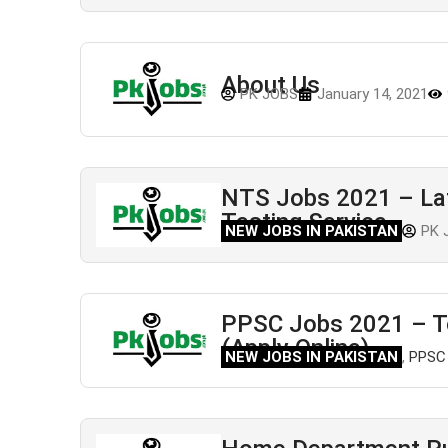
About Us
PK JOBS
January 14, 2021
NTS Jobs 2021 – Late
Testing Service
NEW JOBS IN PAKISTAN
PK 
PPSC Jobs 2021 – T
(Apply Online)
NEW JOBS IN PAKISTAN
,
PPSC