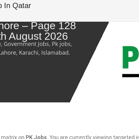
b In Qatar
ahore – Page 128
th August 2026
e, Government Jobs, Pk jobs,
Lahore, Karachi, Islamabad.
 matrix on
PK Jobs
. You are currently viewing targeted j