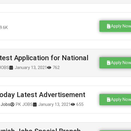
Apply No
9.6K
st Application for National
Apply No
JOBS
January 13, 2021
762
oday Latest Advertisement
Apply No
 Jobs
PK JOBS
January 13, 2021
655