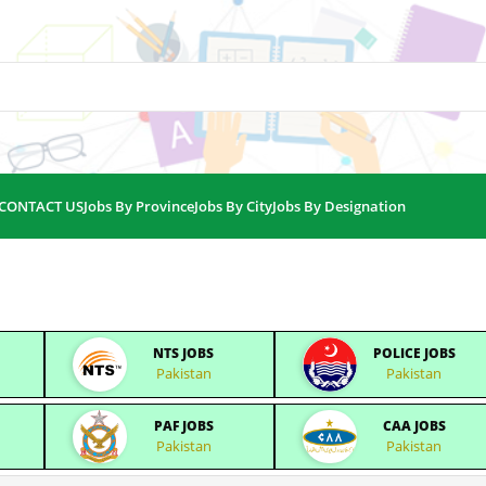
CONTACT US
Jobs By Province
Jobs By City
Jobs By Designation
NTS JOBS
POLICE JOBS
Pakistan
Pakistan
PAF JOBS
CAA JOBS
Pakistan
Pakistan