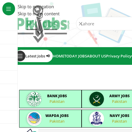
Skip to navigation
Skip to main content
Latest Jobs 📢
HOME
TODAY JOBS
ABOUT US
Privacy Policy
BANK JOBS
ARMY JOBS
Pakistan
Pakistan
WAPDA JOBS
NAVY JOBS
Pakistan
Pakistan