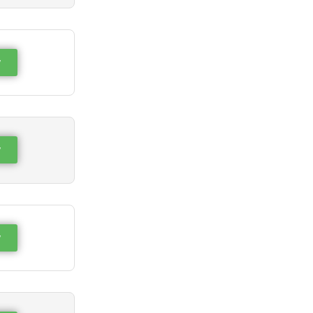
w
w
w