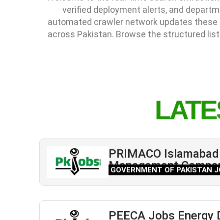
verified deployment alerts, and depart
automated crawler network updates these li
across Pakistan. Browse the structured list
LATE
PRIMACO Islamabad 
Management Compa
GOVERNMENT OF PAKISTAN J
PEECA Jobs Energy 