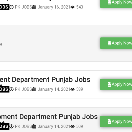
Apply No
OBS
PK JOBS
January 16, 2021
543
Apply No
9
ent Department Punjab Jobs
Apply No
t
OBS
PK JOBS
January 14, 2021
589
pment Department Punjab Jobs
Apply No
nt
OBS
PK JOBS
January 14, 2021
509