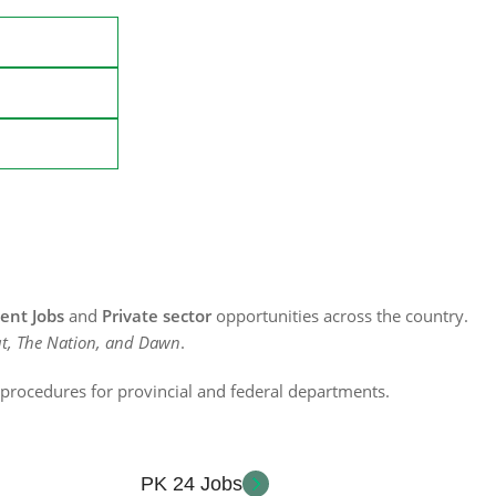
nt Jobs
and
Private sector
opportunities across the country.
t, The Nation, and Dawn
.
n procedures for provincial and federal departments.
PK 24 Jobs