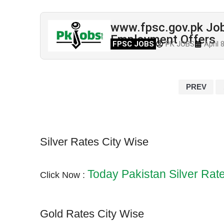
www.fpsc.gov.pk Job
Employment Offers
FPSC JOBS
PK JOBS
April 
PREV
Silver Rates City Wise
Today Pakistan Silver Rat
Click Now :
Gold Rates City Wise