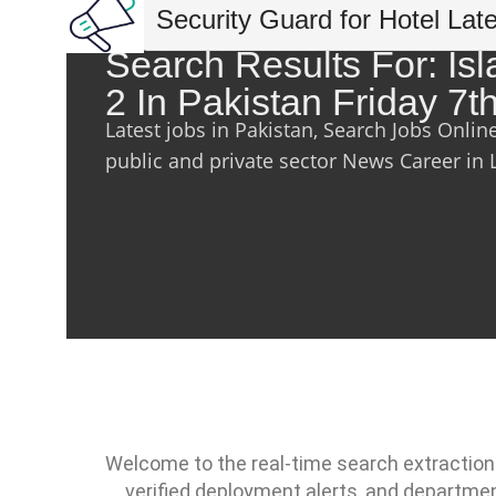
Security Guard for Hotel Lat
Search Results For: I
2 In Pakistan Friday 7
Latest jobs in Pakistan, Search Jobs Onlin
public and private sector News Career in 
Welcome to the real-time search extraction
verified deployment alerts, and departme