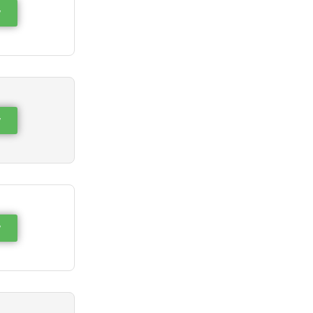
w
w
w