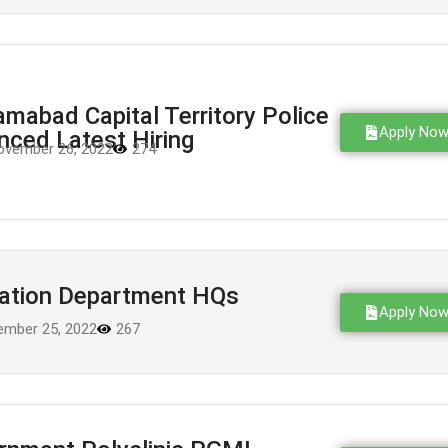
amabad Capital Territory Police
Apply No
ced Latest Hiring
ovember 26, 2022
274
mation Department HQs
Apply No
mber 25, 2022
267