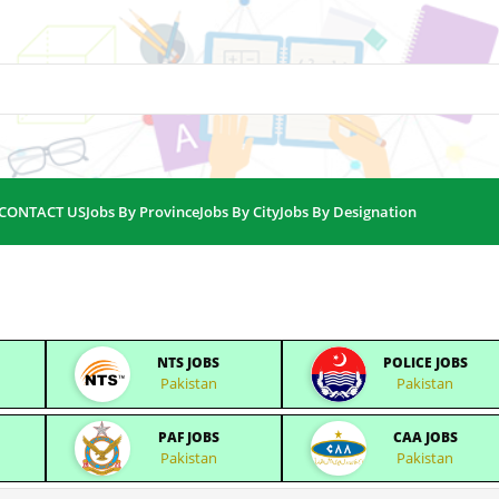
CONTACT US
Jobs By Province
Jobs By City
Jobs By Designation
NTS JOBS
POLICE JOBS
Pakistan
Pakistan
PAF JOBS
CAA JOBS
Pakistan
Pakistan