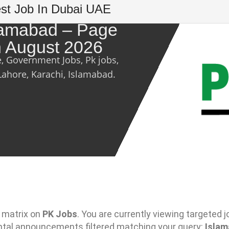
est Job In Dubai UAE
slamabad – Page
th August 2026
e, Government Jobs, Pk jobs,
Lahore, Karachi, Islamabad.
 matrix on
PK Jobs
. You are currently viewing targeted j
ntal announcements filtered matching your query:
Isla