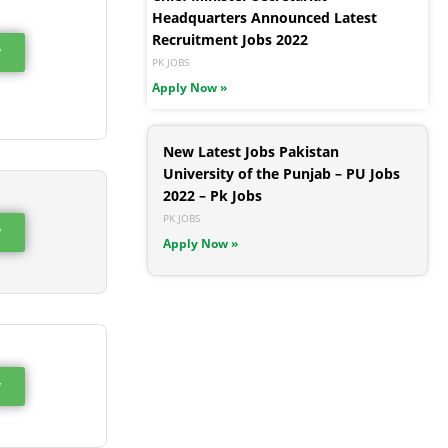
Headquarters Announced Latest
Recruitment Jobs 2022
w
PK JOBS
Apply Now »
New Latest Jobs Pakistan
University of the Punjab – PU Jobs
2022 – Pk Jobs
PK JOBS
w
Apply Now »
w