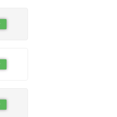
w
w
w