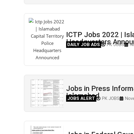
ICTP Jobs 2022 | Isl
Headquarters Announ
DAILY JOB ADS
PK JOBS
N
Jobs in Press Infor
Islamabad
JOBS ALERT
PK JOBS
Nove