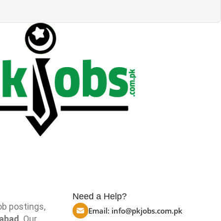
Need a Help?
ob postings,
Email:
info@pkjobs.com.pk
mabad
. Our