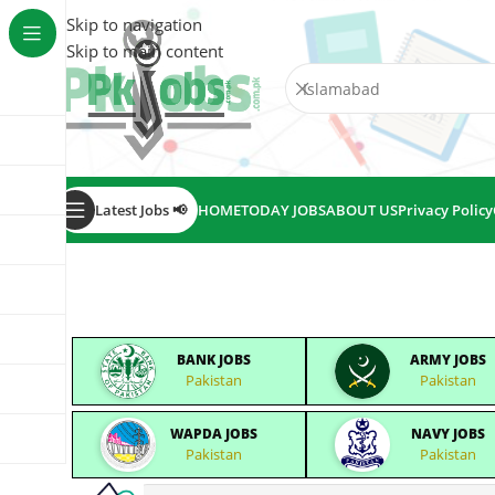
Skip to navigation
Skip to main content
Latest Jobs 📢
HOME
TODAY JOBS
ABOUT US
Privacy Policy
BANK JOBS
ARMY JOBS
Pakistan
Pakistan
WAPDA JOBS
NAVY JOBS
Pakistan
Pakistan