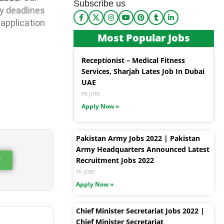
Subscribe us
y deadlines
 application
Most Popular Jobs
Receptionist – Medical Fitness
Services, Sharjah Lates Job In Dubai
UAE
PK JOBS
Apply Now »
Pakistan Army Jobs 2022 | Pakistan
Army Headquarters Announced Latest
w
Recruitment Jobs 2022
PK JOBS
Apply Now »
Chief Minister Secretariat Jobs 2022 |
Chief Minister Secretariat