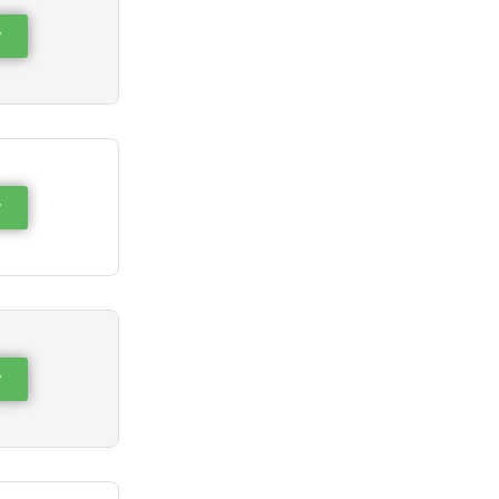
w
w
w