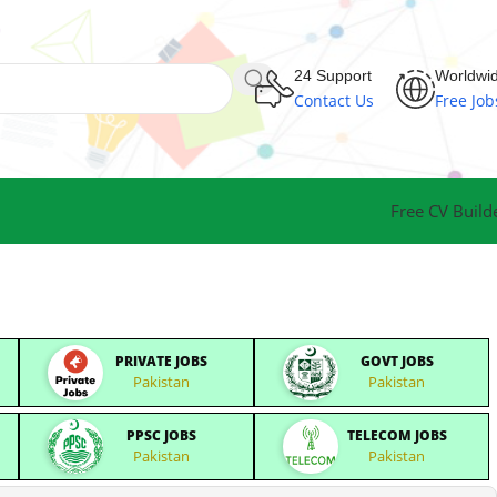
24 Support
Worldwi
Contact Us
Free Job
Free CV Build
PRIVATE JOBS
GOVT JOBS
Pakistan
Pakistan
PPSC JOBS
TELECOM JOBS
Pakistan
Pakistan