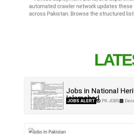
automated crawler network updates these li
across Pakistan. Browse the structured list
LATE
Jobs in National Heri
Islamabad
JOBS ALERT
PK JOBS
Dece