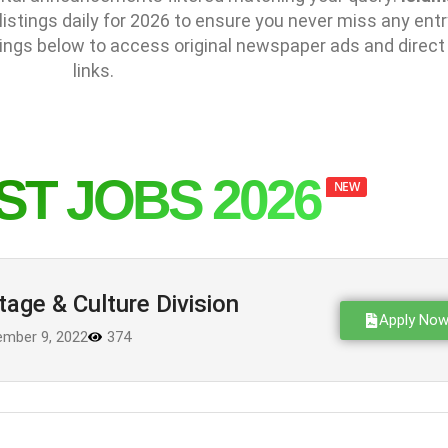
stings daily for 2026 to ensure you never miss any entr
ings below to access original newspaper ads and direct
links.
ST JOBS 2026
NEW
tage & Culture Division
Apply No
mber 9, 2022
374