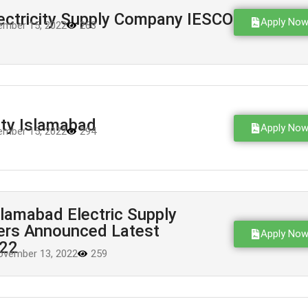
ectricity Supply Company IESCO
Apply No
mber 15, 2022
263
ity Islamabad
Apply No
mber 15, 2022
294
lamabad Electric Supply
rs Announced Latest
Apply No
022
ovember 13, 2022
259