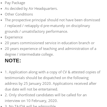
Pay Package
As decided by Air Headquarters.
Other Conditions
The prospective principal should not have been dismissed
/ replaced / retiapply-d pre-maturely on disciplinary
grounds / unsatisfactory performance.
Experience
20 years commissioned service in education branch or
20 years experience of teaching and administration of a
degree / intermediate college.
NOTE:
1. Application along with a copy of CV & attested copies of
testimonials should be dispatched on the following
address by 25 January 2020. Applications received after
due date will not be entertained.
2. Only shortlisted candidates will be called for an
interview on 10 February, 2020.
3. No TA/DA will be admissible.