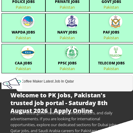
POLICE JOBS
PRIVATE JOBS
GOVT JOBS
Pakistan
Pakistan
Pakistan
WAPDA JOBS
NAVY JOBS
PAF JOBS
Pakistan
Pakistan
Pakistan
CAA JOBS
PPSC JOBS
TELECOM JOBS
Pakistan
Pakistan
Pakistan
Coffee Maker Latest Job In Qatar
Welcome to PK Jobs, Pakistan's
trusted job portal - Saturday 8th
August 2026 | Apply Online
Find the latest government jobs, private careers, and daily
advertisements. If you are looking for international
opportunities, explore our dedicated sections for Dubai jobs,
Qatar jobs, and Saudi Arabia careers for Pakistani citizens.