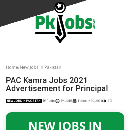
Home
New Jobs In Pakistan
PAC Kamra Jobs 2021
Advertisement for Principal
NEW JOBS IN PAKISTAN
,
PAF Jobs
PK JOBS
February 20, 2021
703
NEW JOBS IN