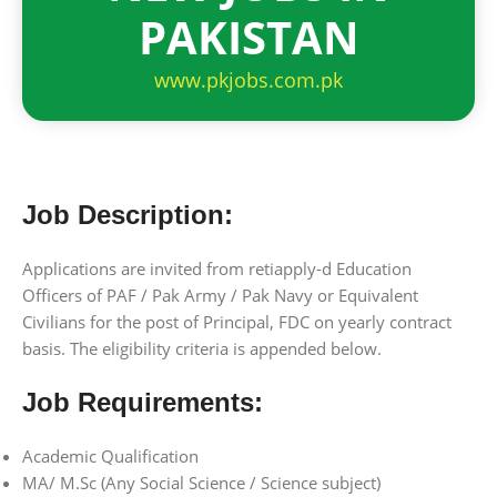
PAKISTAN
www.pkjobs.com.pk
Job Description:
Applications are invited from retiapply-d Education
Officers of PAF / Pak Army / Pak Navy or Equivalent
Civilians for the post of Principal, FDC on yearly contract
basis. The eligibility criteria is appended below.
Job Requirements:
Academic Qualification
MA/ M.Sc (Any Social Science / Science subject)