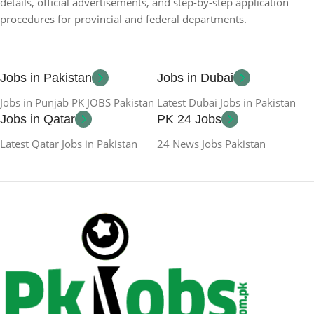
details, official advertisements, and step-by-step application
procedures for provincial and federal departments.
Jobs in Pakistan
Jobs in Dubai
Jobs in Punjab PK JOBS Pakistan
Latest Dubai Jobs in Pakistan
Jobs in Qatar
PK 24 Jobs
Latest Qatar Jobs in Pakistan
24 News Jobs Pakistan