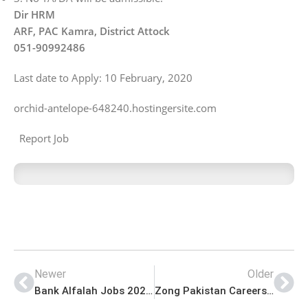
Dir HRM
ARF, PAC Kamra, District Attock
051-90992486
Last date to Apply: 10 February, 2020
orchid-antelope-648240.hostingersite.com
Report Job
Newer
Older
Bank Alfalah Jobs 2021 for Phone Banking Officer
Zong Pakistan Careers for Taxation Manager