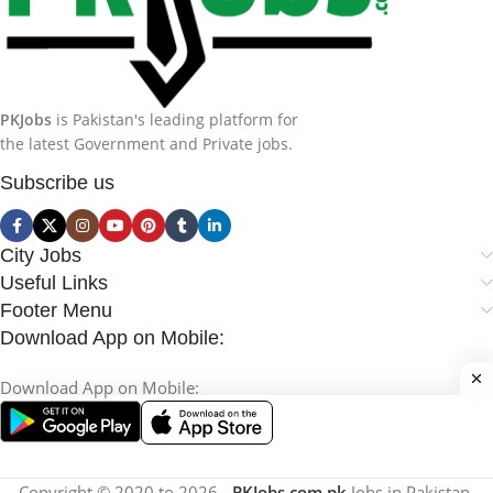
PKJobs
is Pakistan's leading platform for
the latest Government and Private jobs.
Subscribe us
City Jobs
Useful Links
Footer Menu
Download App on Mobile:
Download App on Mobile:
Copyright © 2020 to 2026 -
PKJobs.com.pk
Jobs in Pakistan.