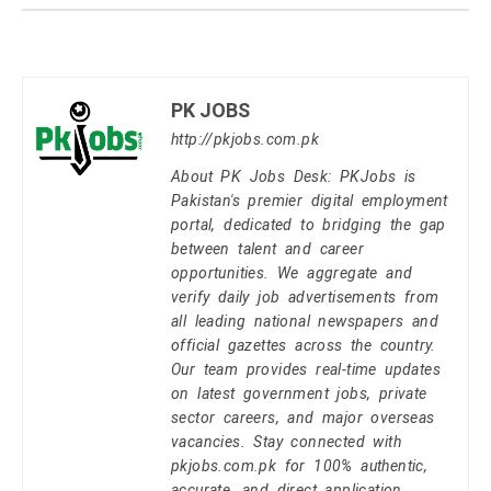
PK JOBS
http://pkjobs.com.pk
About PK Jobs Desk: PKJobs is
Pakistan's premier digital employment
portal, dedicated to bridging the gap
between talent and career
opportunities. We aggregate and
verify daily job advertisements from
all leading national newspapers and
official gazettes across the country.
Our team provides real-time updates
on latest government jobs, private
sector careers, and major overseas
vacancies. Stay connected with
pkjobs.com.pk for 100% authentic,
accurate, and direct application