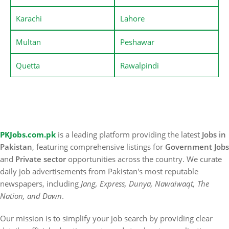
Karachi
Lahore
Multan
Peshawar
Quetta
Rawalpindi
PKJobs.com.pk
is a leading platform providing the latest
Jobs in
Pakistan
, featuring comprehensive listings for
Government Jobs
and
Private sector
opportunities across the country. We curate
daily job advertisements from Pakistan's most reputable
newspapers, including
Jang, Express, Dunya, Nawaiwaqt, The
Nation, and Dawn
.
Our mission is to simplify your job search by providing clear