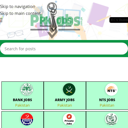
Skip to navigation
Skip to main content
📄CV Build
BANK JOBS
ARMY JOBS
NTS JOBS
Pakistan
Pakistan
Pakistan