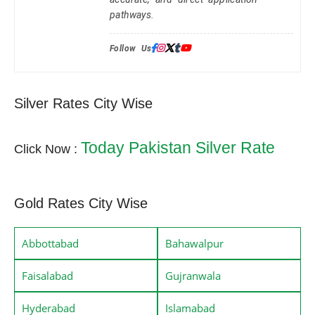
pathways.
Follow Us:
Silver Rates City Wise
Today Pakistan Silver Rate
Click Now :
Gold Rates City Wise
Abbottabad
Bahawalpur
Faisalabad
Gujranwala
Hyderabad
Islamabad