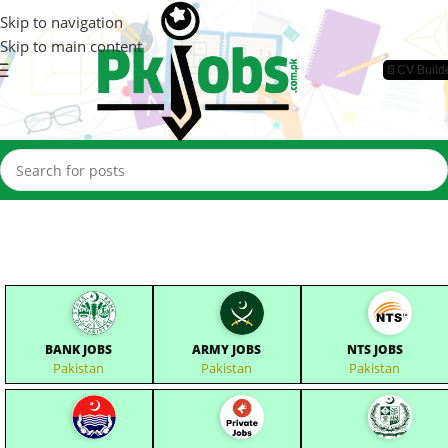
Skip to navigation
Skip to main content
📄CV Build
BANK JOBS
ARMY JOBS
NTS JOBS
Pakistan
Pakistan
Pakistan