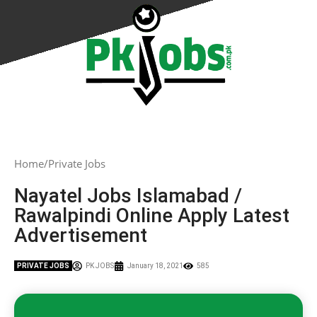
Home
Private Jobs
Nayatel Jobs Islamabad /
Rawalpindi Online Apply Latest
Advertisement
PRIVATE JOBS
PK JOBS
January 18, 2021
585