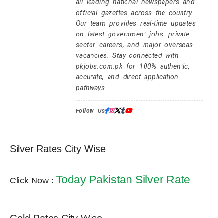
all leading national newspapers and
official gazettes across the country.
Our team provides real-time updates
on latest government jobs, private
sector careers, and major overseas
vacancies. Stay connected with
pkjobs.com.pk for 100% authentic,
accurate, and direct application
pathways.
Follow Us:
Silver Rates City Wise
Today Pakistan Silver Rate
Click Now :
Gold Rates City Wise