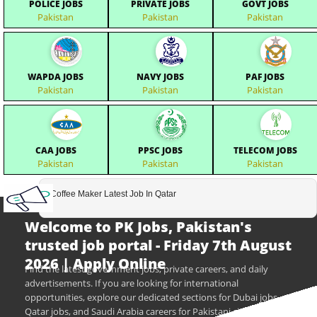
POLICE JOBS
PRIVATE JOBS
GOVT JOBS
Pakistan
Pakistan
Pakistan
WAPDA JOBS
NAVY JOBS
PAF JOBS
Pakistan
Pakistan
Pakistan
CAA JOBS
PPSC JOBS
TELECOM JOBS
Pakistan
Pakistan
Pakistan
Coffee Maker Latest Job In Qatar
Welcome to PK Jobs, Pakistan's
trusted job portal - Friday 7th August
2026 | Apply Online
Find the latest government jobs, private careers, and daily
advertisements. If you are looking for international
opportunities, explore our dedicated sections for Dubai jobs,
Qatar jobs, and Saudi Arabia careers for Pakistani citizens.