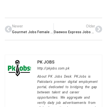
Newer
Older
Gourmet Jobs Female Interior Designer Apply Last Date
Daewoo Express Jobs Lahore Islamabad Karachi Peshawar
PK JOBS
http://pkjobs.com.pk
About PK Jobs Desk: PKJobs is
Pakistan's premier digital employment
portal, dedicated to bridging the gap
between talent and career
opportunities. We aggregate and
verify daily job advertisements from