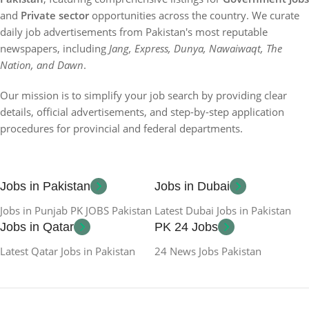
and
Private sector
opportunities across the country. We curate
daily job advertisements from Pakistan's most reputable
newspapers, including
Jang, Express, Dunya, Nawaiwaqt, The
Nation, and Dawn
.
Our mission is to simplify your job search by providing clear
details, official advertisements, and step-by-step application
procedures for provincial and federal departments.
Jobs in Pakistan
Jobs in Dubai
Jobs in Punjab PK JOBS Pakistan
Latest Dubai Jobs in Pakistan
Jobs in Qatar
PK 24 Jobs
Latest Qatar Jobs in Pakistan
24 News Jobs Pakistan