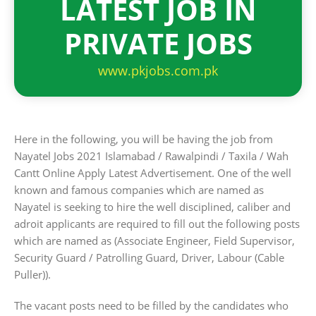
LATEST JOB IN
PRIVATE JOBS
www.pkjobs.com.pk
Here in the following, you will be having the job from
Nayatel Jobs 2021 Islamabad / Rawalpindi / Taxila / Wah
Cantt Online Apply Latest Advertisement. One of the well
known and famous companies which are named as
Nayatel is seeking to hire the well disciplined, caliber and
adroit applicants are required to fill out the following posts
which are named as (Associate Engineer, Field Supervisor,
Security Guard / Patrolling Guard, Driver, Labour (Cable
Puller)).
The vacant posts need to be filled by the candidates who