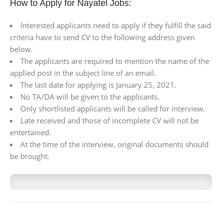
How to Apply for Nayatel Jobs:
Interested applicants need to apply if they fulfill the said
criteria have to send CV to the following address given
below.
The applicants are required to mention the name of the
applied post in the subject line of an email.
The last date for applying is January 25, 2021.
No TA/DA will be given to the applicants.
Only shortlisted applicants will be called for interview.
Late received and those of incomplete CV will not be
entertained.
At the time of the interview, original documents should
be brought.