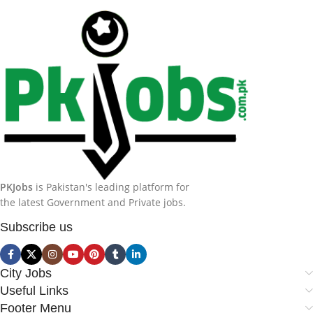
PKJobs
is Pakistan's leading platform for
the latest Government and Private jobs.
Subscribe us
City Jobs
Useful Links
Footer Menu