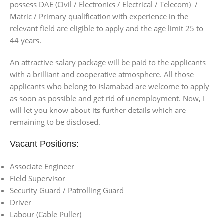
possess DAE (Civil / Electronics / Electrical / Telecom) /
Matric / Primary qualification with experience in the
relevant field are eligible to apply and the age limit 25 to
44 years.
An attractive salary package will be paid to the applicants
with a brilliant and cooperative atmosphere. All those
applicants who belong to Islamabad are welcome to apply
as soon as possible and get rid of unemployment. Now, I
will let you know about its further details which are
remaining to be disclosed.
Vacant Positions:
Associate Engineer
Field Supervisor
Security Guard / Patrolling Guard
Driver
Labour (Cable Puller)