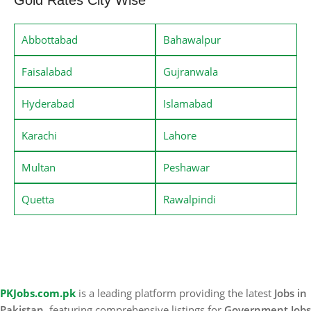
Abbottabad
Bahawalpur
Faisalabad
Gujranwala
Hyderabad
Islamabad
Karachi
Lahore
Multan
Peshawar
Quetta
Rawalpindi
PKJobs.com.pk
is a leading platform providing the latest
Jobs in
Pakistan
, featuring comprehensive listings for
Government Jobs