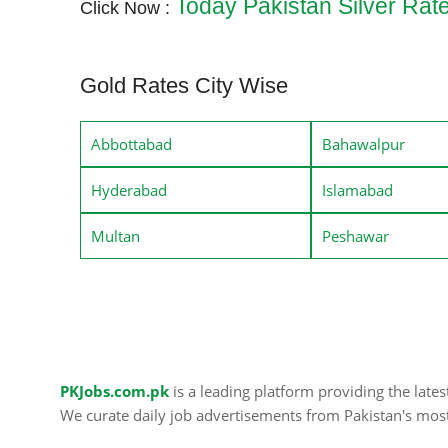
Today Pakistan Silver Rat
Click Now :
Gold Rates City Wise
Abbottabad
Bahawalpur
Hyderabad
Islamabad
Multan
Peshawar
PKJobs.com.pk
is a leading platform providing the late
We curate daily job advertisements from Pakistan's mos