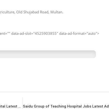
iculture, Old Shujabad Road, Multan.
client="" data-ad-slot="4525903855" data-ad-format="auto">
DHQ Nowshera Jobs District Headquarter Hospital Latest Vacancies