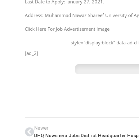
Last Date to Apply: January 27, 2021.
Address: Muhammad Nawaz Shareef University of Agr
Click Here For Job Advertisement Image
style="display:block" data-ad-
[ad_2]
Newer