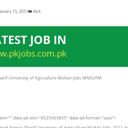
anuary 15, 2021
664
TEST JOB IN
w.pkjobs.com.pk
client="" data-ad-slot="4525903855" data-ad-format="auto">
d Nawaz Sharif University of Agriculture Multan Jobs 2021 A