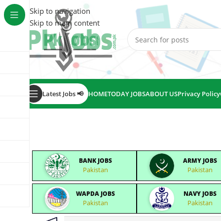
Skip to navigation
Skip to main content
Latest Jobs 📢
HOME
TODAY JOBS
ABOUT US
Privacy Policy
BANK JOBS
ARMY JOBS
Pakistan
Pakistan
WAPDA JOBS
NAVY JOBS
Pakistan
Pakistan