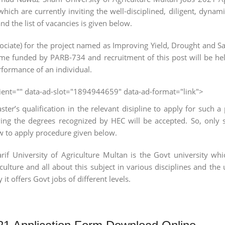
hich are currently inviting the well-disciplined, diligent, dynami
the list of vacancies is given below.
ate) for the project named as Improving Yield, Drought and Sal
e funded by PARB-734 and recruitment of this post will be hel
rformance of an individual.
client="" data-ad-slot="1894944659" data-ad-format="link">
er’s qualification in the relevant disipline to apply for such a
ving the degrees recognized by HEC will be accepted. So, only 
ow to apply procedure given below.
niversity of Agriculture Multan is the Govt university whic
culture and all about this subject in various disciplines and the 
it offers Govt jobs of different levels.