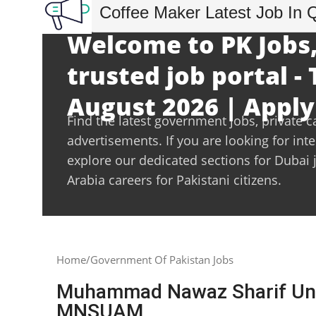
Coffee Maker Latest Job In 
Welcome to PK Jobs,
trusted job portal -
August 2026 | Apply
Find the latest government jobs, private c
advertisements. If you are looking for int
explore our dedicated sections for Dubai 
Arabia careers for Pakistani citizens.
Home
Government Of Pakistan Jobs
Muhammad Nawaz Sharif Univ
MNSUAM