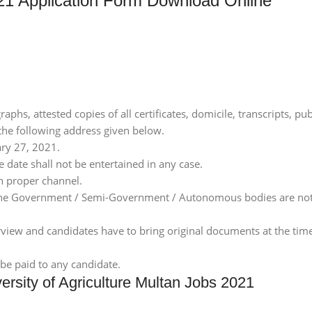
 Application Form Download Online
phs, attested copies of all certificates, domicile, transcripts, pu
 the following address given below.
ary 27, 2021.
 date shall not be entertained in any case.
h proper channel.
 the Government / Semi-Government / Autonomous bodies are not 
erview and candidates have to bring original documents at the time
be paid to any candidate.
rsity of Agriculture Multan Jobs 2021