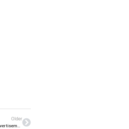
Older
Saidu Group of Teaching Hospital Jobs Latest Advertisement Last Date