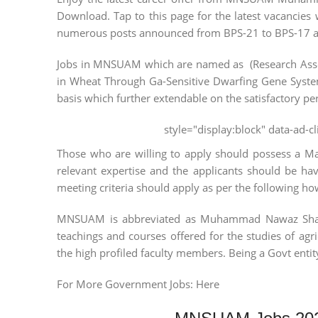
Download. Tap to this page for the latest vacancies w
numerous posts announced from BPS-21 to BPS-17 and 
Jobs in MNSUAM which are named as (Research Associ
in Wheat Through Ga-Sensitive Dwarfing Gene System
basis which further extendable on the satisfactory pe
style="display:block" data-ad-
Those who are willing to apply should possess a Mast
relevant expertise and the applicants should be ha
meeting criteria should apply as per the following h
MNSUAM is abbreviated as Muhammad Nawaz Sharif U
teachings and courses offered for the studies of agri
the high profiled faculty members. Being a Govt entity 
For More Government Jobs: Here