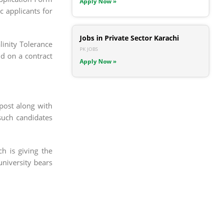
Apply Now »
c applicants for
Jobs in Private Sector Karachi
inity Tolerance
PK JOBS
d on a contract
Apply Now »
 post along with
such candidates
h is giving the
university bears