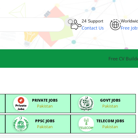
24 Support
Worldwi
Contact Us
Free Job
Free CV Build
PRIVATE JOBS
GOVT JOBS
Pakistan
Pakistan
PPSC JOBS
TELECOM JOBS
Pakistan
Pakistan