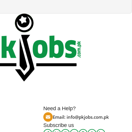
Need a Help?
Email:
info@pkjobs.com.pk
Subscribe us