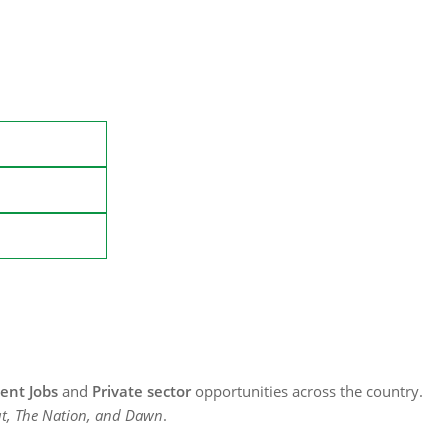
nt Jobs
and
Private sector
opportunities across the country.
t, The Nation, and Dawn
.