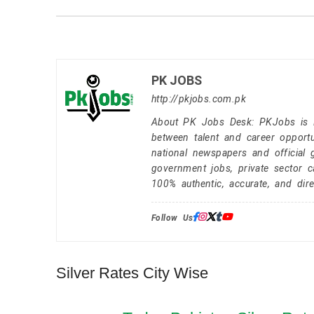
PK JOBS
http://pkjobs.com.pk
About PK Jobs Desk: PKJobs is Pa
between talent and career opportu
national newspapers and official 
government jobs, private sector 
100% authentic, accurate, and dire
Follow Us:
Silver Rates City Wise