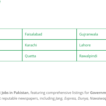
e
Faisalabad
Gujranwala
Karachi
Lahore
Quetta
Rawalpindi
st
Jobs in Pakistan
, featuring comprehensive listings for
Governme
t reputable newspapers, including
Jang, Express, Dunya, Nawaiwaq