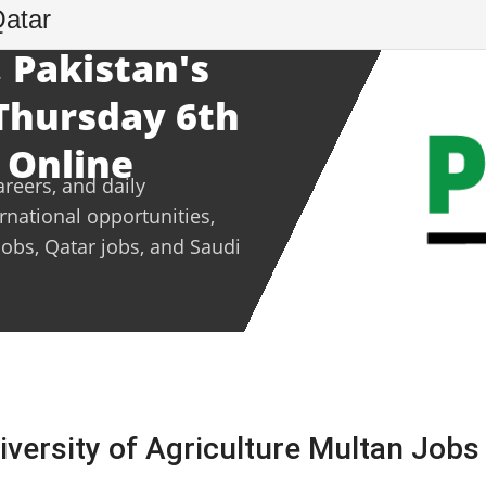
Qatar
 Pakistan's
 Thursday 6th
 Online
areers, and daily
ernational opportunities,
jobs, Qatar jobs, and Saudi
ersity of Agriculture Multan Jobs