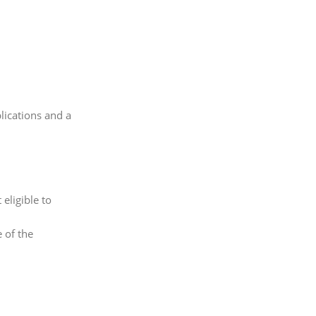
blications and a
eligible to
 of the