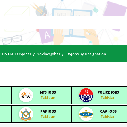
CONTACT US
Jobs By Province
Jobs By City
Jobs By Designation
NTS JOBS
POLICE JOBS
Pakistan
Pakistan
PAF JOBS
CAA JOBS
Pakistan
Pakistan