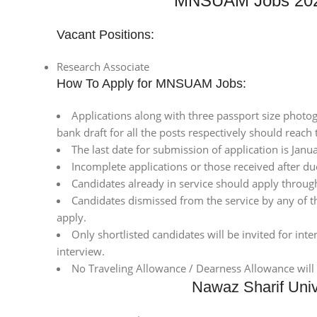
MNSUAM Jobs 2021
Vacant Positions:
Research Associate
How To Apply for MNSUAM Jobs:
Applications along with three passport size photogra
bank draft for all the posts respectively should reach
The last date for submission of application is Janu
Incomplete applications or those received after due
Candidates already in service should apply throug
Candidates dismissed from the service by any of
apply.
Only shortlisted candidates will be invited for int
interview.
No Traveling Allowance / Dearness Allowance will 
Nawaz Sharif Unive