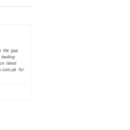
g the gap
 leading
on latest
s.com.pk for