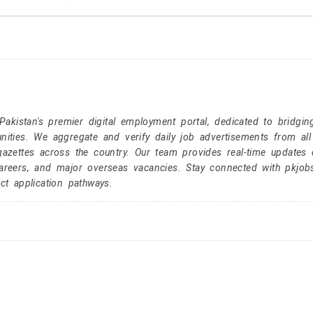
kistan's premier digital employment portal, dedicated to bridgin
nities. We aggregate and verify daily job advertisements from all
gazettes across the country. Our team provides real-time updates 
careers, and major overseas vacancies. Stay connected with pkjob
ct application pathways.