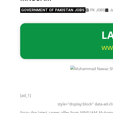
GOVERNMENT OF PAKISTAN JOBS
PK JOBS
J
LA
ww
[ad_1]
style="display:block" data-ad-
Enjoy the latest career offer from MNSUAM Muhamma