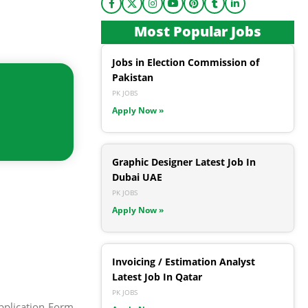
Most Popular Jobs
Jobs in Election Commission of
Pakistan
PK JOBS
Apply Now »
Graphic Designer Latest Job In
Dubai UAE
PK JOBS
Apply Now »
Invoicing / Estimation Analyst
Latest Job In Qatar
PK JOBS
pplication Form