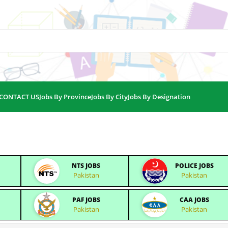
CONTACT US
Jobs By Province
Jobs By City
Jobs By Designation
NTS JOBS
POLICE JOBS
Pakistan
Pakistan
PAF JOBS
CAA JOBS
Pakistan
Pakistan