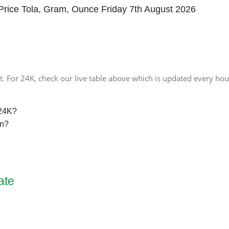
Price Tola, Gram, Ounce Friday 7th August 2026
. For 24K, check our live table above which is updated every hou
 24K?
an?
ate