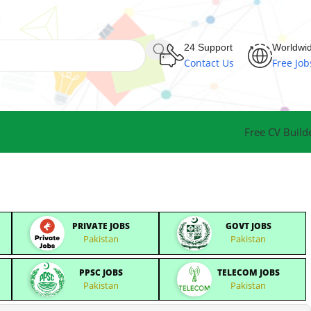
24 Support
Worldwi
Contact Us
Free Job
Free CV Build
PRIVATE JOBS
GOVT JOBS
Pakistan
Pakistan
PPSC JOBS
TELECOM JOBS
Pakistan
Pakistan