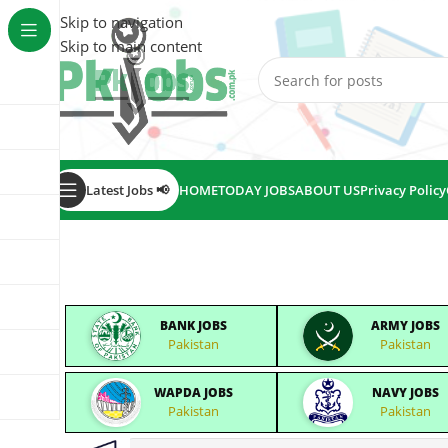
Skip to navigation
Skip to main content
Latest Jobs 📢
HOME
TODAY JOBS
ABOUT US
Privacy Policy
BANK JOBS
ARMY JOBS
Pakistan
Pakistan
WAPDA JOBS
NAVY JOBS
Pakistan
Pakistan