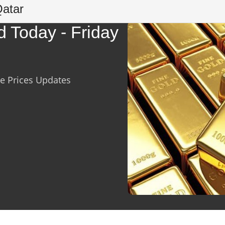
Qatar
d Today - Friday
ve Prices Updates