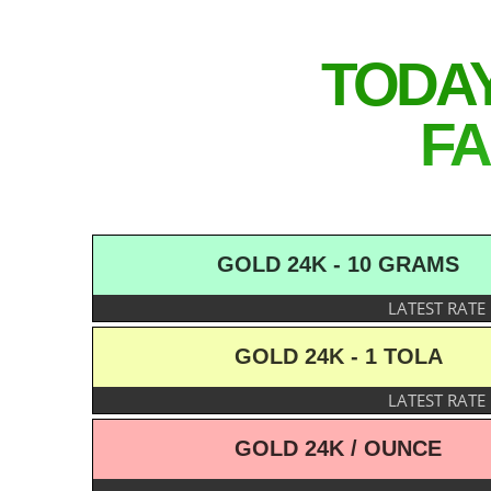
TODA
FA
GOLD 24K - 10 GRAMS
LATEST RATE
GOLD 24K - 1 TOLA
LATEST RATE
GOLD 24K / OUNCE