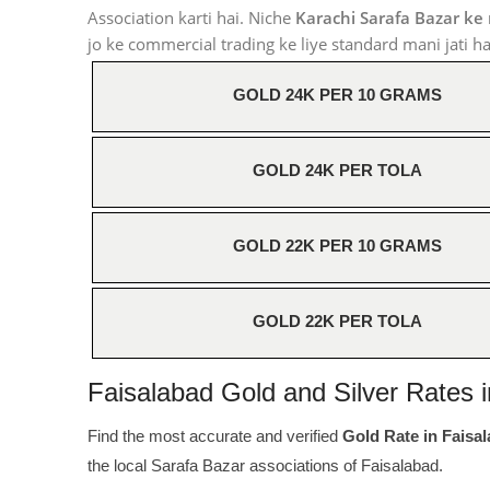
Association karti hai. Niche
Karachi Sarafa Bazar ke
jo ke commercial trading ke liye standard mani jati ha
GOLD 24K PER 10 GRAMS
GOLD 24K PER TOLA
GOLD 22K PER 10 GRAMS
GOLD 22K PER TOLA
Faisalabad Gold and Silver Rates i
Find the most accurate and verified
Gold Rate in Faisa
the local Sarafa Bazar associations of Faisalabad.