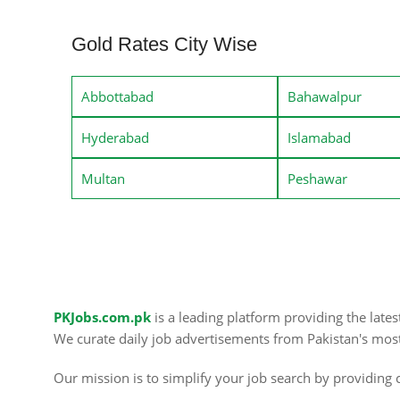
Gold Rates City Wise
Abbottabad
Bahawalpur
Hyderabad
Islamabad
Multan
Peshawar
PKJobs.com.pk
is a leading platform providing the late
We curate daily job advertisements from Pakistan's mos
Our mission is to simplify your job search by providing c