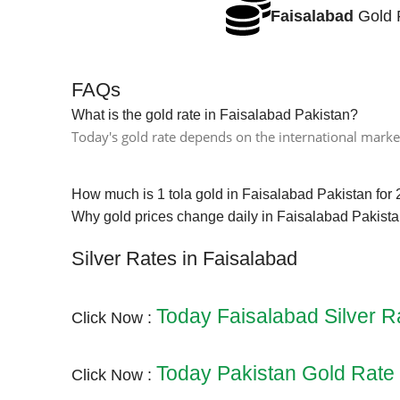
Faisalabad
Gold 
FAQs
What is the gold rate in Faisalabad Pakistan?
Today's gold rate depends on the international market
How much is 1 tola gold in Faisalabad Pakistan for
Why gold prices change daily in Faisalabad Pakist
Silver Rates in Faisalabad
Today Faisalabad Silver R
Click Now :
Today Pakistan Gold Rate
Click Now :