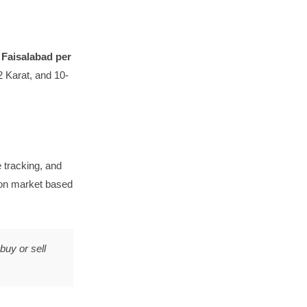
n Faisalabad per
 Karat, and 10-
tracking, and
lion market based
buy or sell