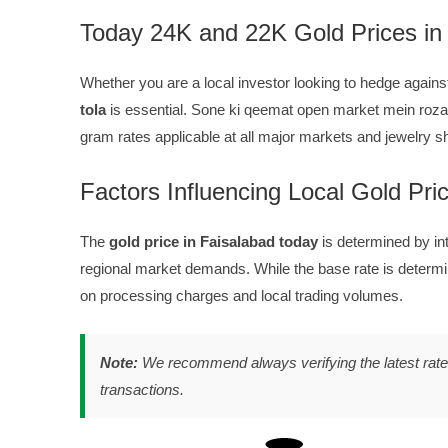
Today 24K and 22K Gold Prices in
Whether you are a local investor looking to hedge against
tola
is essential. Sone ki qeemat open market mein rozan
gram rates applicable at all major markets and jewelry 
Factors Influencing Local Gold Pri
The
gold price in Faisalabad today
is determined by i
regional market demands. While the base rate is determi
on processing charges and local trading volumes.
Note:
We recommend always verifying the latest rate w
transactions.