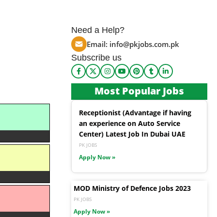
Need a Help?
Email:
info@pkjobs.com.pk
Subscribe us
Most Popular Jobs
Receptionist (Advantage if having
an experience on Auto Service
Center) Latest Job In Dubai UAE
PK JOBS
Apply Now »
MOD Ministry of Defence Jobs 2023
PK JOBS
Apply Now »