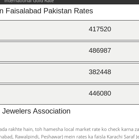
International Gold Rate
on Faisalabad Pakistan Rates
417520
486987
382448
446080
 Jewelers Association
ada rakhte hain, toh hamesha local market rate ko check karna za
abad, Rawalpindi, Peshawar) mein rates ka faisla Karachi Saraf J