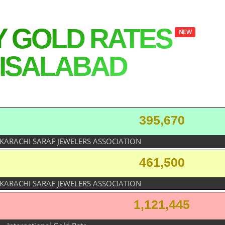
Y GOLD RATES
NEW
ISALABAD
395,670
 KARACHI SARAF JEWELERS ASSOCIATION
461,500
 KARACHI SARAF JEWELERS ASSOCIATION
1,121,445