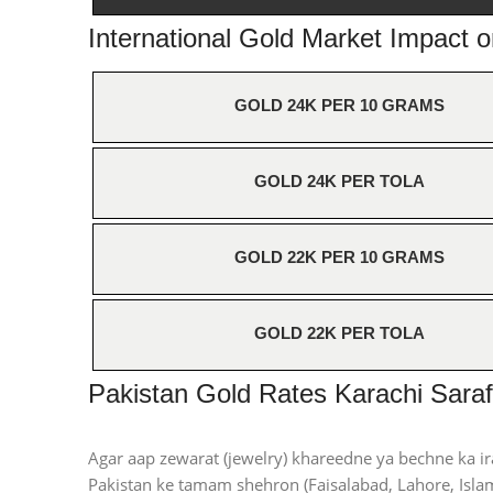
International Gold Market Impact 
GOLD 24K PER 10 GRAMS
GOLD 24K PER TOLA
GOLD 22K PER 10 GRAMS
GOLD 22K PER TOLA
Pakistan Gold Rates Karachi Saraf
Agar aap zewarat (jewelry) khareedne ya bechne ka ir
Pakistan ke tamam shehron (Faisalabad, Lahore, Islam