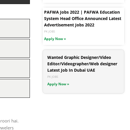
PAFWA Jobs 2022 | PAFWA Education
System Head Office Announced Latest
Advertisement Jobs 2022
PK JOBS
Apply Now »
Wanted Graphic Designer/Video
Editor/Videographer/Web designer
Latest Job In Dubai UAE
PK JOBS
Apply Now »
roori hai.
ewelers