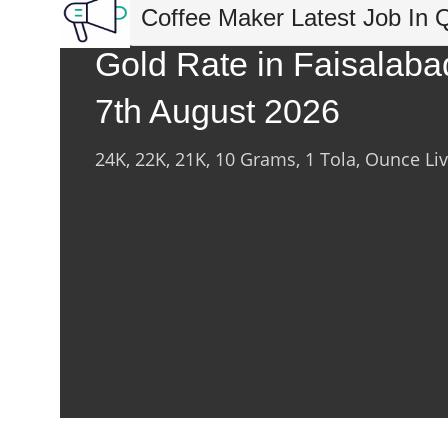
Coffee Maker Latest Job In 
Gold Rate in Faisalaba
7th August 2026
24K, 22K, 21K, 10 Grams, 1 Tola, Ounce Li