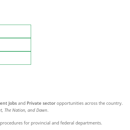
nt Jobs
and
Private sector
opportunities across the country.
t, The Nation, and Dawn
.
n procedures for provincial and federal departments.