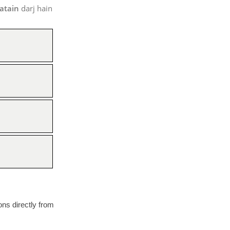
atain
darj hain
ions directly from