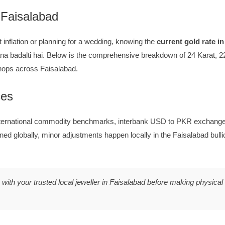
 Faisalabad
 inflation or planning for a wedding, knowing the
current gold rate i
a badalti hai. Below is the comprehensive breakdown of 24 Karat, 22
shops across Faisalabad.
ces
nternational commodity benchmarks, interbank USD to PKR exchange 
ned globally, minor adjustments happen locally in the Faisalabad bul
ith your trusted local jeweller in Faisalabad before making physical 