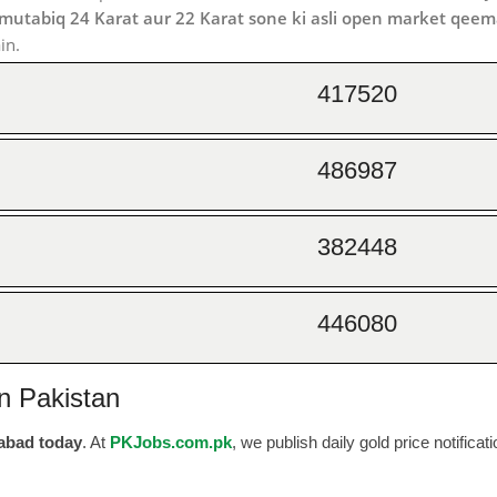
 mutabiq 24 Karat aur 22 Karat sone ki asli open market qeem
in.
417520
486987
382448
446080
n Pakistan
labad today
. At
PKJobs.com.pk
, we publish daily gold price notificat