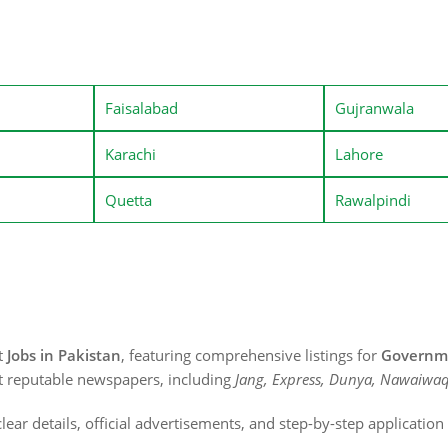
Faisalabad
Gujranwala
Karachi
Lahore
Quetta
Rawalpindi
st
Jobs in Pakistan
, featuring comprehensive listings for
Governme
t reputable newspapers, including
Jang, Express, Dunya, Nawaiwaq
lear details, official advertisements, and step-by-step applicatio